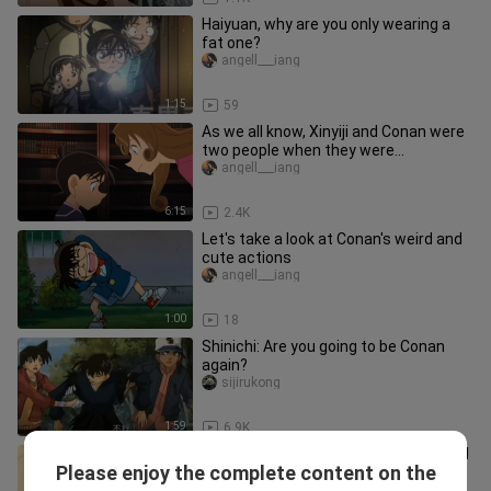
Haiyuan, why are you only wearing a
fat one?
angell___iang
1:15
59
As we all know, Xinyiji and Conan were
two people when they were
young/Xinyiji has been a bad fart s
angell___iang
6:15
2.4K
Let's take a look at Conan's weird and
cute actions
angell___iang
1:00
18
Shinichi: Are you going to be Conan
again?
sijirukong
1:59
6.9K
Lan: "Conan, do you like Ayumi or Ai?" "I
Please enjoy the complete content on the
like you"
angell___iang