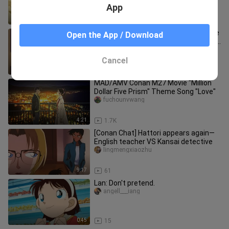
App
1:14
78
[ Detective Conan ] Heiji failed with the
Open the App / Download
confession of Hattori! It's because of
Conan
beikejieannqi
Cancel
1:06
1.7K
MAD/AMV Conan M27 Movie "Million
Dollar Five Prism" Theme Song "Love"
fuchounvwang
4:21
1.7K
[Conan Chat] Hattori appears again—
English teacher VS Kansai detective
lingmengxiaozhu
9:17
61
Lan: Don't pretend.
angell___iang
0:45
15