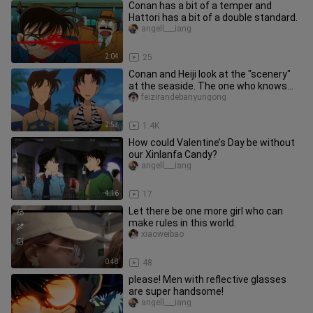
Conan has a bit of a temper and
Hattori has a bit of a double standard.
angell___iang
2:04
25
Conan and Heiji look at the "scenery"
at the seaside. The one who knows
detectives best is always th
feizirandebanyungong
2:53
1.4K
How could Valentine’s Day be without
our Xinlanfa Candy?
angell___iang
4:16
17
Let there be one more girl who can
make rules in this world.
xiaoweibao
0:48
48
please! Men with reflective glasses
are super handsome!
angell___iang