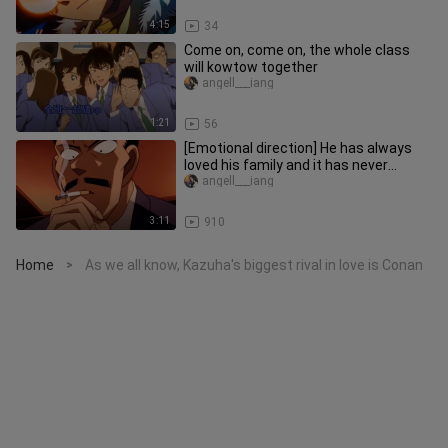
4:15
34
Come on, come on, the whole class
will kowtow together
angell___iang
1:21
56
[Emotional direction] He has always
loved his family and it has never
changed.
angell___iang
3:11
910
Home
As we all know, Kazuha's biggest rival in love is Conan
>