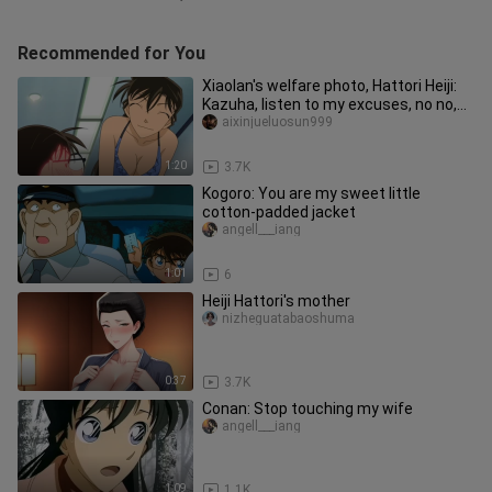
Recommended for You
Xiaolan's welfare photo, Hattori Heiji:
Kazuha, listen to my excuses, no no,
listen to my explanatio
aixinjueluosun999
1:20
3.7K
Kogoro: You are my sweet little
cotton-padded jacket
angell___iang
1:01
6
Heiji Hattori's mother
nizheguatabaoshuma
0:37
3.7K
Conan: Stop touching my wife
angell___iang
1:09
1.1K