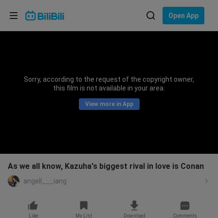
Choose your language
Open App
English
Language: English
ภาษาไทย
Sorry, according to the request of the copyright owner,
Sign
this film is not available in your area.
Tiếng Việt
In
View more in App
Bahasa Indonesia
Bahasa Melayu
As we all know, Kazuha's biggest rival in love is Conan
angell___iang
Like
My List
Download
Comments