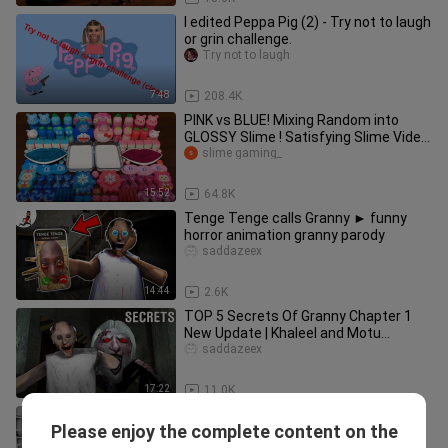
I edited Peppa Pig (2) - Try not to laugh
or grin challenge.
Try not to laugh
7:48
208.4K
PINK vs BLUE! Mixing Random into
GLOSSY Slime ! Satisfying Slime Video
#333
slime gaming_
15:52
64.8K
Tenge Tenge calls Granny ► funny
horror animation granny parody
saddazeex
14:44
2.6K
TOP 5 Secrets Of Granny Chapter 1
New Update | Khaleel and Motu
Gameplay
saddazeex
17:22
11.0K
Granny Chase Music Vs Granny
Please enjoy the complete content on the
Nightmare Mode Chase Music
Gabe Channel