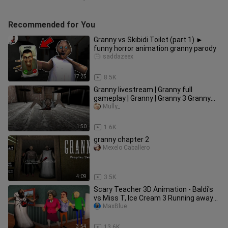
Recommended for You
Granny vs Skibidi Toilet (part 1) ►
funny horror animation granny parody
saddazeex
17:25
8.5K
Granny livestream | Granny full
gameplay | Granny | Granny 3 Granny
funny moments Granny 3 escape
Mully_
1:50
1.6K
granny chapter 2
Mexelo Caballero
4:09
3.5K
Scary Teacher 3D Animation - Baldi's
vs Miss T, Ice Cream 3 Running away
from Granny
MaxBlue
3:54
13.6K