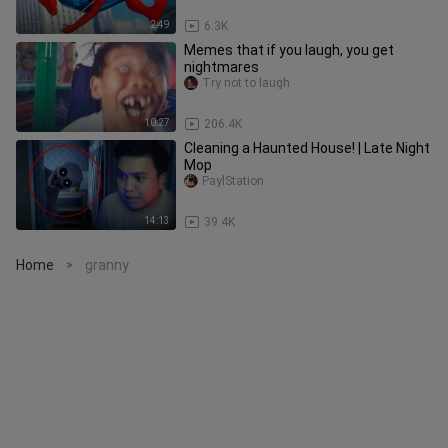
2:49
6.3K
Memes that if you laugh, you get
nightmares
Try not to laugh
10:27
206.4K
Cleaning a Haunted House! | Late Night
Mop
PaylStation
14:13
39.4K
Home
granny
>