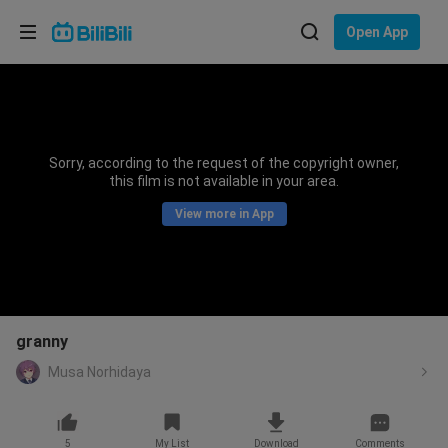
Choose your language
Open App
English
Language: English
ภาษาไทย
Sorry, according to the request of the copyright owner,
Sign
this film is not available in your area.
Tiếng Việt
In
View more in App
Bahasa Indonesia
Bahasa Melayu
granny
Musa Norhidaya
5
My List
Download
Comments