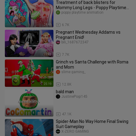
Treatment of back blisters for
Mommy Long Legs - Poppy Playtime
Animation | Stop Motion Paper
poppy playtime animation
24:46
6.7K
Pregnant Wednesday Addams vs
Pregnant Enid!
bili_1687672347
22:43
7.7K
Grinch vs Santa Challenge with Roma
and Mom
slime gaming_
25:19
12.8K
bald man
JustinePogi145
1:02
47.1K
Spider-Man No Way Home Final Swing
Suit Gameplay
X-ZERO GAMING