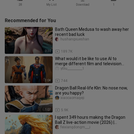
28
My List
Download
1
Recommended for You
Bath Queen Medusa to wash away her
recent bad luck
hushangxueshan
0:20
189.7K
What would it be like to use AI to
merge different film and television
characters? [42nd issue]
ytliu__________1
3:04
744
Dragon Ball Real-life Klin: No nose now,
are you happy?
xiaocaomageji
1:07
5.9K
I spent 349 hours making the Dragon
Ball Z live-action movie (2026) |
Saiyan's Wrath | Trailer
feixiangdongm___i