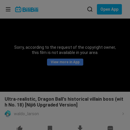
Choose your language
Open App
English
Language: English
ภาษาไทย
Sorry, according to the request of the copyright owner,
Sign
this film is not available in your area.
Tiếng Việt
In
View more in App
Bahasa Indonesia
Bahasa Melayu
Ultra-realistic, Dragon Ball's historical villain boss (wit
h No. 18) [Niji6 Upgraded Version]
waldo_larson