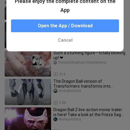
Please enjoy the complete content on the
Butaizhengjingのmiaotaijiang
App
0:33
535
Can you really resist a beautiful
Open the App / Download
garden that makes your back ache?
2018shengdanjie_03
Cancel
0:34
60
Such a stunning figure—totally blowing
up! ❤
Butaizhengjingのmiaotaijiang
0:33
314
The Dragon Ball version of
Transformers transforms into
Autobots, so cool #VisualShock#
airongheshijie
Dragon Ball
1:01
3.8K
Dragon Ball Z live-action movie trailer
is here! Take a look at the Frieza Saga
trailer~
kkyingshifang