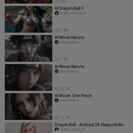
1:07
560
AI Dragon Ball 3
violet_franklin_01
1:30
2.9K
AI Movie Naruto
aiyuhuixing
1:52
7.3K
AI Movie Naruto
aiyuhuixing
1:24
62.5K
AI Movie: One Piece
aiyuhuixing
2:05
16.7K
Dragon Ball - Android 18: Happy Krillin
monty_rojas_01