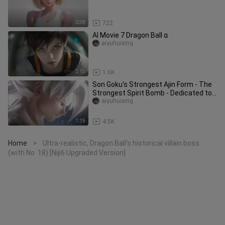
0:38
722
AI Movie 7 Dragon Ball α
aiyuhuixing
2:13
1.6K
Son Goku's Strongest Ajin Form - The
Strongest Spirit Bomb - Dedicated to
Akira Toriyama
aiyuhuixing
1:15
4.5K
Home
Ultra-realistic, Dragon Ball's historical villain boss
>
(with No. 18) [Niji6 Upgraded Version]