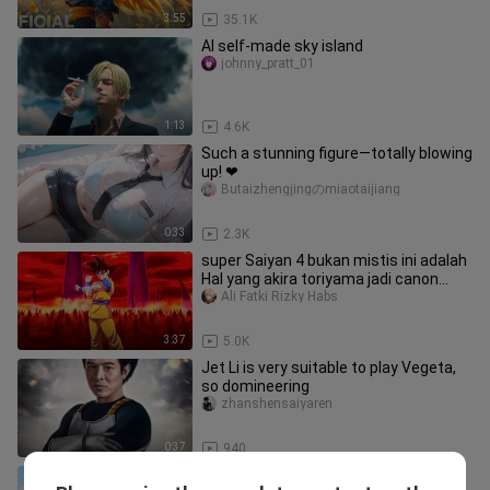
3:55
35.1K
AI self-made sky island
johnny_pratt_01
1:13
4.6K
Such a stunning figure—totally blowing
up! ❤
Butaizhengjingのmiaotaijiang
0:33
2.3K
super Saiyan 4 bukan mistis ini adalah
Hal yang akira toriyama jadi canon
dalam cerita dragon ball
Ali Fatki Rizky Habs
3:37
5.0K
Jet Li is very suitable to play Vegeta,
so domineering
zhanshensaiyaren
0:37
940
Wife wallpaper, daily appreciation~