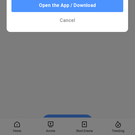
Open the App / Download
Cancel
Watch on BiliBili
Home
Anime
Short Drama
Trending