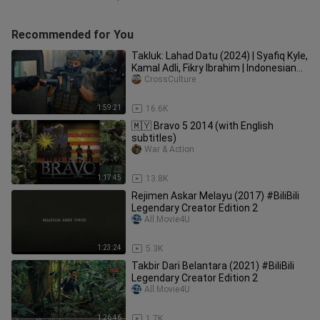
Recommended for You
Takluk: Lahad Datu (2024) | Syafiq Kyle,
Kamal Adli, Fikry Ibrahim | Indonesian
Subtitle
CrossCulture
1:59:21
16.6K
🇲🇾 Bravo 5 2014 (with English
subtitles)
War & Action
1:17:45
13.8K
Rejimen Askar Melayu (2017) #BiliBili
Legendary Creator Edition 2
All.Movie4U
1:23:24
5.3K
Takbir Dari Belantara (2021) #BiliBili
Legendary Creator Edition 2
All.Movie4U
1:26:46
1.7K