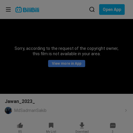
Choose your language
Open App
English
Language: English
ภาษาไทย
Sorry, according to the request of the copyright owner,
Sign
this film is not available in your area.
Tiếng Việt
In
View more in App
Bahasa Indonesia
Bahasa Melayu
Jawan_2023_
MdSadmanSakib
85
My List
Download
3