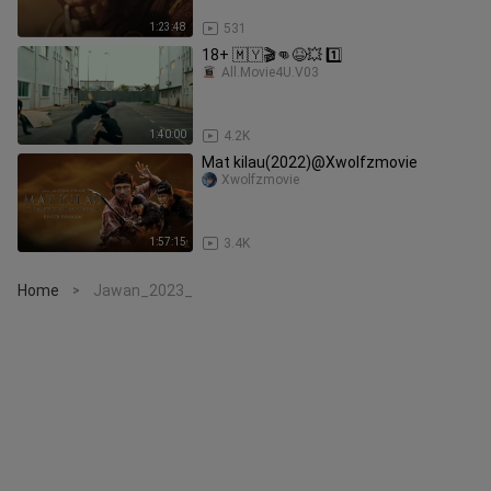
1:23:48
531
18+ 🇲🇾🎬👊😆💥 1️⃣
All.Movie4U.V03
1:40:00
4.2K
Mat kilau(2022)@Xwolfzmovie
Xwolfzmovie
1:57:15
3.4K
Home
Jawan_2023_
>