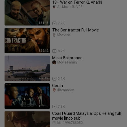
18+ War on Terror KL Anarki
All.Movie4U.V03
1:31:45
7.7K
The Contractor Full Movie
Movbflex
1:36:46
8.2K
Misiiii Bakaraaaa
Movie.Family
2:00:49
2.3K
Geran
illamansor
1:37:35
7.3K
Coast Guard Malaysia: Ops Helang full
movie [indo sub]
bili_1996788080