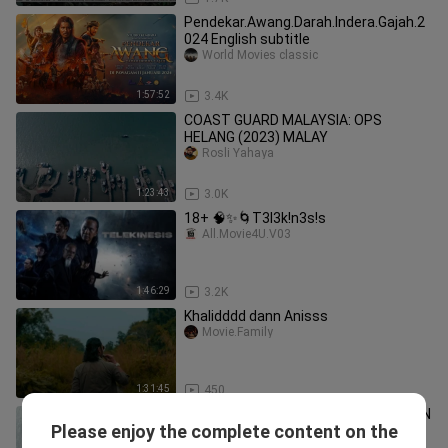
Pendekar.Awang.Darah.Indera.Gajah.2
024 English subtitle
World Movies classic
1:57:52
3.4K
COAST GUARD MALAYSIA: OPS
HELANG (2023) MALAY
Rosli Yahaya
1:23:43
3.0K
18+ 🧠✨🌀T3l3k!n3s!s
All.Movie4U.V03
1:46:29
3.2K
Khalidddd dann Anisss
Movie.Family
1:31:45
450
TAKLUK LAHAD DATU - DIINSPIRASIKAN
Please enjoy the complete content on the
DARIPADA KISAH BENAR | New Trailer
gscinemas