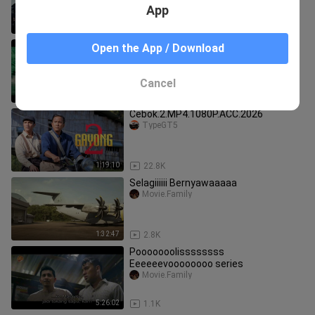
App
1:45
80.4K
Sembunyiiiii Amukannn Azazilll
Open the App / Download
All.Movie4U
Cancel
1:32:33
3.0K
Cebok.2.MP4.1080P.ACC.2026
TypeGT5
1:19:10
22.8K
Selagiiiiii Bernyawaaaaa
Movie.Family
1:32:47
2.8K
Pooooooolissssssss
Eeeeeevoooooooo series
Movie.Family
5:26:02
1.1K