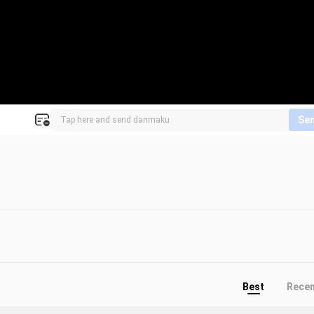
Se
Best
Rece