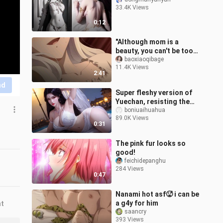
33.4K Views
0:12
"Although mom is a
beauty, you can't be too
obscene when drinking
baoxiaoqibage
11.4K Views
milk~"
2:41
nd
Super fleshy version of
Yuechan, resisting the
fat woman
boniuaihuahua
89.0K Views
0:31
The pink fur looks so
good!
feichidepanghu
284 Views
0:47
Nanami hot asf🥵 i can be
a g4y for him
nt
saancry
393 Views