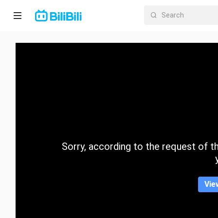
Home
Anime
Short
Drama
Trending
Sorry, according to the request of the
Category
Vie