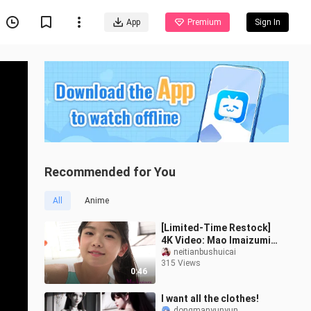
App
Premium
Sign In
Recommended for You
All
Anime
[Limited-Time Restock]
4K Video: Mao Imaizumi
Part 7
neitianbushuicai
315 Views
0:46
I want all the clothes!
dongmanyunyun