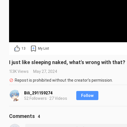
13
My List
I just like sleeping naked, what's wrong with that?
1.3K Views
May 27, 2024
Repost is prohibited without the creator's permission.
Bili_291159274
Follow
52 Followers · 27 Videos
Comments
4