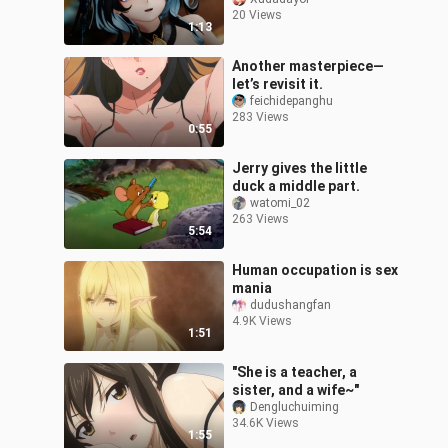
20 Views
1:13
Another masterpiece—
let’s revisit it.
feichidepanghu
283 Views
0:55
Jerry gives the little
duck a middle part.
watomi_02
263 Views
5:54
Human occupation is sex
mania
dudushangfan
4.9K Views
1:51
"She is a teacher, a
sister, and a wife~"
Dengluchuiming
34.6K Views
1:55