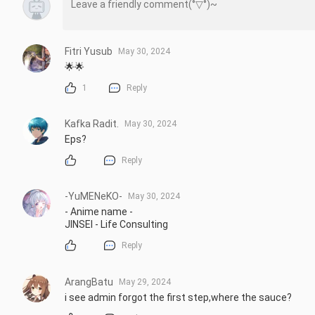
Fitri Yusub
May 30, 2024
🌟🌟
1
Reply
Kafka Radit.
May 30, 2024
Eps?
Reply
-YuMENeKO-
May 30, 2024
- Anime name -

JINSEI - Life Consulting
Reply
ArangBatu
May 29, 2024
i see admin forgot the first step,where the sauce?