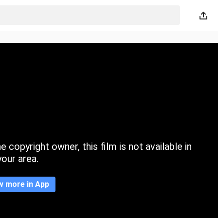
 copyright owner, this film is not available in
your area.
w more in App