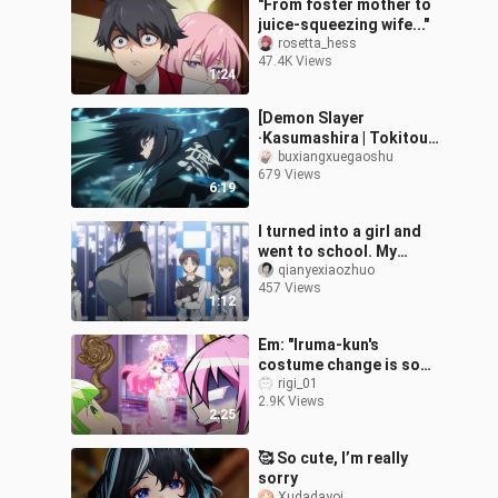
"From foster mother to
juice-squeezing wife..."
rosetta_hess
47.4K Views
1:24
[Demon Slayer
·Kasumashira | Tokitou
Muichiro] "Muichiro's
buxiangxuegaoshu
679 Views
nothingness is infinite
6:19
nothingness." "Ka
I turned into a girl and
went to school. My
classmates were all
qianyexiaozhuo
457 Views
excited!!
1:12
Em: "Iruma-kun's
costume change is so
cute❤️"
rigi_01
2.9K Views
2:25
🥰 So cute, I’m really
sorry
Xudadayoi