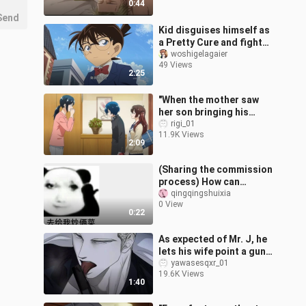
0:44
Send
Kid disguises himself as
a Pretty Cure and fights
side by side with Conan.
woshigelagaier
49 Views
2:25
"When the mother saw
her son bringing his
girlfriend home, she was
rigi_01
11.9K Views
so excited that she
2:09
wanted to cel
(Sharing the commission
process) How can
anyone actually use
qingqingshuixia
0 View
emojis to request a
0:22
commission?
As expected of Mr. J, he
lets his wife point a gun
at his own gun!
yawasesqxr_01
19.6K Views
1:40