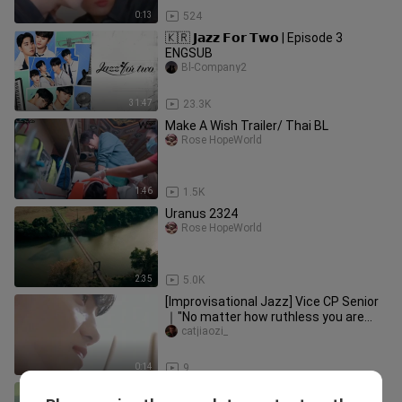
0:13
524
🇰🇷 𝗝𝗮𝘇𝘇 𝗙𝗼𝗿 𝗧𝘄𝗼 | Episode 3
ENGSUB
Bl-Company2
31:47
23.3K
Make A Wish Trailer/ Thai BL
Rose HopeWorld
1:46
1.5K
Uranus 2324
Rose HopeWorld
2:35
5.0K
[Improvisational Jazz] Vice CP Senior
｜"No matter how ruthless you are
when you flirt with others, yo
catjiaozi_
0:14
9
Meet You At The Blossom