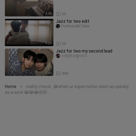
4:28
65
Jazz for two edit
FictitiousBLTales
4:26
50
Jazz for two my second lead
사랑은사랑이다
1:00
498
Home
reality check. ,😁when ur expectation dash as quickly
>
as a wind 😂😂😂🤣🤣