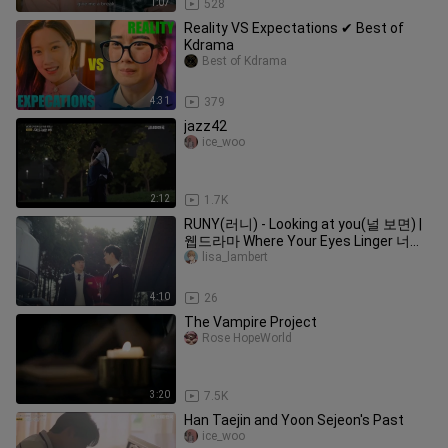
1:07
528
Reality VS Expectations ✔ Best of
Kdrama
Best of Kdrama
4:31
379
jazz42
ice_woo
2:12
1.7K
RUNY(러니) - Looking at you(널 보면) |
웹드라마 Where Your Eyes Linger 너의
시선이 머무는 곳에 OST [FMV]
lisa_lambert
4:10
26
The Vampire Project
Rose HopeWorld
3:20
7.5K
Han Taejin and Yoon Sejeon's Past
ice_woo