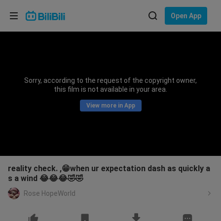
Choose your language
Open App
English
Language: English
ภาษาไทย
Sorry, according to the request of the copyright owner,
Sign
this film is not available in your area.
Tiếng Việt
In
View more in App
Bahasa Indonesia
Bahasa Melayu
reality check. ,😁when ur expectation dash as quickly a
s a wind 😂😂😂🤣🤣
Rose HopeWorld