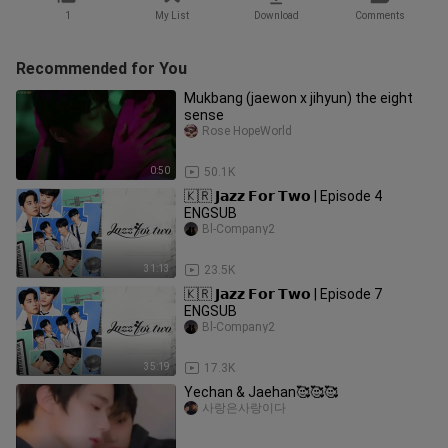
1
My List
Download
Comments
Recommended for You
Mukbang (jaewon x jihyun) the eight
sense
Rose HopeWorld
0:50
50.1K
🇰🇷 𝗝𝗮𝘇𝘇 𝗙𝗼𝗿 𝗧𝘄𝗼 | Episode 4
ENGSUB
Bl-Company2
31:13
23.5K
🇰🇷 𝗝𝗮𝘇𝘇 𝗙𝗼𝗿 𝗧𝘄𝗼 | Episode 7
ENGSUB
Bl-Company2
35:19
17.3K
Yechan & Jaehan🥰🥰🥰
사랑은사랑이다