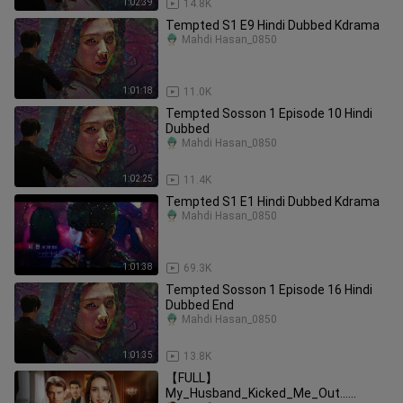
1:02:39
14.8K
Tempted S1 E9 Hindi Dubbed Kdrama
Mahdi Hasan_0850
1:01:18
11.0K
Tempted Sosson 1 Episode 10 Hindi
Dubbed
Mahdi Hasan_0850
1:02:25
11.4K
Tempted S1 E1 Hindi Dubbed Kdrama
Mahdi Hasan_0850
1:01:38
69.3K
Tempted Sosson 1 Episode 16 Hindi
Dubbed End
Mahdi Hasan_0850
1:01:35
13.8K
【FULL】
My_Husband_Kicked_Me_Out…