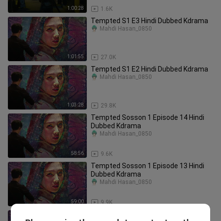
1:00:28
1.6K
Tempted S1 E3 Hindi Dubbed Kdrama
Mahdi Hasan_0850
1:01:55
27.0K
Tempted S1 E2 Hindi Dubbed Kdrama
Mahdi Hasan_0850
1:03:28
29.8K
Tempted Sosson 1 Episode 14 Hindi
Dubbed Kdrama
Mahdi Hasan_0850
58:56
9.6K
Tempted Sosson 1 Episode 13 Hindi
Dubbed Kdrama
Mahdi Hasan_0850
59:00
9.9K
Tempted Sosson 1 Episode 11 Hindi