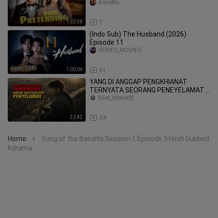
_Not_Knowing_I_Was_a_Billionaire_H
Anneflix
eiress!
1:22:38
7
(Indo Sub) The Husband (2026)
Episode 11
SERIES_MOVIES
1:00:06
61
YANG DI ANGGAP PENGKHIANAT
TERNYATA SEORANG PENEYELAMAT !!
Alur cerita film
Kilat_Movie雷
32:43
34
Home
Song of the Bandits Session 1 Episode 3 Hindi Dubbed
>
Kdrama