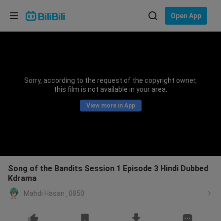
Choose your language
Open App
English
Language: English
ภาษาไทย
Sorry, according to the request of the copyright owner,
Sign
this film is not available in your area.
Tiếng Việt
In
View more in App
Bahasa Indonesia
Bahasa Melayu
Song of the Bandits Session 1 Episode 3 Hindi Dubbed
Kdrama
Mahdi Hasan_0850