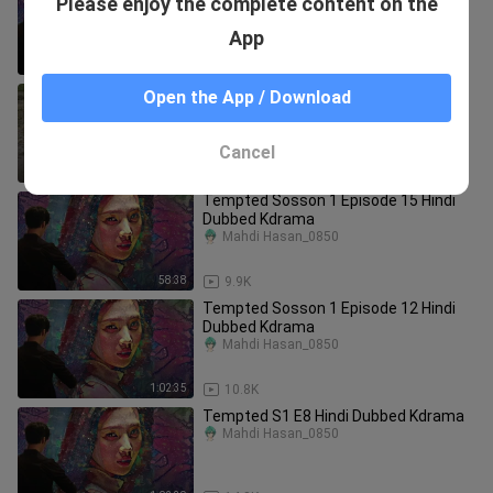
Please enjoy the complete content on the
Dubbed Kdrama
Mahdi Hasan_0850
App
1:01:45
11.1K
Song Of The Bandits S1 E6 Hindi
Open the App / Download
Dubbed Kdrama
Mahdi Hasan_0850
Cancel
58:22
435
Tempted Sosson 1 Episode 15 Hindi
Dubbed Kdrama
Mahdi Hasan_0850
58:38
9.9K
Tempted Sosson 1 Episode 12 Hindi
Dubbed Kdrama
Mahdi Hasan_0850
1:02:35
10.8K
Tempted S1 E8 Hindi Dubbed Kdrama
Mahdi Hasan_0850