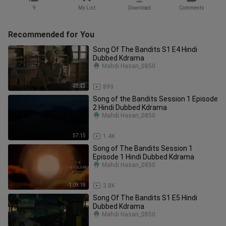
9
My List
Download
Comments
Recommended for You
Song Of The Bandits S1 E4 Hindi
Dubbed Kdrama
Mahdi Hasan_0850
48:43
899
Song of the Bandits Session 1 Episode
2 Hindi Dubbed Kdrama
Mahdi Hasan_0850
57:15
1.4K
Song of The Bandits Session 1
Episode 1 Hindi Dubbed Kdrama
Mahdi Hasan_0850
1:09:18
3.8K
Song Of The Bandits S1 E5 Hindi
Dubbed Kdrama
Mahdi Hasan_0850