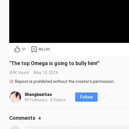
31
My List
"The top Omega is going to bully him!"
3.3K Views
May 10, 2024
Repost is prohibited without the creator's permission.
Shangbaxitiao
Follow
90 Followers · 8 Videos
Comments
4