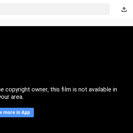
 copyright owner, this film is not available in
your area.
w more in App