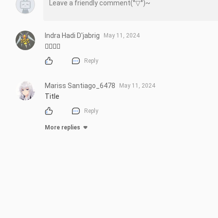
Indra Hadi D'jabrig
May 11, 2024
🏳️‍🌈🏳️‍🌈
Reply
Mariss Santiago_6478
May 11, 2024
Title
Reply
More replies