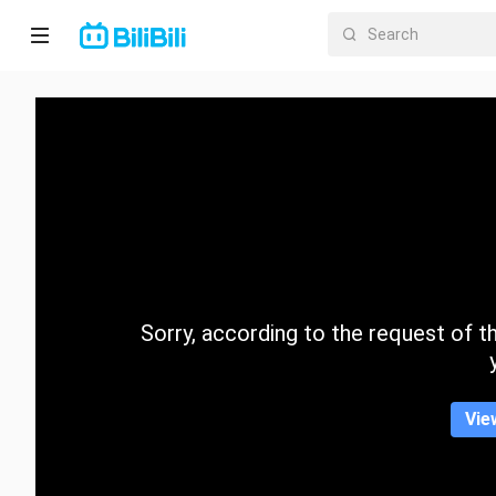
Home
Anime
Short
Drama
Trending
Sorry, according to the request of the
Category
Vie