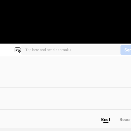
Se
Best
Rece