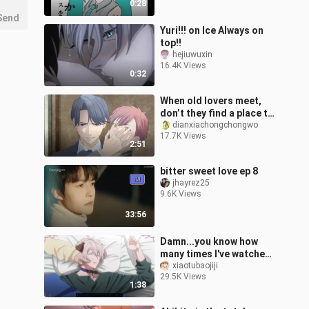
0:28
Send
Yuri!!! on Ice Always on
top!!
hejiuwuxin
16.4K Views
0:32
When old lovers meet,
don’t they find a place to
communicate deeply
dianxiachongchongwo
17.7K Views
about their feelings?
2:51
bitter sweet love ep 8
jhayrez25
9.6K Views
33:56
Damn...you know how
many times I've watched
this! ! ! ! ! [Mr. Bear in the
xiaotubaojiji
29.5K Views
forest is hibernating]
1:38