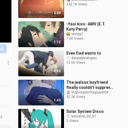
342.1K Views
2:20
-Yaoi kiss- AMV (E.T.
Katy Perry)
onnyg7
7.0K Views
1:12
nd
Even Dad wants to
danpaijixiangwu
16.6K Views
0:55
The jealous boyfriend
finally couldn't suppress
his possessiveness...
linghunjianchaguan008
42.3K Views
"You can only kiss me, no
1:43
one
Solar System Disco
komatori_02_01
nt
2 Views