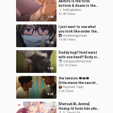
Akihito is the total
bottom & Asami is the
total top!! The lady
bofengkakaxi
82.4K Views
pushes hard!! [The
1:06
explorer's goal]
I just want to see what
you look like under the
mask...
wodejiangjunaaa
14.4K Views
0:25
Daddy hug!! Hold waist
with one hand!! Body size
difference is the magic
xiangyaochirourouai
205.7K Views
weapon to enhance CP
1:06
feelin
the tension 👁👄👁
[title:meow the secret
boy #kdrama #dorama
Reymark Tapic
2.2K Views
#bromance #
0:26
[Vietsub BL Anime]
Hoàng tử hoàn hảo yêu
D_Teach159