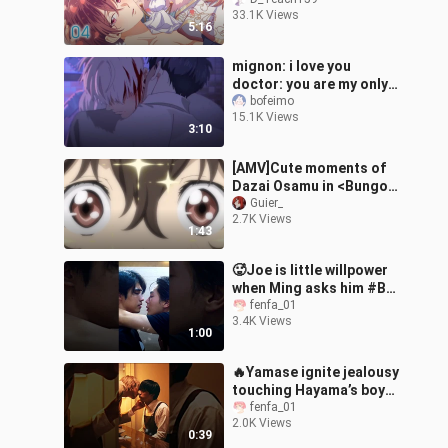
tôi, một nhân vật phụ
33.1K Views
sao?! - Tập 04
5:16
mignon: i love you
doctor: you are my only
one
bofeimo
15.1K Views
3:10
[AMV]Cute moments of
Dazai Osamu in <Bungo
Stray Dogs>
Guier_
2.7K Views
1:43
🥵Joe is little willpower
when Ming asks him #BL
#MySandIn #blseries
fenfa_01
3.4K Views
#thaibl
1:00
🔥Yamase ignite jealousy
touching Hayama’s boy🙈
😮‍💨💦 #BL
fenfa_01
2.0K Views
#At2500inAkasaka
0:39
#blseries #JBL