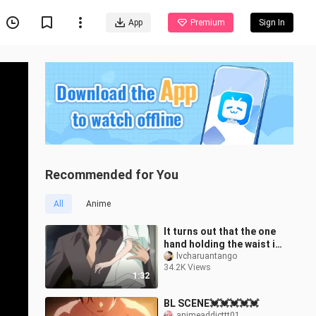
App
Premium
Sign In
Recommended for You
All
Anime
It turns out that the one
hand holding the waist in
the novel is true! The
lvcharuantango
34.2K Views
difference in body shape
1:32
BL SCENE💓💓💓💓💓
animeaddicttt01