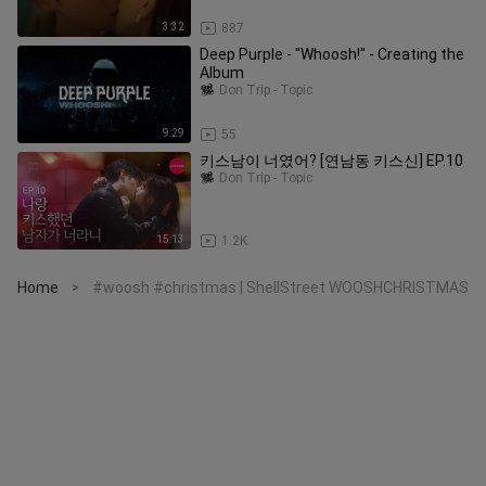
3:32
887
Deep Purple - "Whoosh!" - Creating the
Album
Don Trip - Topic
9:29
55
키스남이 너였어? [연남동 키스신] EP.10
Don Trip - Topic
15:13
1.2K
Home
#woosh #christmas | ShellStreet WOOSHCHRISTMAS
>