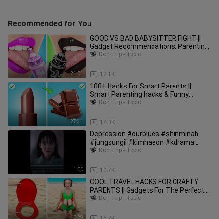
Recommended for You
GOOD VS BAD BABYSITTER FIGHT ||
Gadget Recommendations, Parenting
Tips by Woosh!
Don Trip - Topic
21:01
12.1K
100+ Hacks For Smart Parents ||
Smart Parenting hacks & Funny
Situations by Woosh
Don Trip - Topic
27:31
14.3K
Depression #ourblues #shinminah
#jungsungil #kimhaeon #kdrama
#netflix
Don Trip - Topic
1:00
10.7K
COOL TRAVEL HACKS FOR CRAFTY
PARENTS || Gadgets For The Perfect
Summer by 123 GO! FOOD
Don Trip - Topic
10:29
16.2K