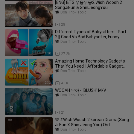
[ENG] BTS 우웅우웅2 Wish Woosh 2
SongJiEun & ShinJeongYou
Don Trip - Topic
5:28
28
Different Types of Babysitters - Part
2 || Good Vs Bad Babysitter, Funny
Moments by Woosh!
Don Trip - Topic
14:10
27.2K
Amazing Home Technology Gadgets
That You Need || Affordable Gadget
Recommendations by Woosh!
Don Trip - Topic
12:32
4.1K
WOOAH 우아 - ‘BLUSH' M/V
Don Trip - Topic
3:01
21
💚 #Wish Woosh 2 korean Drama(Song
Ji Eun X Shin Jeong You) Ost
Don Trip - Topic