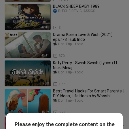
BLACK SHEEP BABY 1989
RITCHE DTV CLASSICS
1:40:43
3
Drama Korea Love & Wish (2021)
eps.1-3 | sub Indo
Don Trip - Topic
43:41
870
Katy Perry - Swish Swish (Lyrics) ft.
Nicki Minaj
Don Trip - Topic
4:35
1.6K
Best Travel Hacks For Smart Parents ||
DIY Ideas, Life Hacks by Woosh!
Don Trip - Topic
15:29
5.7K
Wish Ko Lang: BABAENG PINAGLIHI SA
Please enjoy the complete content on the
BABOY RAMO, PINAGPIYESTAHAN SA
Don Trip - Topic