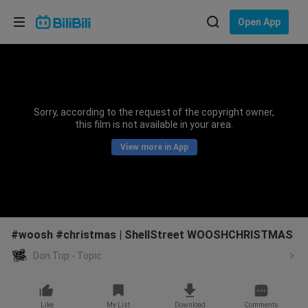
Choose your language
Open App
English
Language: English
ภาษาไทย
Sorry, according to the request of the copyright owner,
Sign
this film is not available in your area.
Tiếng Việt
In
View more in App
Bahasa Indonesia
Bahasa Melayu
#woosh #christmas | ShellStreet WOOSHCHRISTMAS
Don Trip - Topic
Like
My List
Download
Comments