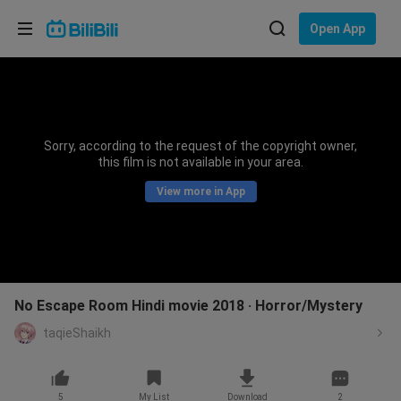
Choose your language
Open App
English
Language: English
ภาษาไทย
Sorry, according to the request of the copyright owner,
Sign
this film is not available in your area.
Tiếng Việt
In
View more in App
Bahasa Indonesia
Bahasa Melayu
No Escape Room Hindi movie 2018 ‧ Horror/Mystery
taqieShaikh
5
My List
Download
2