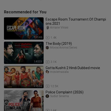
Recommended for You
Escape.Room.Tournament.Of.Champi
ons.2021
Arriane Vinas
1:35:46
1.4K
The Body (2019)
Movie/Anime/Series
1:40:33
3.1K
Gatta Kushti 2 Hindi Dubbed movie
moviemasala
2:05:52
12.5K
Police Complaint (2026)
Sudut Sinema
2:33:56
1.6K