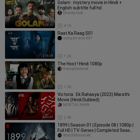
Golam : mystery movie in Hindi +
English subtitle full hd
Movies-Hub
1:58:20
4.1K
Raat.Ka.Raag.S01
sung-jin-woo 007
2:14:38
1.2K
The Host ! Hindi 1080p
thenightwemet
1:59:53
1.3K
Victoria : Ek Rahasya (2023) Marathi
Movie (Hindi Dubbed)
MORTAL KHAN
1:46:44
2.4K
1899 | Season 01 | Episode 08 | 1080p |
Full HD | TV-Series | Completed Season
| WatchMovies4K
WatchMovies4K