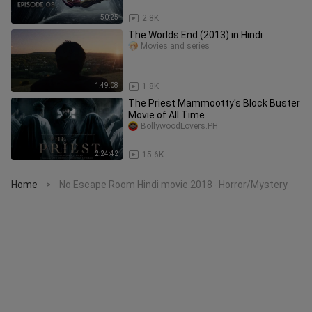
50:25
2.8K
The Worlds End (2013) in Hindi
Movies and series
1:49:08
1.8K
The Priest Mammootty's Block Buster
Movie of All Time
BollywoodLovers.PH
2:24:42
15.6K
Home
No Escape Room Hindi movie 2018 ‧ Horror/Mystery
>