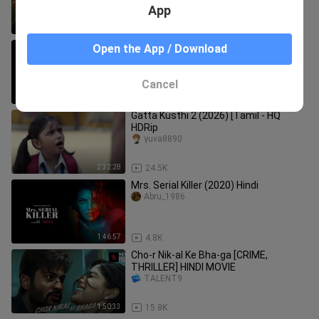
App
1:56:31
9.3K
The Taj Story (2025) Hindi (ENG & Indo
Open the App / Download
Subs) Full Movie 🎥🍿
HDHUB4u.In
Cancel
2:36:59
610
Gatta Kusthi 2 (2026) [Tamil - HQ
HDRip
yuva8890
2:32:28
24.5K
Mrs. Serial Killer (2020) Hindi
Abru_1986
1:46:57
4.8K
Cho-r Nik-al Ke Bha-ga [CRIME,
THRILLER] HINDI MOVIE
TALENT9
1:50:33
15.8K