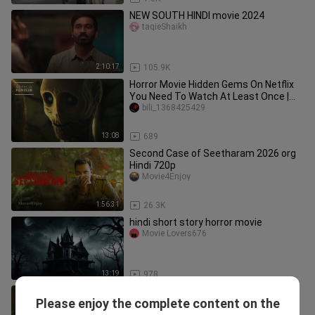
NEW SOUTH HINDI movie 2024
taqieShaikh
2:10:17
105.9K
Horror Movie Hidden Gems On Netflix
You Need To Watch At Least Once |
Netflix
bili_1368425429
13:08
689
Second Case of Seetharam 2026 org
Hindi 720p
Movie4Enjoy
1:56:31
26.3K
hindi short story horror movie
Movie Lovers676
13:19
978
Second Case of Seetharam (Hindi
Please enjoy the complete content on the
Dubbed)
HG Rattu Brothers