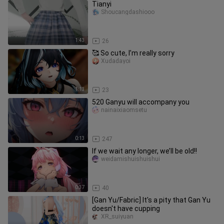
Tianyi
Shoucangdashiooo
1:43
26
🥰 So cute, I’m really sorry
Xudadayoi
1:13
23
520 Ganyu will accompany you
nainaixiaomsetu
0:13
247
If we wait any longer, we’ll be old!!
weidamishuishuishui
0:37
40
[Gan Yu/Fabric] It's a pity that Gan Yu
doesn't have cupping
XR_suiyuan