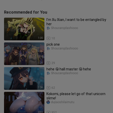
Recommended for You
I'm Xu Xian, I want to be entangled by
her
Shoucangdashiooo
1:06
10
pick one
Shoucangdashiooo
3:24
29
hehe 🤤 hall master 🤤 hehe
Shoucangdashiooo
3:04
62
Kokomi, please let go of that unicorn
slime!
dujiaoshilaimutu
0:33
952