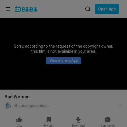
Choose your language
Open App
English
Language: English
ภาษาไทย
Sorry, according to the request of the copyright owner,
Sign
this film is not available in your area.
Tiếng Việt
In
View more in App
Bahasa Indonesia
Bahasa Melayu
Bad Woman
Shoucangdashiooo
Like
My List
Download
Comments