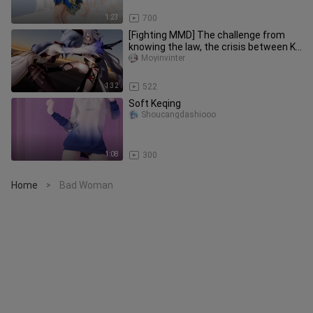
1:23
700
[Fighting MMD] The challenge from
knowing the law, the crisis between Ke
Qing and Gan Yu
Moyinvinter
1:32
522
Soft Keqing
Shoucangdashiooo
1:08
300
Home
Bad Woman
>