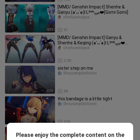
[MMD/ Genshin Impact] Shenhe &
Ganyu (๑′ᴗ‵๑)I Lᵒᵛᵉᵧₒᵤ❤️[Gomi Gomi]
shishuiningyue
0:32
91
[MMD/ Genshin Impact] Ganyu &
Shenhe & Keqing (๑′ᴗ‵๑)I Lᵒᵛᵉᵧₒᵤ❤️
[Gentleman]
shishuiningyue
2:12
2.5K
sister step on me
Shoucangdashiooo
2:35
88
this bandage is a little tight
Shoucangdashiooo
1:02
239
Coconut milk or something is not
Please enjoy the complete content on the
allowed~
WangmourenEX