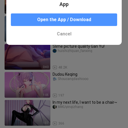
App
2:06
29
[Genshin Impact Manga 19] Yura's
Open the App / Download
Body
danguadan
Cancel
4:37
822
Slime picture quality Gan Yu!
huishizhijuan_fanxing
0:40
48.2K
Dudou Keqing
Shoucangdashiooo
1:05
197
In my next life, I want to be a chair~
MIKUyinqizhang
1:37
366