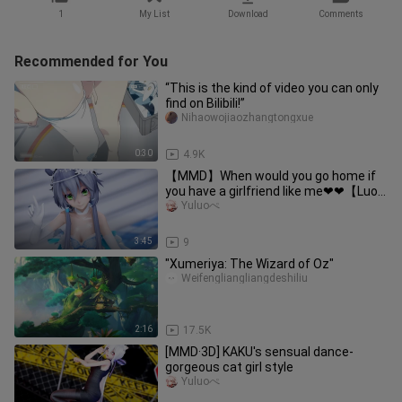
1
My List
Download
Comments
Recommended for You
“This is the kind of video you can only
find on Bilibili!”
Nihaowojiaozhangtongxue
0:30
4.9K
【MMD】When would you go home if
you have a girlfriend like me❤❤【Luo
Tianyi】
Yuluoぺ
3:45
9
"Xumeriya: The Wizard of Oz"
Weifengliangliangdeshiliu
2:16
17.5K
[MMD·3D] KAKU's sensual dance-
gorgeous cat girl style
Yuluoぺ