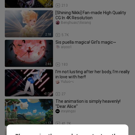
2:54
213
[Shining Nikki] Fan-made High Quality
CG In 4K Resolution
Benghuaiのlixiang
2:18
5.7K
Sis puella magica! Girl's magic~
aiyoo1
2:46
183
I'm not lusting after her body, I'm really
in love with her!!
Yuluoぺ
3:06
27
The animation is simply heavenly!
"Dear Alice"
inxyingsi
1:17
41.2K
Attractive girls from various amine