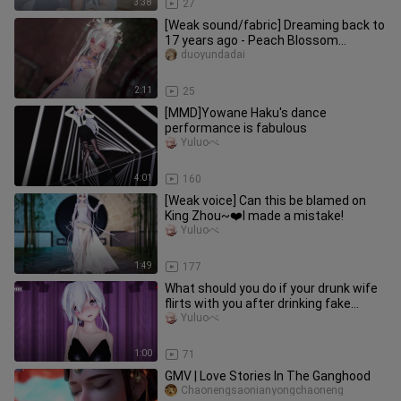
3:38
27
[Weak sound/fabric] Dreaming back to
17 years ago - Peach Blossom
Cheongsam
duoyundadai
2:11
25
[MMD]Yowane Haku's dance
performance is fabulous
Yuluoぺ
4:01
160
[Weak voice] Can this be blamed on
King Zhou~❤️I made a mistake!
Yuluoぺ
1:49
177
What should you do if your drunk wife
flirts with you after drinking fake
liquor?
Yuluoぺ
1:00
71
GMV | Love Stories In The Ganghood
Chaonengsaonianyongchaoneng