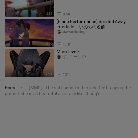
2:36
8.5K
[Piano Performance] Spirited Away
Interlude -- いのちの名前
xiawanliuying
5:49
1.1K
Mom-level~
ばちこーん_03
0:31
131
Home
【MMD】The soft sound of her jade feet tapping the
>
ground, she is as beautiful as a fairy like Chang'e