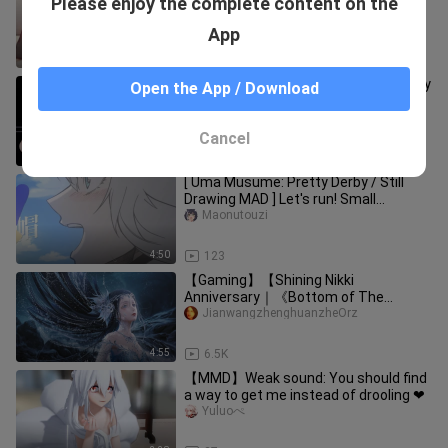
Please enjoy the complete content on the
series
Hualuoqiannianzhilianss
App
4:54
172.5K
【MMD】Do whatever you want Mercy
Open the App / Download
❤ Are you really not interested in us?
Yuluoぺ
Cancel
3:26
134
[ Uma Musume: Pretty Derby / Still
Drawing MAD ] Let's run! Small
chestnut hat [Lu Mao
Maonutouzi
Cinderella/Fenghua Return to Battle
2022]
4:50
123
【Gaming】【Shining Nikki
Anniversary｜《Bottom of The
Sea》】
JianwangzhenghuanzheOrz
4:55
6.5K
【MMD】Weak sound: You should find
a way to get me instead of drooling ❤
Yuluoぺ