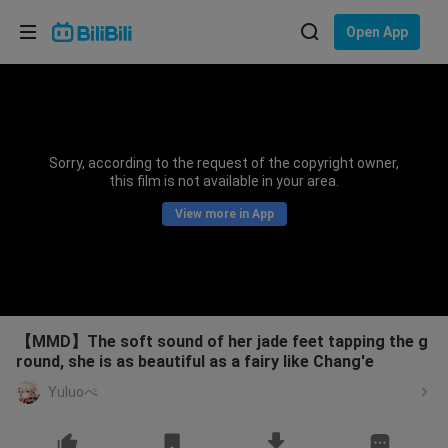
Choose your language
Open App
English
Language: English
ภาษาไทย
Sorry, according to the request of the copyright owner,
Sign
this film is not available in your area.
Tiếng Việt
In
View more in App
Bahasa Indonesia
Bahasa Melayu
【MMD】The soft sound of her jade feet tapping the g
round, she is as beautiful as a fairy like Chang'e
Yuluoぺ