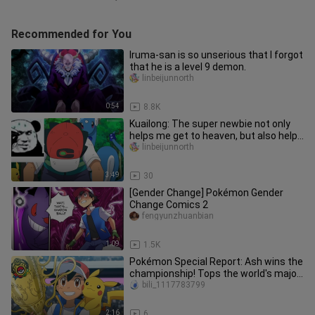
Recommended for You
Iruma-san is so unserious that I forgot
that he is a level 9 demon.
linbeijunnorth
0:54
8.8K
Kuailong: The super newbie not only
helps me get to heaven, but also helps
me evolve. There will def
linbeijunnorth
3:49
30
[Gender Change] Pokémon Gender
Change Comics 2
fengyunzhuanbian
1:09
1.5K
Pokémon Special Report: Ash wins the
championship! Tops the world's major
news! Let's take a look at
bili_1117783799
2:16
6