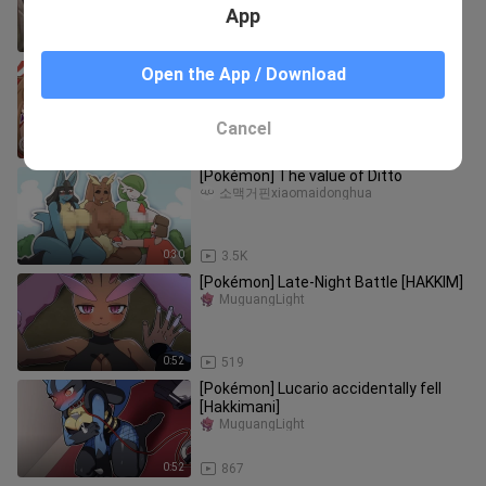
App
0:19
251
Pokemon Hypnosis•Doing this after
Open the App / Download
hypnosis // Zhulan and Xiaoyao
guaidaotu
Cancel
1:25
4.3K
[Pokémon] The value of Ditto
소맥거핀xiaomaidonghua
0:30
3.5K
[Pokémon] Late-Night Battle [HAKKIM]
MuguangLight
0:52
519
[Pokémon] Lucario accidentally fell
[Hakkimani]
MuguangLight
0:52
867