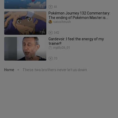
5:22
41
Pokémon Journey 132 Commentary:
The ending of Pokémon Master is
worthy of the hardships along the wa
satoshirush
7:36
342
Gardevoir: I feel the energy of my
trainer!!
mplily26_01
0:17
70
Home
These two brothers never let us down.
>