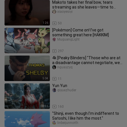
Makoto takes her final bow, tears
streaming as she leaves—time to
head back to study.
xiaoyesiyi
1:26
50
[Pokémon] Come on! I’ve got
something great here [HAKKIM]
MuguangLight
0:52
297
4k [Peaky Blinders] "Those who are at
a disadvantage cannot negotiate, we
have to punch back first"
nguayzyq
5:04
11
Yun Yun
qiyuezhuder
0:31
160
"Shinji, even though I'm indifferent to
Satoshi, I like him the most."
linbeijunnorth