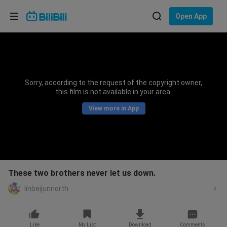
Choose your language
Open App
English
Language: English
ภาษาไทย
Sorry, according to the request of the copyright owner,
Sign
this film is not available in your area.
Tiếng Việt
In
View more in App
Bahasa Indonesia
Bahasa Melayu
These two brothers never let us down.
linbeijunnorth
Like
My List
Download
Comments