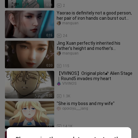
0:28
2
Yaorao is definitely not a good person,
her pair of iron hands can burst out
with terrible attack po
manguan
0:15
24
Jing Xuan perfectly inherited his
father’s height and mother’s
appearance
manguan
0:20
115
【VIVINOS】Original plot🌠 Alien Stage
｜Round5 invades my heart
VIVINOS
4:02
1.3K
"She is my boss and my wife"
opoiciyu___iang
1:01
14.1K
Flesh and blood are weak, and the