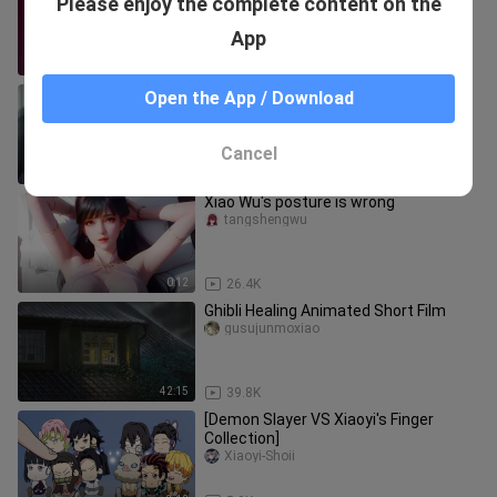
Please enjoy the complete content on the
machine ascends!
manguan
App
0:14
26
"Let you study saliva! I didn't let you
Open the App / Download
get started 💕..."
Aishejideranbing
Cancel
1:31
55.1K
Xiao Wu's posture is wrong
tangshengwu
0:12
26.4K
Ghibli Healing Animated Short Film
gusujunmoxiao
42:15
39.8K
[Demon Slayer VS Xiaoyi's Finger
Collection]
Xiaoyi-Shoii