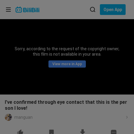
Choose your language
Open App
English
Language: English
ภาษาไทย
Sorry, according to the request of the copyright owner,
Sign
this film is not available in your area.
Tiếng Việt
In
View more in App
Bahasa Indonesia
Bahasa Melayu
I've confirmed through eye contact that this is the per
son I love!
manguan