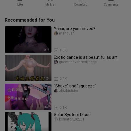
Like
My List
Download
Comments
Recommended for You
Yunxi, are you moved?
manguan
0:13
1.5K
Exotic dance is as beautiful as art.
guomannvshenxijingge
1:24
2.3K
"Shake" and "squeeze"
zhizhisister
0:42
5.1K
Solar System Disco
komatori_02_01