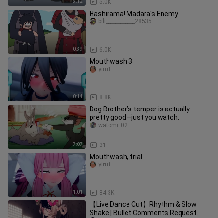
3:12
5.0K
Hashirama! Madara's Enemy
bili____________28535
0:39
6.0K
Mouthwash 3
yiru1
0:14
8.8K
Dog Brother’s temper is actually
pretty good—just you watch.
watomi_02
7:07
31
Mouthwash, trial
yiru1
1:01
84.3K
【Live Dance Cut】Rhythm & Slow
Shake | Bullet Comments Request