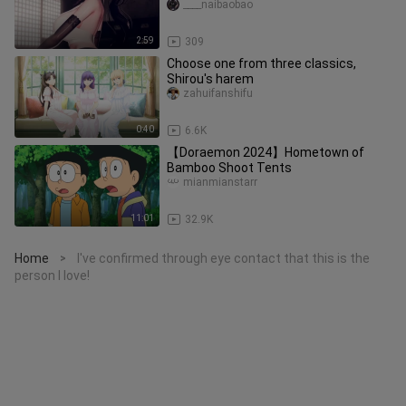
Songs, Improvised Dance
____naibaobao
2:59
309
Choose one from three classics,
Shirou's harem
zahuifanshifu
0:40
6.6K
【Doraemon 2024】Hometown of
Bamboo Shoot Tents
mianmianstarr
11:01
32.9K
Home
I've confirmed through eye contact that this is the
>
person I love!