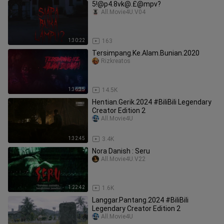
5!@p4.8vk@.£@mpv?
All.Movie4U.V04
1:30:22
163
Tersimpang.Ke.Alam.Bunian.2020
Rizkreatos
1:36:35
14.5K
Hentian.Gerik.2024 #BiliBili Legendary
Creator Edition 2
All.Movie4U
1:32:45
3.4K
Nora Danish : Seru
All.Movie4U.V22
1:22:42
1.6K
Langgar.Pantang.2024 #BiliBili
Legendary Creator Edition 2
All.Movie4U