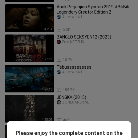
Anak.Perjanjian.Syaitan.2019 #BiliBili
Legendary Creator Edition 2
All.Movie4U
1:31:53
5.3K
BANGLO SEKSYEN12 (2023)
Free-NETFLIX
1:27:39
18.7K
Tebussssssssss
All.Movie4U
1:54:40
155.7K
JENGKA (2015).
ZONECARLNINE
1:25:09
467
Mat Tudung (2014) #BiliBili Legendary
Please enjoy the complete content on the
Creator Edition 2
All.Movie4U