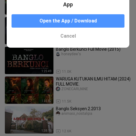
App
1:22:50
6.0K
SUMPAHAN SYAITAN (2023) FULL
Open the App / Download
MOVIE.
ZONECARLNINE
Cancel
1:56:07
9.5K
Banglo Berkunci Full Movie (2015)
honeydew's
1:25:49
11.0K
WARUGA KUTUKAN ILMU HITAM (2024)
FULL MOVIE.
ZONECARLNINE
1:21:02
11.5K
Banglo.Seksyen.2.2013
animasi_nostalgia
1:38:19
12.6K