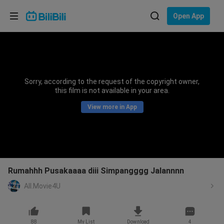
Choose your language
Open App
English
Language: English
ภาษาไทย
Sorry, according to the request of the copyright owner,
Sign
this film is not available in your area.
Tiếng Việt
In
View more in App
Bahasa Indonesia
Bahasa Melayu
Rumahhh Pusakaaaa diii Simpangggg Jalannnn
All.Movie4U
88
My List
Download
4