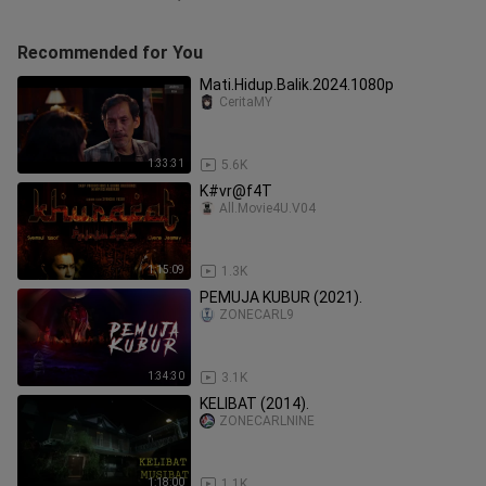
Recommended for You
Mati.Hidup.Balik.2024.1080p
CeritaMY
1:33:31
5.6K
K#vr@f4T
All.Movie4U.V04
1:15:09
1.3K
PEMUJA KUBUR (2021).
ZONECARL9
1:34:30
3.1K
KELIBAT (2014).
ZONECARLNINE
1:18:00
1.1K