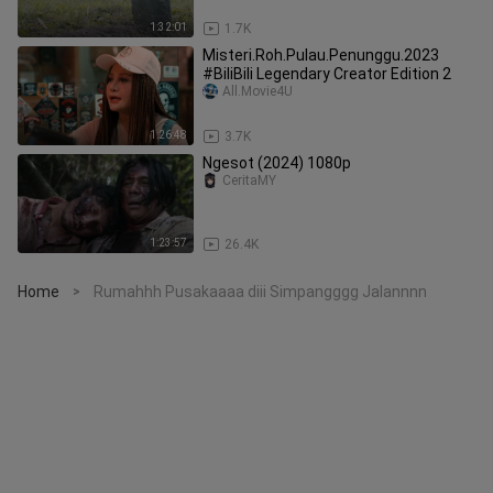
1:32:01
1.7K
Misteri.Roh.Pulau.Penunggu.2023
#BiliBili Legendary Creator Edition 2
All.Movie4U
1:26:48
3.7K
Ngesot (2024) 1080p
CeritaMY
1:23:57
26.4K
Home
Rumahhh Pusakaaaa diii Simpangggg Jalannnn
>