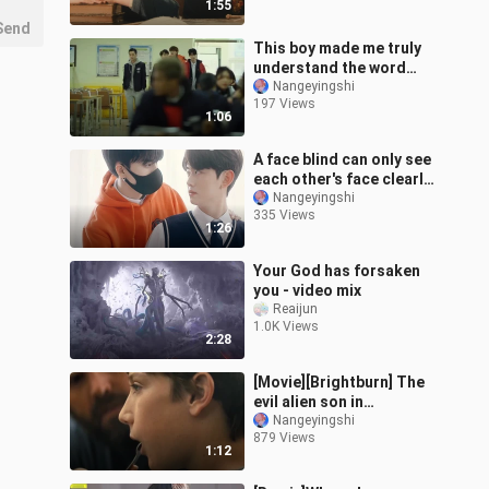
1:55
Send
This boy made me truly
understand the word
"bad boy".
Nangeyingshi
197 Views
1:06
A face blind can only see
each other's face clearly,
a color blind can only see
Nangeyingshi
335 Views
the color by touchin
1:26
Your God has forsaken
you - video mix
Reaijun
1.0K Views
2:28
[Movie][Brightburn] The
evil alien son in
Brightburn
Nangeyingshi
879 Views
1:12