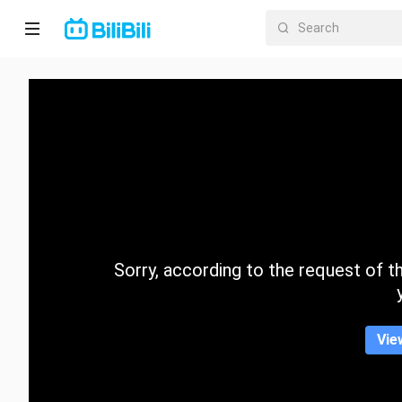
Home
Anime
Short
Drama
Trending
Sorry, according to the request of the
Category
Vie