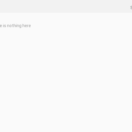
e is nothing here