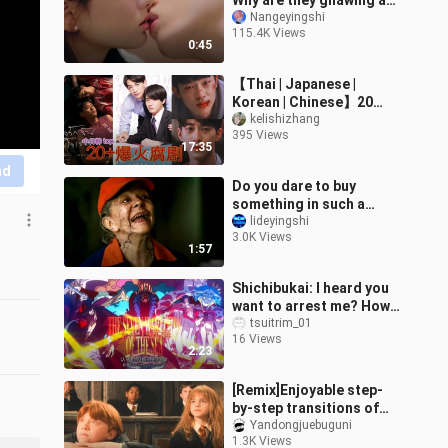
Why are they gnawing at
each other?
Nangeyingshi
115.4K Views
0:45
【Thai | Japanese |
Korean | Chinese】20
Highly-Rated BL Dramas
kelishizhang
395 Views
from Four Countries:
17:35
The Japan, Korea,
nd
Do you dare to buy
something in such a
supermarket? The
lideyingshi
3.0K Views
employees of the
1:57
supermarket are angels,
do
Shichibukai: I heard you
want to arrest me? How
dare you!!!
tsuitrim_01
16 Views
2:23
[Remix]Enjoyable step-
by-step transitions of
Harry Potter
Yandongjuebuguni
1.3K Views