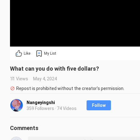
Like
My List
What can you do with five dollars?
11 Views
May 4, 2024
Repost is prohibited without the creator's permission.
Nangeyingshi
Follow
359 Followers · 74 Videos
Comments