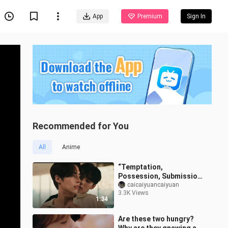
App
Premium
Sign In
Recommended for You
All
Anime
“Temptation,
Possession, Submission,
and Salvation” — His Thai
caicaiyuancaiyuan
3.3K Views
Devilish Dom Is on the
1:34
Attack | “Don’
Are these two hungry?