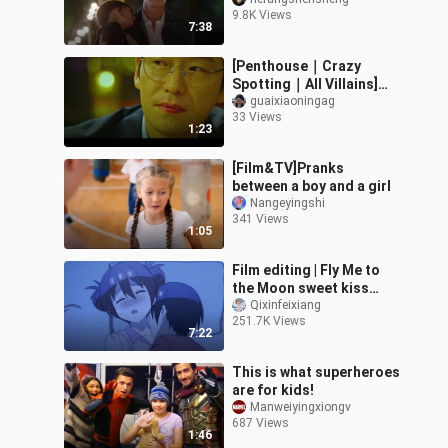
his daughter-in-law
9.8K Views
drunk and has a bridal
7:38
chamber with hi
[Penthouse｜Crazy
Spotting｜All Villains]
Take you to appreciate
guaixiaoningag
33 Views
the cute moments of
1:23
Penthouse residen
[Film&TV]Pranks
between a boy and a girl
Nangeyingshi
341 Views
1:05
Film editing | Fly Me to
the Moon sweet kiss
scenes
Qixinfeixiang
251.7K Views
7:22
This is what superheroes
are for kids!
Manweiyingxiongv
687 Views
1:46