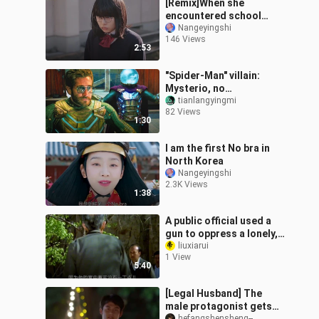
[Remix]When she
encountered school
bullying|<Mairunovich>
Nangeyingshi
146 Views
2:53
"Spider-Man" villain:
Mysterio, no
superpowers, relying on
tianlangyingmi
82 Views
high-tech hallucinations
1:30
I am the first No bra in
North Korea
Nangeyingshi
2.3K Views
1:38
A public official used a
gun to oppress a lonely,
widowed elderly person
liuxiarui
1 View
and colluded with the
5:40
son’s
[Legal Husband] The
male protagonist gets
hefangshensheng--