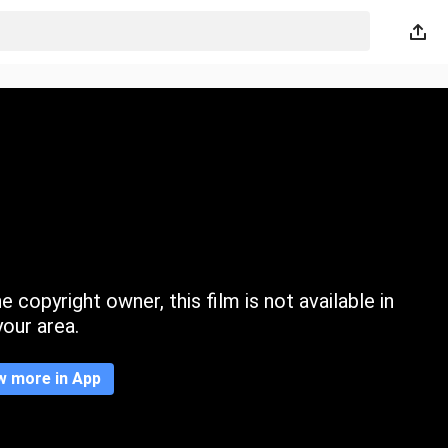
 copyright owner, this film is not available in
your area.
w more in App