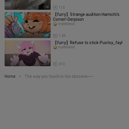
1:04
113
【furry】Strange audition Hamichi's
Corner!-Derpixon
mylittlenid
1:09
1.3K
【furry】Refuse to stick-Pustoy_fayl
mylittlenid
0:31
413
Home
The way you touch is too obscene~~
>