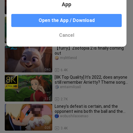
App
0:31
1.5K
God-given opportunity, reproductive
Open the App / Download
isolation
wobushilaixienao
Cancel
0:25
5.4K
【furry】Zootopia 2 is finally coming
out
mylittlenid
0:40
6.4K
[8K Top Quality] It's 2022, does anyone
still remember Arrietty? Theme song
Arrietty's Song-Arrietty
emtaimiliya0
3:32
2.7K
Loney's defeat is certain, and the
opponent wins both the ball and the
body ()
wobushilaixienao
0:25
3.4K