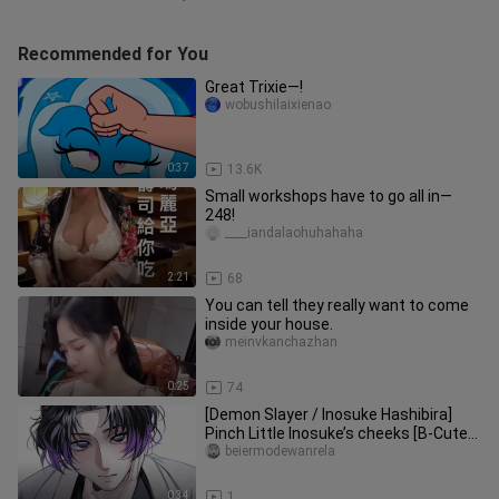
Recommended for You
Great Trixie—!
wobushilaixienao
0:37
13.6K
Small workshops have to go all in—
248!
____iandalaohuhahaha
2:21
68
You can tell they really want to come
inside your house.
meinvkanchazhan
0:25
74
[Demon Slayer / Inosuke Hashibira]
Pinch Little Inosuke’s cheeks [B-Cute
Support]
beiermodewanrela
0:34
1