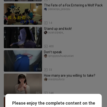
The Fate of a Fox Entering a Wolf Pack
jiexiaoyu_jxiaoyu
1:14
14
Stand up and kick!
yuanzijiejie_
1:28
400
Don't speak
qinggeyuhuajiuxian
0:10
33
How many are you willing to take?
xiaojinjulucy
0:52
348
【furry】Dian Fox JackoPose
Please enjoy the complete content on the
Challenge
mylittlenid