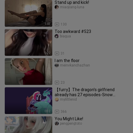
Stand up and kick!
miaojiang-luna
1:03
130
Too awkward #523
biagua
5:22
31
I am the floor
meinvkanchazhan
0:15
23
【furry】The dragon's girlfriend
already has 27 episodes-Snow
Animation
mylittlenid
0:32
366
You Might Like!
pengpengtoto