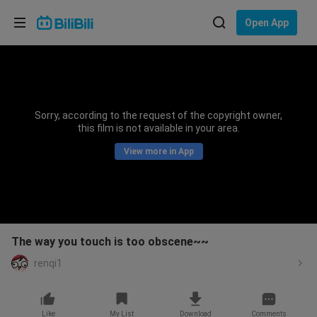
Choose your language
Open App
English
Language: English
ภาษาไทย
Sorry, according to the request of the copyright owner,
Sign
this film is not available in your area.
Tiếng Việt
In
View more in App
Bahasa Indonesia
Bahasa Melayu
The way you touch is too obscene~~
renqi1
Like
My List
Download
Comments