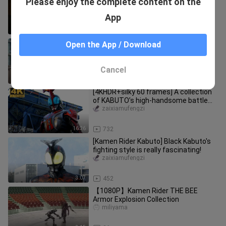
Please enjoy the complete content on the
Sword Against Fate" Kamen Rider
Sword/𝐁𝐋𝐀𝐃𝐄· Kenzaki Kazuma·Full Fo
zaixiamufengzi
App
15:15
1.5K
[4K 60 frames collection-level image
Open the App / Download
quality] The Wasp of Yache actually
performs quite well.
himetsumi_
Cancel
3:25
1.0K
[4KHDR+silky 60 frames] A collection
of KABUTO’s high-handsome battle
skills!
zaixiamufengzi
16:26
732
[Kamen Rider Kabuto] Black Kabuto's
fighting style is really fascinating!
zaixiamufengzi
3:07
452
【1080P】Kamen Rider THE BEE
Armor Explosion Collection
miliyama