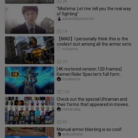
3:15
26
"Mishima: Let me tell you the real way
of fighting"
aotexilieduotianshi
1:15
19
【MAD】I personally think this is the
coolest suit among all the armor sets
miliyama
3:39
23
[4K restored version 120 frames]
Kamen Rider Specter's full form
transformation + special move colle
ilovebamie
12:26
123
Check out the special Ultraman and
their forms that appeared in movies
and TV shows
teshetubby
26:59
83
Manual armor blasting is so cool!
wobushishe