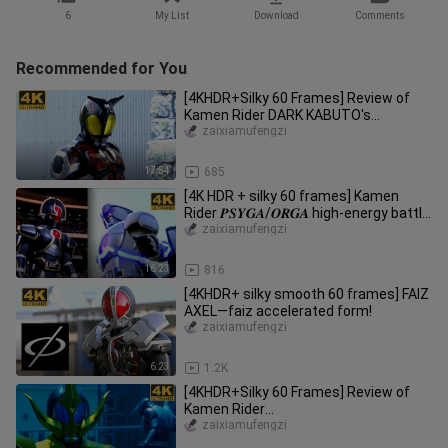
6
My List
Download
Comments
Recommended for You
[4KHDR+Silky 60 Frames] Review of
Kamen Rider DARK KABUTO's
wonderful battle collection
zaixiamufengzi
17:54
685
[4K HDR + silky 60 frames] Kamen
Rider 𝑷𝑺𝒀𝑮𝑨/𝑶𝑹𝑮𝑨 high-energy battle
special collection!
zaixiamufengzi
16:23
816
[4KHDR+ silky smooth 60 frames] FAIZ
AXEL—faiz accelerated form!
zaixiamufengzi
6:23
1.2K
[4KHDR+Silky 60 Frames] Review of
Kamen Rider
CAUCASUS/HERCUS/KETAROS (Gold,
zaixiamufengzi
Silver, Bronze) Wonderf