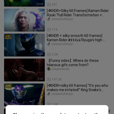
20:05
501
[4KHDR+Silky 60 Frames] Kamen Rider
Ryuki "Full Rider Transformation +
Final Advent" Collection!
zaixiamufengzi
14:26
174
[4KHDR + silky smooth 60 frames]
Kamen Rider 𝑹𝒀𝑼𝑮𝑨/Ryuga's high-
burning battle must-have collection!
zaixiamufengzi
14:40
2.0K
【Funny video】Where do these
hilarious gifs come from?
Qiegewangla
3:43
197.2K
[4KHDR+silky 60 frames] "It's you who
makes me irritated!" King Snake's
high-energy battle must-kill
zaixiamufengzi
17:47
1.0K
【𝟒𝐊𝐇𝐃𝐑+silky 𝟔𝟎 frame】"Awakening