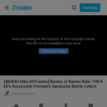
Choose your language
Open App
English
Language: English
ภาษาไทย
Sorry, according to the request of the copyright owner,
Sign
this film is not available in your area.
Tiếng Việt
In
View more in App
Bahasa Indonesia
Bahasa Melayu
[4KHDR+Silky 60 Frames] Review of Kamen Rider THE B
EE's Successive Fitsman's Handsome Battle Collect
zaixiamufengzi