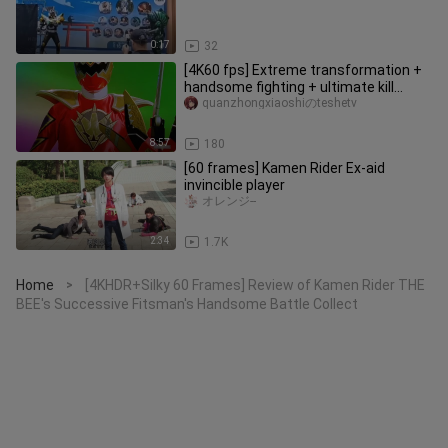
0:17
32
[4K60 fps] Extreme transformation +
handsome fighting + ultimate kill
collection
quanzhongxiaoshiのteshetv
8:57
180
[60 frames] Kamen Rider Ex-aid
invincible player
オレンジ--
2:34
1.7K
Home
[4KHDR+Silky 60 Frames] Review of Kamen Rider THE
>
BEE's Successive Fitsman's Handsome Battle Collect