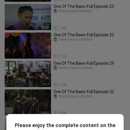
One Of The Baes-Full Episode 23
Sheng Hasim Ibrahim
37:58
1.6K
One Of The Baes-Full Episode 22
Sheng Hasim Ibrahim
39:03
1.6K
One Of The Baes-Full Episode 29
Sheng Hasim Ibrahim
35:37
1.5K
One Of The Baes-Full Episode 32
Sheng Hasim Ibrahim
36:20
2.0K
One Of The Baes-Full Episode 20
Please enjoy the complete content on the
Sheng Hasim Ibrahim