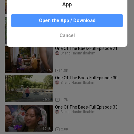
App
39:15
1.8K
One Of The Baes-Full Episode 31
Open the App / Download
Sheng Hasim Ibrahim
Cancel
35:31
1.9K
One Of The Baes-Full Episode 21
Sheng Hasim Ibrahim
38:05
1.8K
One Of The Baes-Full Episode 30
Sheng Hasim Ibrahim
36:14
1.7K
One Of The Baes-Full Episode 33
Sheng Hasim Ibrahim
37:18
2.0K