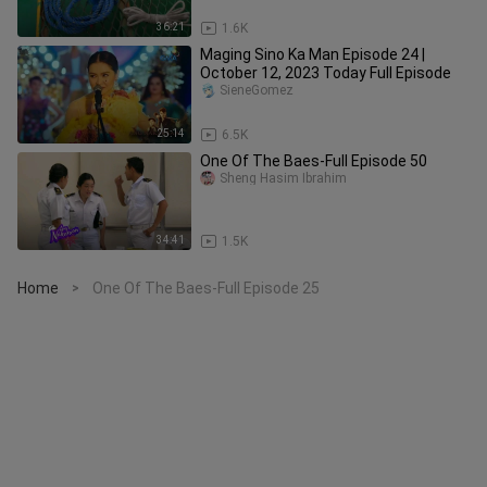
36:21
1.6K
Maging Sino Ka Man Episode 24 |
October 12, 2023 Today Full Episode
SieneGomez
25:14
6.5K
One Of The Baes-Full Episode 50
Sheng Hasim Ibrahim
34:41
1.5K
Home
One Of The Baes-Full Episode 25
>