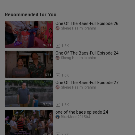
Recommended for You
One Of The Baes-Full Episode 26
Sheng Hasim Ibrahim
36:31
1.3K
One Of The Baes-Full Episode 24
Sheng Hasim Ibrahim
5:31
1.6K
One Of The Baes-Full Episode 27
Sheng Hasim Ibrahim
37:59
1.6K
one of the baes episode 24
BlueMoon291504
38:23
2.2K