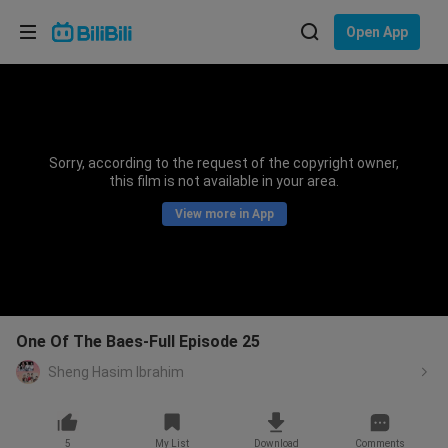
Choose your language
Open App
English
Language: English
ภาษาไทย
Sorry, according to the request of the copyright owner,
Sign
this film is not available in your area.
Tiếng Việt
In
View more in App
Bahasa Indonesia
Bahasa Melayu
One Of The Baes-Full Episode 25
Sheng Hasim Ibrahim
5
My List
Download
Comments