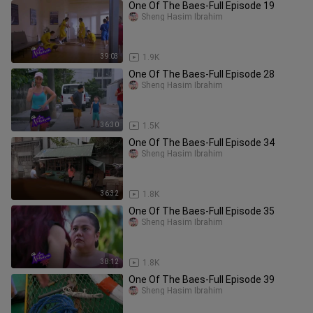
One Of The Baes-Full Episode 19
Sheng Hasim Ibrahim
39:03
1.9K
One Of The Baes-Full Episode 28
Sheng Hasim Ibrahim
36:30
1.5K
One Of The Baes-Full Episode 34
Sheng Hasim Ibrahim
36:32
1.8K
One Of The Baes-Full Episode 35
Sheng Hasim Ibrahim
38:12
1.8K
One Of The Baes-Full Episode 39
Sheng Hasim Ibrahim