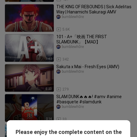
THE KING OF REBOUNDS | Sick Adelitas
Way | Hanamichi Sakuragi AMV
bumblewh0re
3:11
5.6K
101 - A+「映画 THE FIRST
SLAMDUNK」【MAD】
bumblewh0re
1:42
342
Sakuta x Mai - Fresh Eyes (AMV)
bumblewh0re
3:23
279
SLAM DUNK🔥🔥🔥! #amv #anime
#basquete #slamdunk
bumblewh0re
0:14
33
Suzume, Belum Bisa Dibilang
Please enjoy the complete content on the
Masterpiece | MOVIE FREAK
bumblewh0re