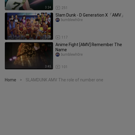
3:24
251
Slam Dunk - D Generation X「AMV」
bumblewh0re
3:09
117
Anime Fight [AMV] Remember The
Name
bumblewh0re
3:45
101
Home
SLAMDUNK AMV The role of number one
>