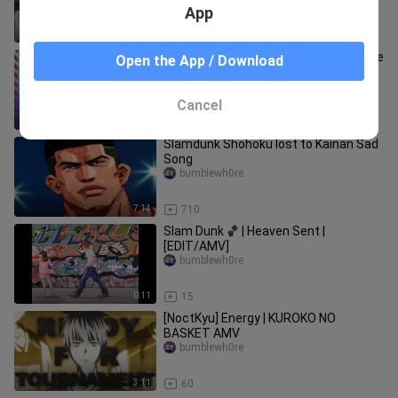
App
29:17
40
Slam Dunk「ＡＭＶ」- Welcome to the
Open the App / Download
Black Parade (MCR)
bumblewh0re
Cancel
5:24
38
Slamdunk Shohoku lost to Kainan Sad
Song
bumblewh0re
7:14
710
Slam Dunk 🏀 | Heaven Sent |
[EDIT/AMV]
bumblewh0re
0:11
15
[NoctKyu] Energy | KUROKO NO
BASKET AMV
bumblewh0re
3:11
60