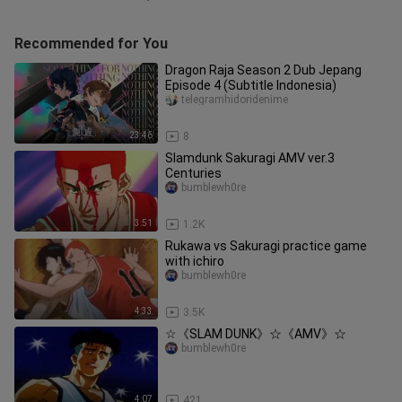
Recommended for You
Dragon Raja Season 2 Dub Jepang
Episode 4 (Subtitle Indonesia)
telegramhidoridenime
23:46
8
Slamdunk Sakuragi AMV ver.3
Centuries
bumblewh0re
3:51
1.2K
Rukawa vs Sakuragi practice game
with ichiro
bumblewh0re
4:33
3.5K
☆《SLAM DUNK》☆《AMV》☆
bumblewh0re
4:07
421