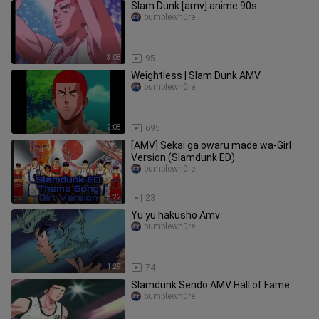
Slam Dunk [amv] anime 90s
bumblewh0re
3:08
95
Weightless | Slam Dunk AMV
bumblewh0re
2:08
695
[AMV] Sekai ga owaru made wa-Girl
Version (Slamdunk ED)
bumblewh0re
5:22
23
Yu yu hakusho Amv
bumblewh0re
1:29
74
Slamdunk Sendo AMV Hall of Fame
bumblewh0re