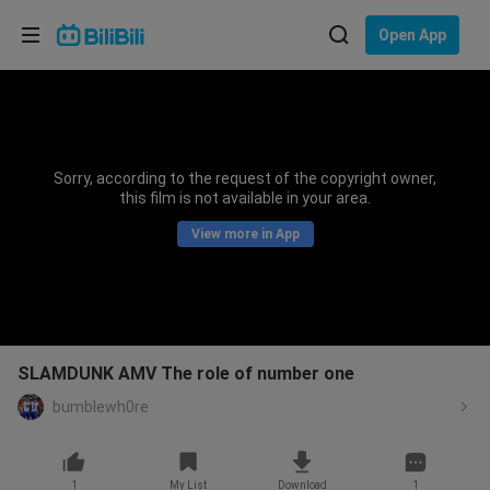
Choose your language
Open App
English
Language: English
ภาษาไทย
Sorry, according to the request of the copyright owner,
Sign
this film is not available in your area.
Tiếng Việt
In
View more in App
Bahasa Indonesia
Bahasa Melayu
SLAMDUNK AMV The role of number one
bumblewh0re
1
My List
Download
1