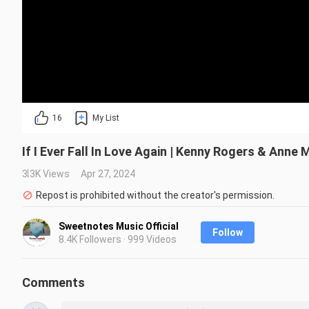
16
My List
If I Ever Fall In Love Again | Kenny Rogers & Anne
3.3K Views
Apr 27, 2024
Repost is prohibited without the creator's permission.
Sweetnotes Music Official
Follow
8.4K Followers · 999 Videos
Comments