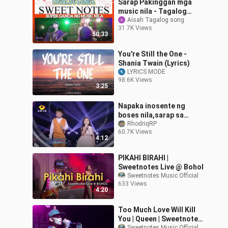
Sarap Pakinggan mga
music nila - Tagalog
songs - sweetnotes
Aisah Tagalog song
31.7K Views
50:33
You're Still the One -
Shania Twain (Lyrics)
LYRICS MODE
98.6K Views
3:25
Napaka inosente ng
boses nila,sarap sa
tenga (You Raise Me
RhodriqRP
60.7K Views
Up)cover
4:12
PIKAHI BIRAHI |
Sweetnotes Live @ Bohol
Sweetnotes Music Official
633 Views
4:20
Too Much Love Will Kill
You | Queen | Sweetnotes
Sweetnotes Music Official