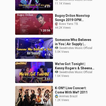
Live
11.1K Views
4:23
Bugoy Drilon Nonstop
Songs 2019 OPM
Tagalog Love Songs
Boss Yans TB
44.2K Views
1:20:56
Someone Who Believes
in You | Air Supply |
Sweetnotes Live
Sweetnotes Music Official
5.0K Views
4:18
We've Got Tonight |
Kenny Rogers & Sheena
Easton - Sweetnotes
Sweetnotes Music Official
1.6K Views
Cover
3:51
K-ON!! Live Concert:
Come With Me!! 2011
Animes Brazil
1.2K Views
2:59:43