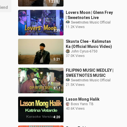
1:23:01
Send
Lovers Moon | Glenn Frey
| Sweetnotes Live
Sweetnotes Music Official
11.2K Views
3:35
Skusta Clee - Kalimutan
Ka (Official Music Video)
John Cyrus-6750
37.0K Views
5:21
FILIPINO MUSIC MEDLEY |
SWEETNOTES MUSIC
Sweetnotes Music Official
21.5K Views
9:17
Lason Mong Halik
Boss Yans TB
40.6K Views
4:20