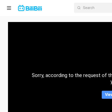
Home
Anime
Short
Drama
Trending
Sorry, according to the request of the
Category
Vie