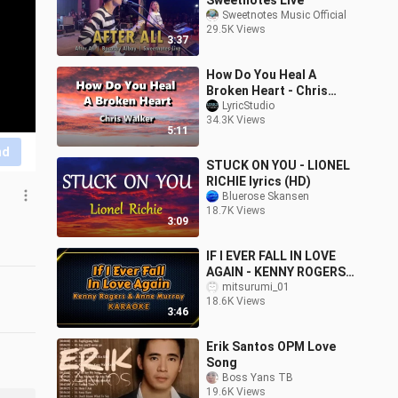
Sweetnotes Live
Sweetnotes Music Official
29.5K Views
3:37
How Do You Heal A
Broken Heart - Chris
Walker ( Lyrics )
LyricStudio
34.3K Views
5:11
nd
STUCK ON YOU - LIONEL
RICHIE lyrics (HD)
Bluerose Skansen
18.7K Views
3:09
IF I EVER FALL IN LOVE
AGAIN - KENNY ROGERS
& ANNE MURRAY -
mitsurumi_01
18.6K Views
KARAOKE
3:46
Erik Santos OPM Love
Song
Boss Yans TB
19.6K Views