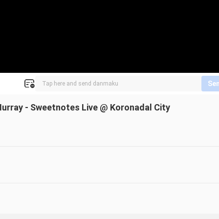
Se
 Murray - Sweetnotes Live @ Koronadal City