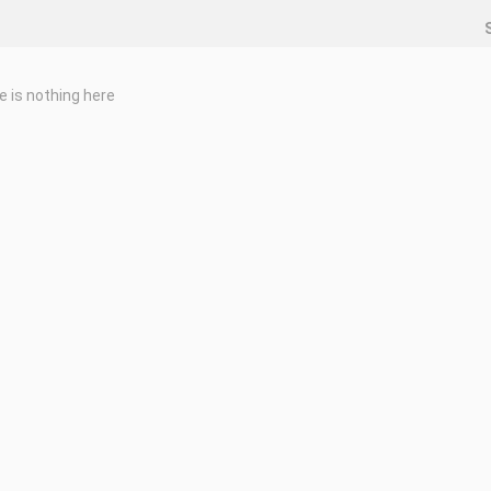
e is nothing here