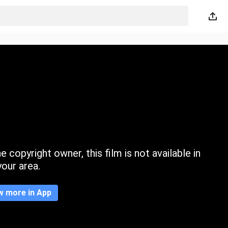
 copyright owner, this film is not available in
your area.
w more in App