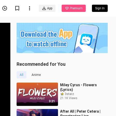
App
Premium
Sign In
Recommended for You
All
Anime
Miley Cyrus - Flowers
(Lyrics)
3starz
21.1K Views
3:21
After All | Peter Cetera |