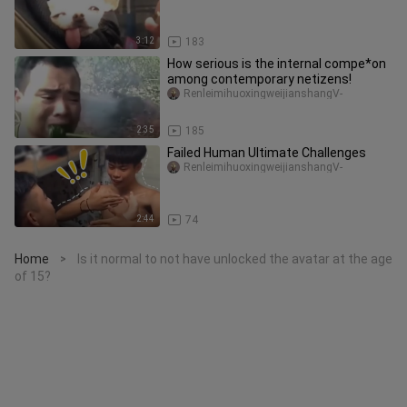
3:12
183
How serious is the internal compe*on
among contemporary netizens!
RenleimihuoxingweijianshangV-
2:35
185
Failed Human Ultimate Challenges
RenleimihuoxingweijianshangV-
2:44
74
Home
Is it normal to not have unlocked the avatar at the age
>
of 15?