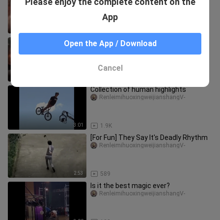
Please enjoy the complete content on the
he survives"
RenleimihuoxingweijianshangV-
App
2:55
1.6K
“It turns out that I am the foreigner”
Open the App / Download
RenleimihuoxingweijianshangV-
Cancel
2:25
1
Collection of human highlights
RenleimihuoxingweijianshangV-
3:01
1.9K
[For Fun] They Say It's Deadly Rhythm
RenleimihuoxingweijianshangV-
2:53
589
Is it the best magic ever?
RenleimihuoxingweijianshangV-