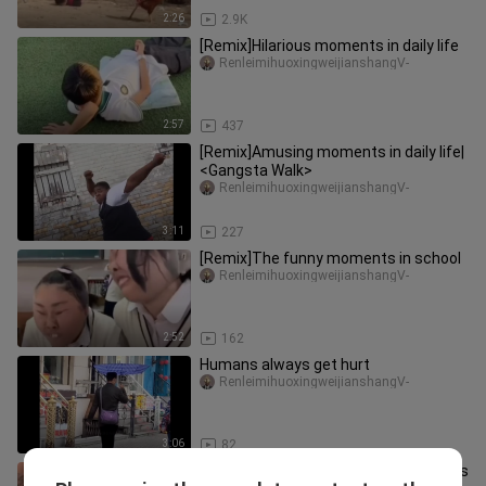
2:26
2.9K
[Remix]Hilarious moments in daily life
RenleimihuoxingweijianshangV-
2:57
437
[Remix]Amusing moments in daily life|
<Gangsta Walk>
RenleimihuoxingweijianshangV-
3:11
227
[Remix]The funny moments in school
RenleimihuoxingweijianshangV-
2:52
162
Humans always get hurt
RenleimihuoxingweijianshangV-
3:06
82
"Dad takes care of the baby, as long as