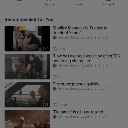
Like
My List
Download
Comments
Recommended for You
"Godlike Maneuvers Trained In
Hundred Years"
RenleimihuoxingweijianshangV-
2:41
3.1K
“How hot excited people be afterEDG
becoming champion"
RenleimihuoxingweijianshangV-
2:54
91
The curve passes quickly
RenleimihuoxingweijianshangV-
2:38
33.3K
"Elegance" is a bit outdated
RenleimihuoxingweijianshangV-