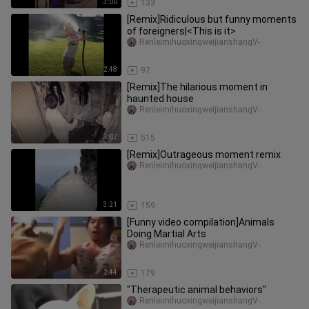
3:00
133
[Remix]Ridiculous but funny moments
of foreigners|<This is it>
RenleimihuoxingweijianshangV-
2:48
97
[Remix]The hilarious moment in
haunted house
RenleimihuoxingweijianshangV-
3:02
515
[Remix]Outrageous moment remix
RenleimihuoxingweijianshangV-
3:21
159
[Funny video compilation]Animals
Doing Martial Arts
RenleimihuoxingweijianshangV-
2:44
179
"Therapeutic animal behaviors"
RenleimihuoxingweijianshangV-