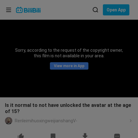
Choose your language
Open App
English
Language: English
ภาษาไทย
Sorry, according to the request of the copyright owner,
Sign
this film is not available in your area.
Tiếng Việt
In
View more in App
Bahasa Indonesia
Bahasa Melayu
Is it normal to not have unlocked the avatar at the age
of 15?
RenleimihuoxingweijianshangV-