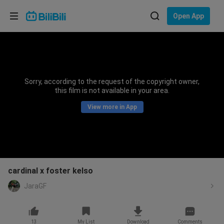
Choose your language
Open App
English
Language: English
ภาษาไทย
Sorry, according to the request of the copyright owner,
Sign
this film is not available in your area.
Tiếng Việt
In
View more in App
Bahasa Indonesia
Bahasa Melayu
cardinal x foster kelso
JaraGF
13
My List
Download
Comments