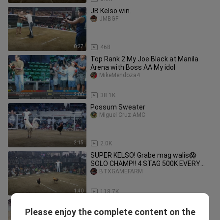
JB Kelso win.
JMBGF
0:27
468
Top Rank 2 My Joe Black at Manila
Arena with Boss AA My idol
MikeMendoza4
2:00
38.1K
Possum Sweater
Miguel Cruz AMC
2:15
2.0K
SUPER KELSO! Grabe mag walis😱
SOLO CHAMP!! 4 STAG 500K EVERY
CHAMP PANG. COLISEUM.
BTXGAMEFARM
1:40
118.7K
RAB Paul Spark Grey from RVM
Please enjoy the complete content on the
Gamefarm 6th fight 16th leg 6 cock
Kurt Levine