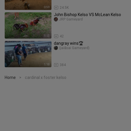
0:59
24.5K
John Bishop Kelso VS McLean Kelso
JRP Gameyard
1:13
42
dangray wins🏆
(jai&sai Gameyard)
1:18
384
Home
cardinal x foster kelso
>