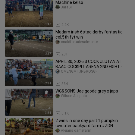
Machine kelso
JaraGF
1:47
2.2K
Madam irish 6stag derby fantastic
col.5th fyt win
onaldfortadesalmonte
2:37
231
APRIL 30, 2026 3 COCK ULUTAN AT
BAAO COCKPIT ARENA 2ND FIGHT -
WIN
OMENGMTJRBROSGF
2:31
534
WG&SONS Joe goode grey x japs
Wilson Alegado
3:34
5.1K
2 wins in one day part 1.pumpkin
sweater backyard farm #ZDN
Alejans gamefarm