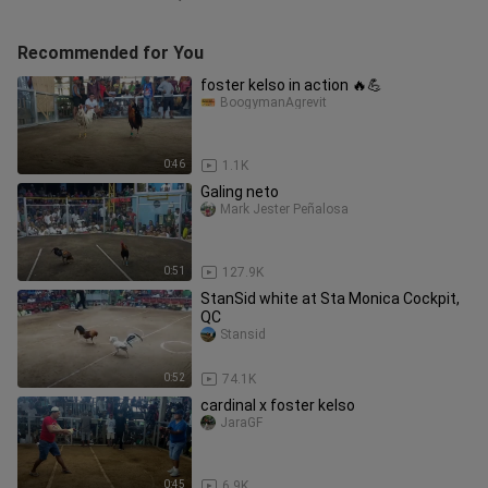
Recommended for You
foster kelso in action 🔥💪
BoogymanAgrevit
0:46
1.1K
Galing neto
Mark Jester Peñalosa
0:51
127.9K
StanSid white at Sta Monica Cockpit,
QC
Stansid
0:52
74.1K
cardinal x foster kelso
JaraGF
0:45
6.9K