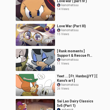
Love war ( part IV )
kanomatsuu
14 Views
0:30
Love War (Part III)
kanomatsuu
15 Views
3:33
[ Rank moments ]
Support & Rescue ft
Hanbo and random team
kanomatsuu
11 Views
[Cat and Mouse]
2:42
Yeet ... [ Ft. Hanbo@YT ] [
Kano's art ]
kanomatsuu
26 Views
0:37
Sai Lao Dairy Classics
5v5 (Part 1)
anheirick