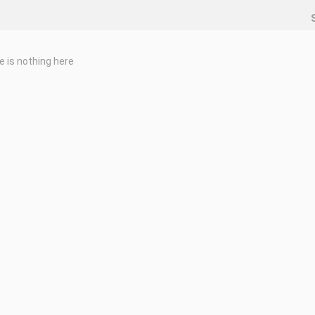
e is nothing here