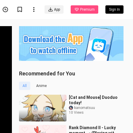
App
Premium
Sign In
Recommended for You
All
Anime
[Cat and Mouse] Duoduo
today!
kanomatsuu
10 Views
3:24
Rank Diamond II - Lucky