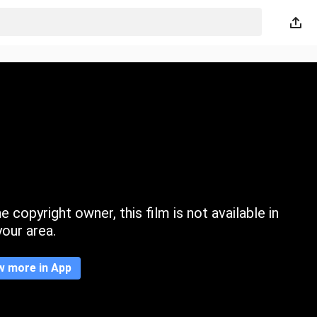
 copyright owner, this film is not available in
your area.
w more in App