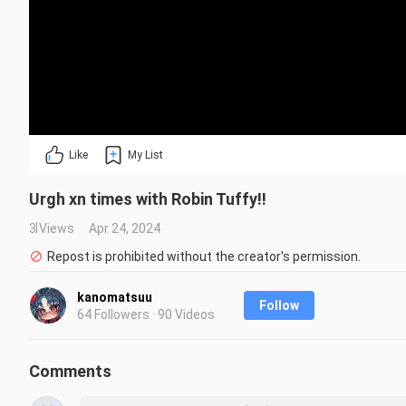
Like
My List
Urgh xn times with Robin Tuffy!!
3 Views
Apr 24, 2024
Repost is prohibited without the creator's permission.
kanomatsuu
Follow
64 Followers · 90 Videos
Comments