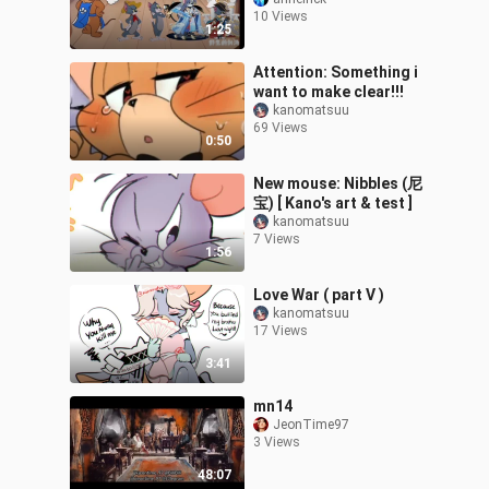
10 Views
1:25
Attention: Something i
want to make clear!!!
kanomatsuu
69 Views
0:50
New mouse: Nibbles (尼
宝) [ Kano's art & test ]
kanomatsuu
7 Views
1:56
Love War ( part V )
kanomatsuu
17 Views
3:41
mn14
JeonTime97
3 Views
48:07