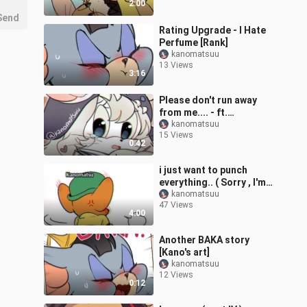
2:00
Send
Rating Upgrade - I Hate
Perfume [Rank]
kanomatsuu
13 Views
3:16
Please don't run away
from me.... - ft.
DeadTiger , Leo
kanomatsuu
15 Views
0:42
i just want to punch
everything.. ( Sorry , I'm a
bit stressed )
kanomatsuu
47 Views
4:00
Another BAKA story
[Kano's art]
kanomatsuu
12 Views
0:12