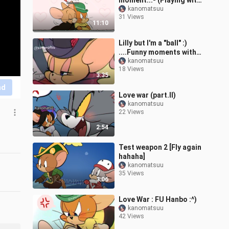
moment...- (Playing with
friend Hanbo, coldnight)
kanomatsuu
31 Views
11:10
Lilly but I'm a "ball" :)
....Funny moments with
friends
kanomatsuu
18 Views
3:35
nd
Love war (part.II)
kanomatsuu
22 Views
2:54
Test weapon 2 [Fly again
hahaha]
kanomatsuu
35 Views
3:06
Love War : FU Hanbo :^)
kanomatsuu
42 Views