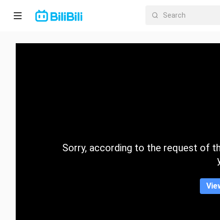
Home
Anime
Short
Drama
Trending
Sorry, according to the request of the
Category
Vie