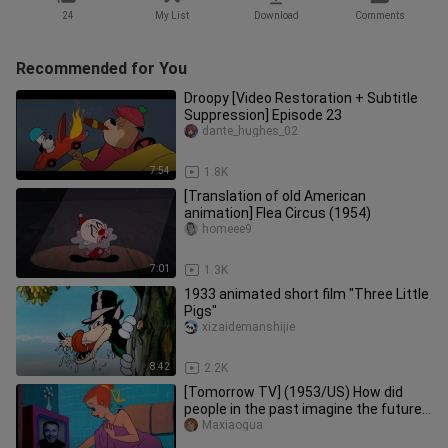
24
My List
Download
Comments
Recommended for You
Droopy [Video Restoration + Subtitle
Suppression] Episode 23
dante_hughes_02
7:54
1.8K
[Translation of old American
animation] Flea Circus (1954)
homeee9
7:01
1.3K
1933 animated short film "Three Little
Pigs"
xizaidemanshijie
8:42
2.2K
[Tomorrow TV] (1953/US) How did
people in the past imagine the future?
"Animation Classic"
Maxiaogua