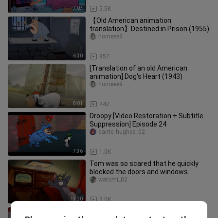
7:07
5.5K
【Old American animation
translation】Destined in Prison (1955)
homeee9
6:30
857
[Translation of an old American
animation] Dog's Heart (1943)
homeee9
8:01
442
Droopy [Video Restoration + Subtitle
Suppression] Episode 24
dante_hughes_02
7:36
1.0K
Tom was so scared that he quickly
blocked the doors and windows.
watomi_02
13:20
5.0K
【Tom and Jerry】Rock 'N'