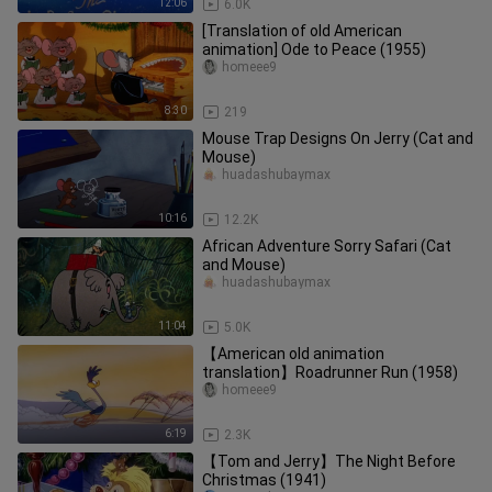
12:06
6.0K
[Translation of old American
animation] Ode to Peace (1955)
homeee9
8:30
219
Mouse Trap Designs On Jerry (Cat and
Mouse)
huadashubaymax
10:16
12.2K
African Adventure Sorry Safari (Cat
and Mouse)
huadashubaymax
11:04
5.0K
【American old animation
translation】Roadrunner Run (1958)
homeee9
6:19
2.3K
【Tom and Jerry】The Night Before
Christmas (1941)