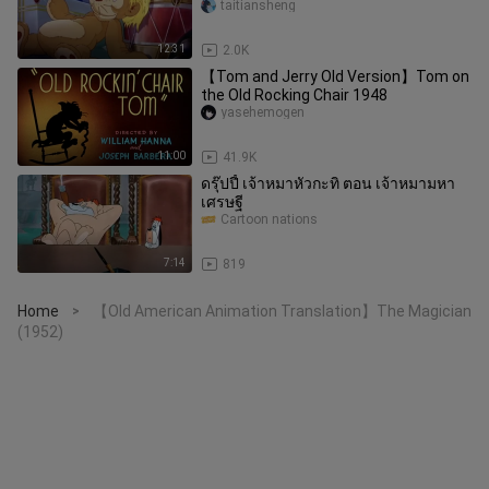
taitiansheng
12:31
2.0K
【Tom and Jerry Old Version】Tom on
the Old Rocking Chair 1948
yasehemogen
11:00
41.9K
ดรุ๊ปปี้ เจ้าหมาหัวกะทิ ตอน เจ้าหมามหา
เศรษฐี
Cartoon nations
7:14
819
Home
【Old American Animation Translation】The Magician
>
(1952)