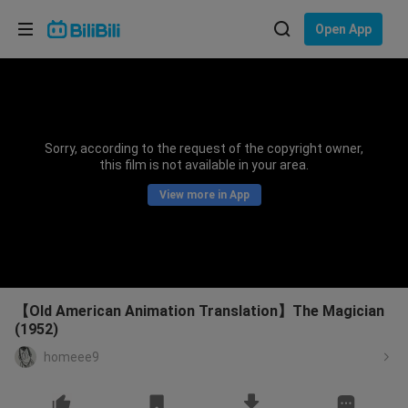
Choose your language
Open App
English
Language: English
ภาษาไทย
Sorry, according to the request of the copyright owner,
Sign
this film is not available in your area.
Tiếng Việt
In
View more in App
Bahasa Indonesia
Bahasa Melayu
【Old American Animation Translation】The Magician
(1952)
homeee9