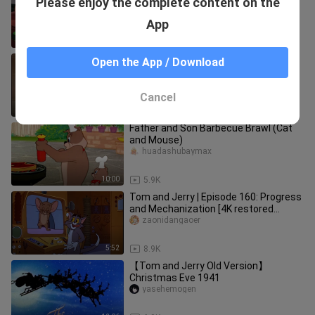
Please enjoy the complete content on the
Rodent（1967）
taitiansheng
App
11:53
24.5K
Droopy [Video Restoration + Subtitle
Open the App / Download
Suppression] Episode 17
dante_hughes_02
Cancel
7:41
1.1K
Father and Son Barbecue Brawl (Cat
and Mouse)
huadashubaymax
10:00
5.9K
Tom and Jerry | Episode 160: Progress
and Mechanization [4K restored
version] (ps: left channel: com
zaonidangaoer
5:52
8.9K
【Tom and Jerry Old Version】
Christmas Eve 1941
yasehemogen