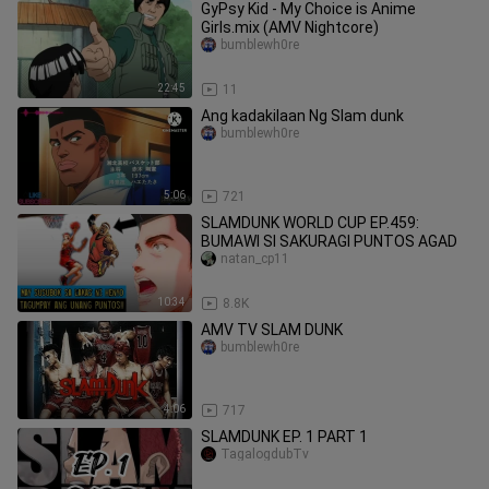
GyPsy Kid - My Choiсe is Anime
Girls.mix (AMV Nightcore)
bumblewh0re
22:45
11
Ang kadakilaan Ng Slam dunk
bumblewh0re
5:06
721
SLAMDUNK WORLD CUP EP.459:
BUMAWI SI SAKURAGI PUNTOS AGAD
natan_cp11
10:34
8.8K
AMV TV SLAM DUNK
bumblewh0re
4:06
717
SLAMDUNK EP. 1 PART 1
TagalogdubTv