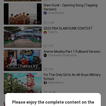
Slam Dunk - Opening Song (Tagalog
Version)
lovelydovlies
3:11
3.2K
2023 PBA SLAM DUNK CONTEST
TekkTv
25:12
153
Anime Medley Part 1 Fullband Version
The Kwaks Production
9:13
226
I’m The Only Girl In An All-Boys Military
School
babyhaehun_
13:58
18.8K
Slamdunk Mobile - Advanced
Please enjoy the complete content on the
Hanamichi Sakuragi AMV
bumblewh0re