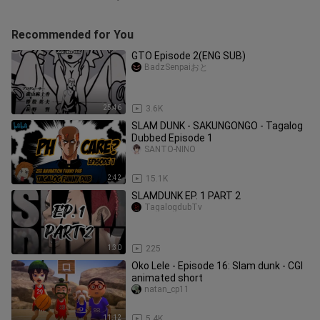
Recommended for You
GTO Episode 2(ENG SUB)
BadzSenpaiおと
25:46
3.6K
SLAM DUNK - SAKUNGONGO - Tagalog
Dubbed Episode 1
SANTO-NIÑO
2:42
15.1K
SLAMDUNK EP. 1 PART 2
TagalogdubTv
1:30
225
Oko Lele - Episode 16: Slam dunk - CGI
animated short
natan_cp11
11:12
5.4K