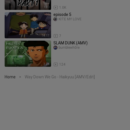
1:30
1.0K
episode 5
KITE MY LOVE
14:17
7
SLAM DUNK (AMV)
bumblewh0re
3:26
124
Home
Way Down We Go - Haikyuu [AMV/Edit]
>