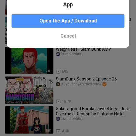
App
3:06
33
CH.108 - NAGPAKITANG GILAS SI ISHIDO
Open the App / Download
SA REBOUND, HANAMICHI NAGULAT SA
TAAS NG TALON NI ISHIDO
TagalogAnimeManga
Cancel
11:12
532
Weightless | Slam Dunk AMV
bumblewh0re
2:08
695
SlamDunk Season 2 Episode 25
KuyaJepoyAnimeReview
8:05
18.7K
Sakuragi and Haruko Love Story - Just
Give me a Reason by Pink and Nate
Ruess
bumblewh0re
4:04
4.3K