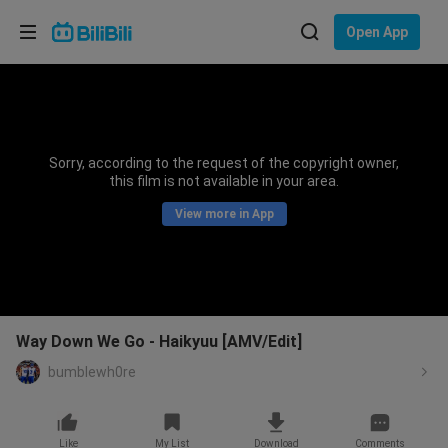
Choose your language
Open App
English
Language: English
ภาษาไทย
Sorry, according to the request of the copyright owner,
Sign
this film is not available in your area.
Tiếng Việt
In
View more in App
Bahasa Indonesia
Bahasa Melayu
Way Down We Go - Haikyuu [AMV/Edit]
bumblewh0re
Like
My List
Download
Comments