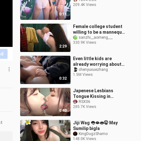
209.4K Views
0:11
Female college student
willing to be a mannequin
to save her seriously ill
sanzhi__aomeng___
330.9K Views
mother
2:29
nd
Even little kids are
already worrying about
their aunt-in-law—
chenyuxuezhang
1.5M Views
learning how to “bite”
0:32
their uncle!
Japenese Lesbians
Tongue Kissing in
School HD!! 💋🥵
RSX06
285.7K Views
0:40
nt
Jiji Wag 👅🫦👄🤫 May
Sumilip bigla
KingDugzShamo
148.0K Views