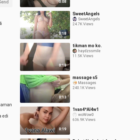
Send
0:08
SweetAngels
SweetAngels
 
24.7K Views
0:18
tikman mo ko.
haydzssmile
11.5K Views
0:18
massage s5
Massages
240.1K Views
0:13
naman 
1van4*Al4w1
woWow0
edi 
636.9K Views
0:19