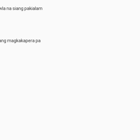
 wla na siang pakialam
alang magkakapera pa