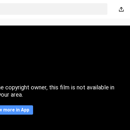
 copyright owner, this film is not available in
your area.
w more in App