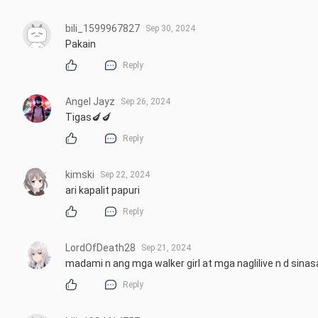
bili_1599967827
Sep 30, 2024
Pakain
Reply
Angel Jayz
Sep 26, 2024
Tigas🍆🍆
Reply
kimski
Sep 22, 2024
ari kapalit papuri
Reply
LordOfDeath28
Sep 21, 2024
madami n ang mga walker girl at mga naglilive n d sinas
Reply