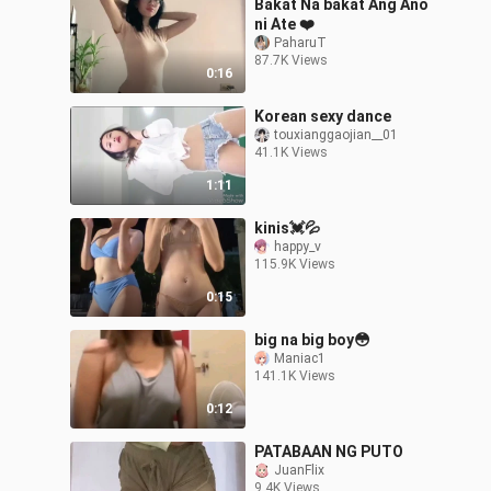
Bakat Na bakat Ang Ano
ni Ate ❤️
PaharuT
87.7K Views
0:16
Korean sexy dance
touxianggaojian__01
41.1K Views
1:11
kinis💓💦
happy_v
115.9K Views
0:15
big na big boy😳
Maniac1
141.1K Views
0:12
PATABAAN NG PUTO
JuanFlix
9.4K Views