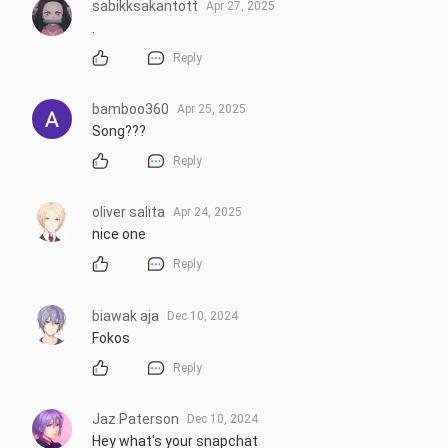
sabikksakantott
Apr 27, 2025
.
Reply
bamboo360
Apr 25, 2025
Song???
Reply
oliver salita
Apr 24, 2025
nice one
Reply
biawak aja
Dec 10, 2024
Fokos
Reply
Jaz Paterson
Dec 10, 2024
Hey what's your snapchat