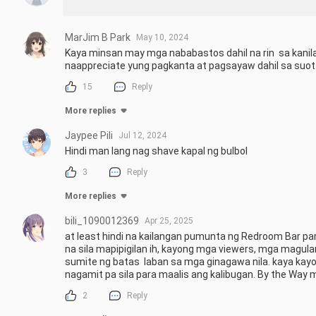
MarJim B Park
May 10, 2024
Kaya minsan may mga nababastos dahil na rin  sa kanila
naappreciate yung pagkanta at pagsayaw dahil sa su
15
Reply
More replies
Jaypee Pili
Jul 12, 2024
Hindi man lang nag shave kapal ng bulbol
3
Reply
More replies
bili_1090012369
Apr 25, 2025
at least hindi na kailangan pumunta ng Redroom Bar par
na sila mapipigilan ih, kayong mga viewers, mga magu
sumite ng batas  laban sa mga ginagawa nila. kaya kay
nagamit pa sila para maalis ang kalibugan. By the Way m
2
Reply