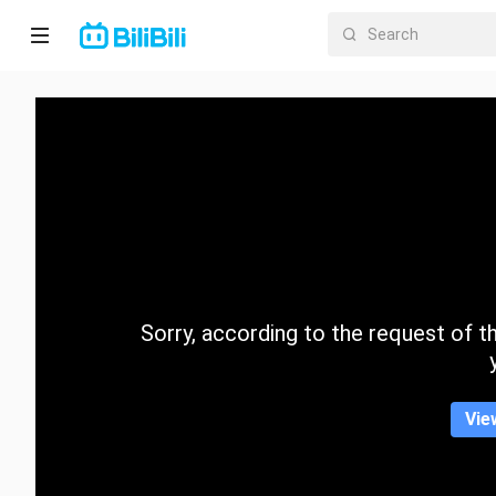
Home
Anime
Short
Drama
Trending
Sorry, according to the request of the
Category
Vie