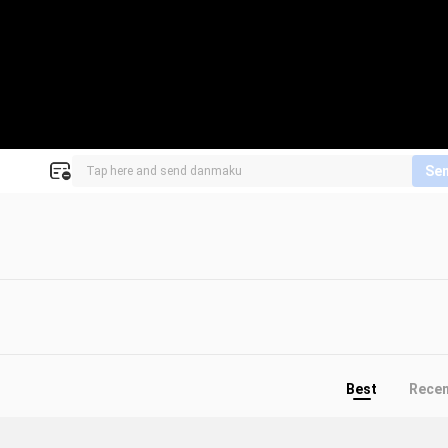
Se
Best
Rece