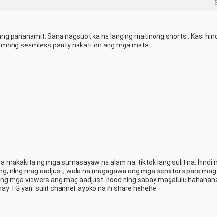
ng pananamit. Sana nagsuot ka na lang ng matinong shorts.. Kasi hindi
ot mong seamless panty nakatuon ang mga mata.
a makakita ng mga sumasayaw na alam na. tiktok lang sulit na. hindi 
lang, nlng mag aadjust, wala na magagawa ang mga senators para mag 
ong mga viewers ang mag aadjust. nood nlng sabay magalulu hahahaha 
ay TG yan. sulit channel. ayoko na ih share hehehe