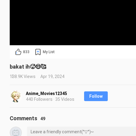
833
My List
bakat ih🥵😍🥰
138.9K Views
Apr 19, 2024
Anime_Movies12345
Follow
440 Followers · 35 Videos
Comments
49