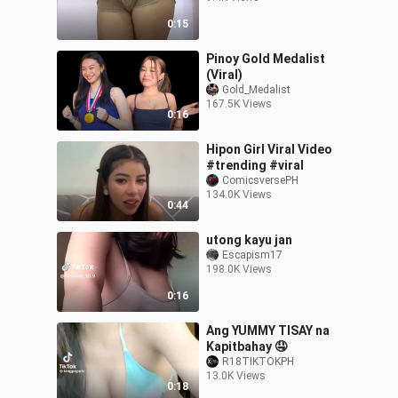
0:15
Pinoy Gold Medalist
(Viral)
Gold_Medalist
167.5K Views
0:16
Hipon Girl Viral Video
#trending #viral
ComicsversePH
134.0K Views
0:44
utong kayu jan
Escapism17
198.0K Views
0:16
Ang YUMMY TISAY na
Kapitbahay 🤤
R18TIKTOKPH
13.0K Views
0:18