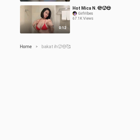
Hot Mica N. 🫣🥵😍
GirlVibes
67.1K Views
0:12
Home
bakat ih🥵😍🥰
>