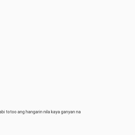
abi totoo ang hangarin nila kaya ganyan na