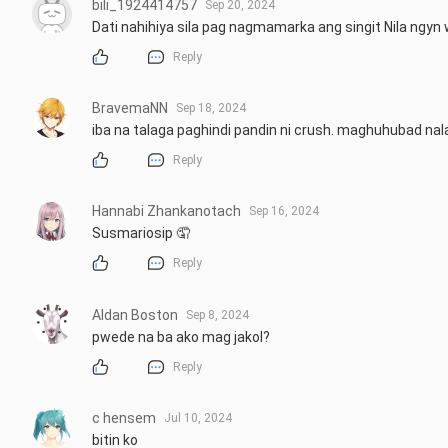
bili_1924414757
Sep 20, 2024
Dati nahihiya sila pag nagmamarka ang singit Nila ngyn
Reply
BravemaNN
Sep 18, 2024
iba na talaga paghindi pandin ni crush. maghuhubad n
Reply
Hannabi Zhankanotach
Sep 16, 2024
Susmariosip 🤦
Reply
Aldan Boston
Sep 8, 2024
pwede na ba ako mag jakol?
Reply
c hensem
Jul 10, 2024
bitin ko