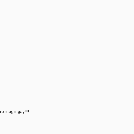
 mag ingay!!!!!