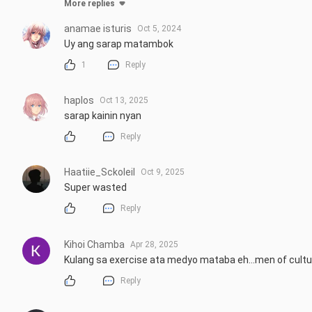
More replies
anamae isturis
Oct 5, 2024
Uy ang sarap matambok
1
Reply
haplos
Oct 13, 2025
sarap kainin nyan
Reply
Haatiie_Sckoleil
Oct 9, 2025
Super wasted
Reply
Kihoi Chamba
Apr 28, 2025
Kulang sa exercise ata medyo mataba eh...men of culture
Reply