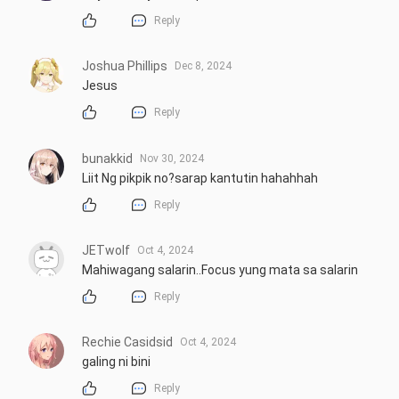
Reply
Joshua Phillips
Dec 8, 2024
Jesus
Reply
bunakkid
Nov 30, 2024
Liit Ng pikpik no?sarap kantutin hahahhah
Reply
JETwolf
Oct 4, 2024
Mahiwagang salarin..Focus yung mata sa salarin
Reply
Rechie Casidsid
Oct 4, 2024
galing ni bini
Reply