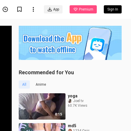
App
Premium
Sign In
Recommended for You
All
Anime
yoga
Joel tv
60.7K Views
0:15
md5
1234 Osic