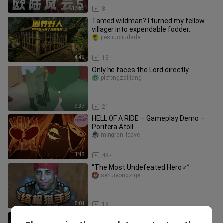
19:59
8
Tamed wildman? I turned my fellow
villager into expendable fodder.
jieshuoliudada
4:49
13
Only he faces the Lord directly
piefengzaijiang
9:37
21
HELL OF A RIDE – Gameplay Demo –
Porifera Atoll
mingran_leave
1:48
487
“The Most Undefeated Hero♂”
sehuiyongzige
5:01
18
Having a girlfriend who doesn’t play