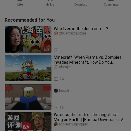
Like
My List
Download
Comments
Recommended for You
Who lives in the deep sea. . . ?
zhuanxuxiaozhu
16:05
5
Minecraft: When Plants vs. Zombies
Invades Minecraft, How Do You
Survive?!
shenjiei
6:56
24
'
huguli
0:33
19
Witness the birth of the mightiest
Ming on Earth! | [Europa Universalis IV /
In-Depth Guide to the M
rookiezhuqingguo