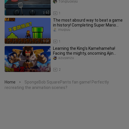
Tongluoxiyu
3:50
1
The most absurd way to beat a game
in history! Completing Super Mario
without jumping?
muqiuu
4:02
1
Learning the King’s Kamehameha!
Facing the mighty, oncoming Ajin
warrior! [Dragon Ball 100 Days P2]
azuyanzu
7:45
2
Home
SpongeBob SquarePants fan game! Perfectly
>
recreating the animation scenes?