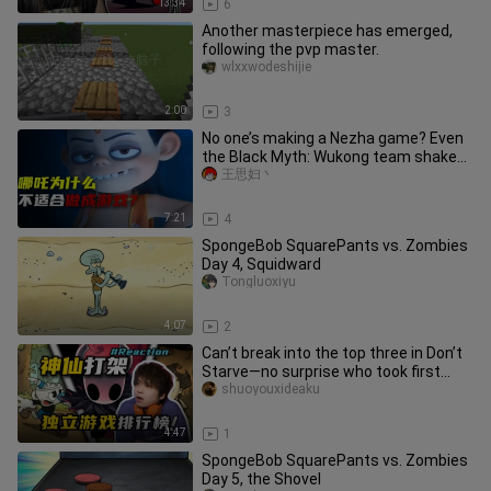
13:34
6
Another masterpiece has emerged,
following the pvp master.
wlxxwodeshijie
2:00
3
No one’s making a Nezha game? Even
the Black Myth: Wukong team shakes
their heads! These three fatal
王思妇丶
7:21
4
SpongeBob SquarePants vs. Zombies
Day 4, Squidward
Tongluoxiyu
4:07
2
Can’t break into the top three in Don’t
Starve—no surprise who took first
place...
shuoyouxideaku
4:47
1
SpongeBob SquarePants vs. Zombies
Day 5, the Shovel