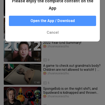
Please enjoy the complete content on the
games give her take on Honkai: Star
Rail characters (Part 2) —
bingyaomebing
App
12:40
14
Little Train Charles! 🚂 Boss Battle!
Open the App / Download
zhuanxuxiaozhu
Cancel
22:48
2
2022 Year-End Summary!
zhuanxuxiaozhu
18:45
0
A game to check out grandma's body?
Children are not allowed to watch!丨
Horror game collection [Issue
zhuanxuxiaozhu
17:48
5
SpongeBob is on the night shift, and
Squidward is kidnapped and thrown
into the back room! 🧽
zhuanxuxiaozhu