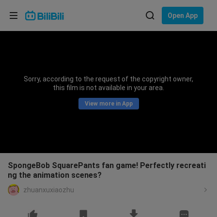
Choose your language
Open App
English
Language: English
ภาษาไทย
Sorry, according to the request of the copyright owner,
Sign
this film is not available in your area.
Tiếng Việt
In
View more in App
Bahasa Indonesia
Bahasa Melayu
SpongeBob SquarePants fan game! Perfectly recreati
ng the animation scenes?
zhuanxuxiaozhu