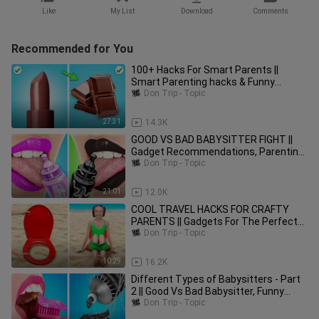
Like
My List
Download
Comments
Recommended for You
100+ Hacks For Smart Parents ||
Smart Parenting hacks & Funny
Situations by Woosh
Don Trip - Topic
27:31
14.3K
GOOD VS BAD BABYSITTER FIGHT ||
Gadget Recommendations, Parenting
Tips by Woosh!
Don Trip - Topic
21:01
12.0K
COOL TRAVEL HACKS FOR CRAFTY
PARENTS || Gadgets For The Perfect
Summer by 123 GO! FOOD
Don Trip - Topic
10:29
16.2K
Different Types of Babysitters - Part
2 || Good Vs Bad Babysitter, Funny
Moments by Woosh!
Don Trip - Topic