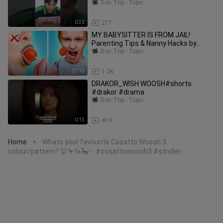
#kpop
Don Trip - Topic
0:32
217
MY BABYSITTER IS FROM JAIL!
Parenting Tips & Nanny Hacks by
Woosh!
Don Trip - Topic
21:19
1.2K
DRAKOR_WISH WOOSH#shorts
#drakor #drama
Don Trip - Topic
0:15
419
Home
Whats your favourite Cosatto Woosh 3
>
colour/pattern? 🦊🦩🦄🦕✨ #cosattowoosh3 #stroller