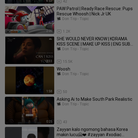
4:53
42
PAW Patrol | Ready Race Rescue: Pups
Rescue Whoosh | Nick Jr UK
Don Trip - Topic
2:09
1.2K
SHE WOULD NEVER KNOW | KDRAMA
KISS SCENE | MAKE UP KISS | ENG SUB |
EPISODE 16
Don Trip - Topic
2:33
15.5K
Woosh
Don Trip - Topic
1:58
50
Asking Ai to Make South Park Realistic
Don Trip - Topic
0:25
43
Zayyan kalo ngomong bahasa Korea
makin lucu🤗❤️ #zayyan #xodiac