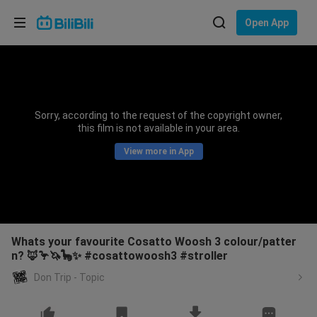
Choose your language
Open App
English
Language: English
ภาษาไทย
Sorry, according to the request of the copyright owner,
Sign
this film is not available in your area.
Tiếng Việt
In
View more in App
Bahasa Indonesia
Bahasa Melayu
Whats your favourite Cosatto Woosh 3 colour/patter
n? 🦊🦩🦄🦕✨ #cosattowoosh3 #stroller
Don Trip - Topic