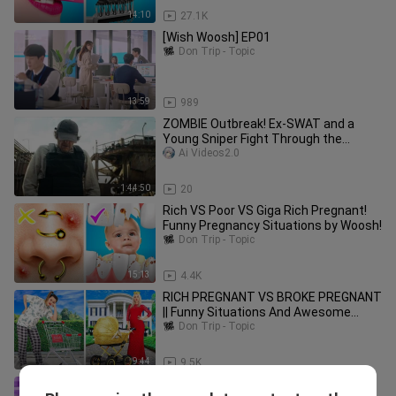
14:10
27.1K
[Wish Woosh] EP01
Don Trip - Topic
13:59
989
ZOMBIE Outbreak! Ex-SWAT and a
Young Sniper Fight Through the
Zombie Horde
Ai Videos2.0
1:44:50
20
Rich VS Poor VS Giga Rich Pregnant!
Funny Pregnancy Situations by Woosh!
Don Trip - Topic
15:13
4.4K
RICH PREGNANT VS BROKE PREGNANT
|| Funny Situations And Awesome
Moments by 123 GO!
Don Trip - Topic
9:44
9.5K
Annoying Orange - The 3 Marker