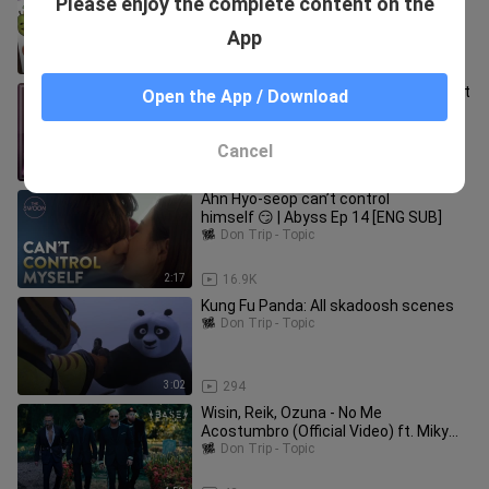
Please enjoy the complete content on the
Challenge!
Don Trip - Topic
App
6:40
555
From Friends to Lovers❣ The kiss that
Open the App / Download
confirmed their heart💋
Don Trip - Topic
Cancel
2:11
2.9K
Ahn Hyo-seop can’t control
himself 😏 | Abyss Ep 14 [ENG SUB]
Don Trip - Topic
2:17
16.9K
Kung Fu Panda: All skadoosh scenes
Don Trip - Topic
3:02
294
Wisin, Reik, Ozuna - No Me
Acostumbro (Official Video) ft. Miky
Woodz & Los Legendarios
Don Trip - Topic