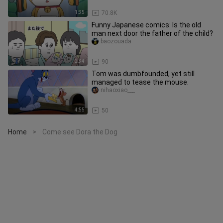
1:35
70.8K
Funny Japanese comics: Is the old
man next door the father of the child?
baozouada
2:34
90
Tom was dumbfounded, yet still
managed to tease the mouse.
nihaoxiao___
4:55
50
Home
Come see Dora the Dog
>