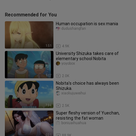
Recommended for You
Human occupation is sex mania
dudushangfan
1:51
4.9K
University Shizuka takes care of
elementary school Nobita
yoyobox
1:07
2.0K
Nobita's choice has always been
Shizuka.
xiaoliujuweihui
7:34
2.5K
Super fleshy version of Yuechan,
resisting the fat woman
boniuaihuahua
0:31
88.9K