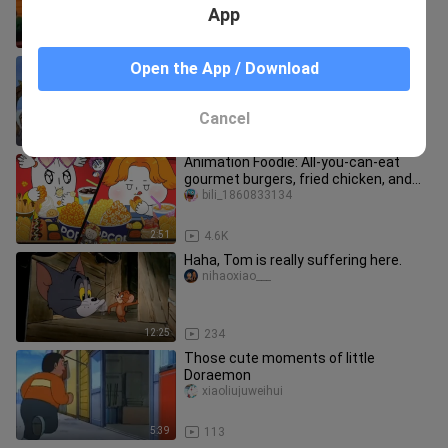
App
3:37
780
Berserk (1997) - S1E5 - ENG DUB
Open the App / Download
salamiwithegg10
Cancel
23:38
4
Animation Foodie: All-you-can-eat
gourmet burgers, fried chicken, and
hot dogs at the cinema!
bili_1860833134
2:51
4.6K
Haha, Tom is really suffering here.
nihaoxiao___
12:25
234
Those cute moments of little
Doraemon
xiaoliujuweihui
5:39
113