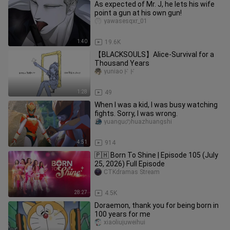
As expected of Mr. J, he lets his wife
point a gun at his own gun!
yawasesqxr_01
1:40
19.6K
【BLACKSOULS】Alice-Survival for a
Thousand Years
yuniaoドド
1:28
49
When I was a kid, I was busy watching
fights. Sorry, I was wrong.
yuanguのhuazhuangshi
4:51
914
🇵🇭 Born To Shine | Episode 105 (July
25, 2026) Full Episode
CTKdramas Stream
28:27
4.5K
Doraemon, thank you for being born in
100 years for me
xiaoliujuweihui