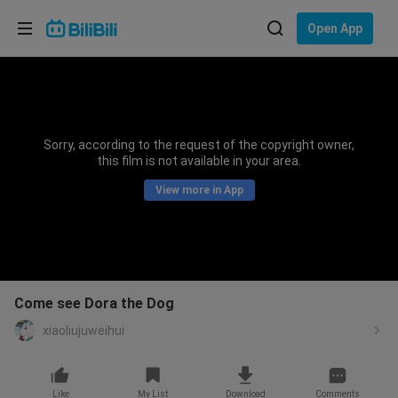
Choose your language
Open App
English
Language: English
ภาษาไทย
Sorry, according to the request of the copyright owner,
Sign
this film is not available in your area.
Tiếng Việt
In
View more in App
Bahasa Indonesia
Bahasa Melayu
Come see Dora the Dog
xiaoliujuweihui
Like
My List
Download
Comments