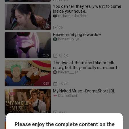
You can tell they really want to come
inside your house.
meinvkanchazhan
0:25
56
Heaven-defying rewards~
heiseatuoliya
2:05
51.2K
The two of them don't like to talk
easily, but they actually care about
and trust each other. Whenev
kuiyem___ian
0:55
15.7K
My Naked Muse - DramaShort | BL
DramaShort
59:03
4.9K
The scene where mini Dora appears in
Please enjoy the complete content on the
Doraemon
xiaoliujuweihui