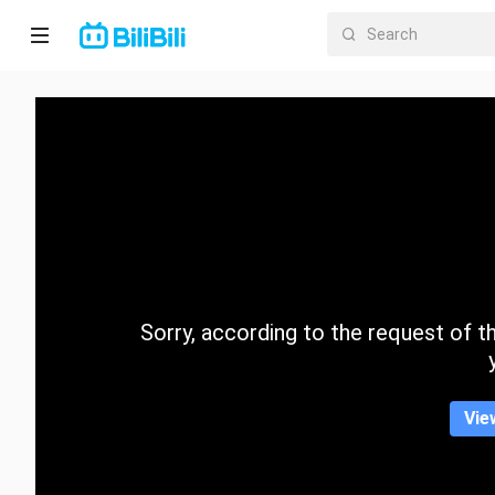
Home
Anime
Short
Drama
Trending
Sorry, according to the request of the
Category
Vie