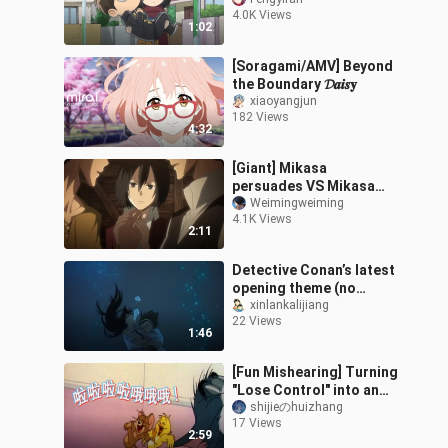
Sanye!
4.0K Views
1:02
[Soragami/AMV] Beyond
the Boundary 𝓓𝒂𝒊𝒔𝐲
xiaoyangjun
182 Views
4:32
[Giant] Mikasa
persuades VS Mikasa
does not persuade
Weimingweiming
4.1K Views
2:11
Detective Conan’s latest
opening theme (no
lyrics): Ran and Sonoko
xinlankalijiang
22 Views
drown, and everyone
1:46
rushes to the
[Fun Mishearing] Turning
"Lose Control" into an
Epic Show-Off Anthem
shijieのhuizhang
17 Views
2:59