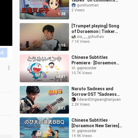
tables” on comments
mocking Demon Slayer’s
guishuoman
2 Views
Rengoku.
1:38
[Trumpet playing] Song
of Doraemon | Tinker
Bell will always be by
xia____gchuihao
7.1K Views
Nobita's side, right?
1:16
nd
Chinese Subtitles
Premiere · [Doraemon
New Series] Episode 895:
gejirecorder
10.7K Views
Transparent Paint
13:41
[2025.12.27]
Naruto Sadness and
Sorrow OST "Sadness
and Sorrow" Edward Ong
EdwardOngwangtianyuan
2.2K Views
Guitar Fingerstyle
2:23
Chinese Subtitles ·
[Doraemon New Series]
Episode 906: Nobita’s
gejirecorder
19.9K Views
Underwater Barbecue