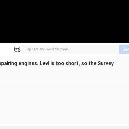
Se
pairing engines. Levi is too short, so the Survey