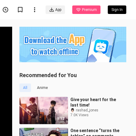
App
Premium
Sign In
Recommended for You
All
Anime
Give your heart for the
last time!
rashad_jones
7.0K Views
1:12
One sentence “turns the