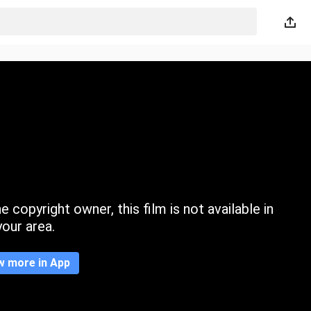
 copyright owner, this film is not available in
your area.
w more in App