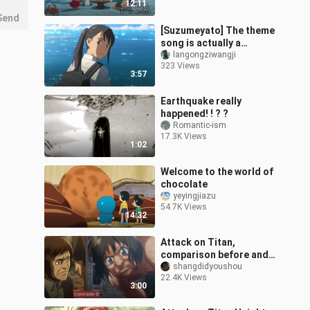
12:11
[2026.03.14]
Send
[Suzumeyato] The theme
song is actually a
Chinese song?
langongziwangji
323 Views
3:57
Earthquake really
happened! ! ? ?
Romantic-ism
17.3K Views
1:02
Welcome to the world of
chocolate
yeyingjiazu
54.7K Views
14:32
Attack on Titan,
comparison before and
after character
shangdidyoushou
22.4K Views
transformation
3:00