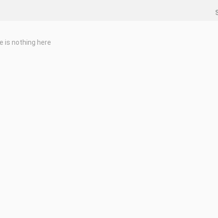
e is nothing here