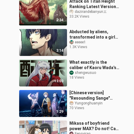
Attack on Titan Height
Ranking Latest Version
(Color Version)
dazirandebanyunエ
33.2K Views
2:34
Abducted by aliens,
transformed into a girl
and forced to fall in love
eeeee1
1.3K Views
with her rival...
3:14
What exactly is the
caliber of Kaoru Wada’s
score for “InuYasha”?
shengwusuo
18 Views
13:03
[Chinese version]
"Resounding Sange"
turns out to be a Chinese
Yungonghuanyin
70 Views
song! ! ! ~
1:29
Mikasa of boyfriend
power MAX? Do not! Call
Fengyiran