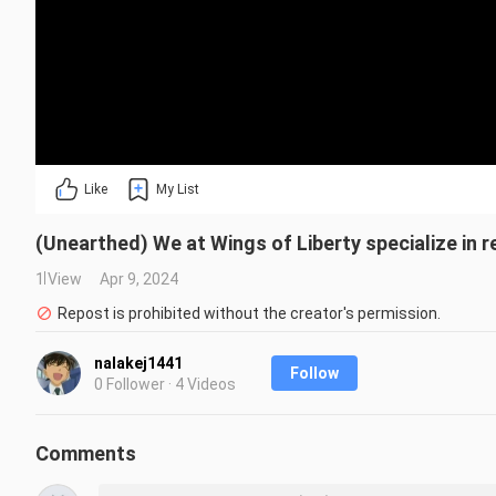
Like
My List
(Unearthed) We at Wings of Liberty specialize in re
1 View
Apr 9, 2024
Repost is prohibited without the creator's permission.
nalakej1441
Follow
0 Follower · 4 Videos
Comments