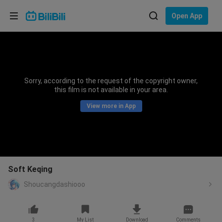
Choose your language
Open App
English
Language: English
ภาษาไทย
Sorry, according to the request of the copyright owner,
Sign
this film is not available in your area.
Tiếng Việt
In
View more in App
Bahasa Indonesia
Bahasa Melayu
Soft Keqing
Shoucangdashiooo
3
My List
Download
Comments