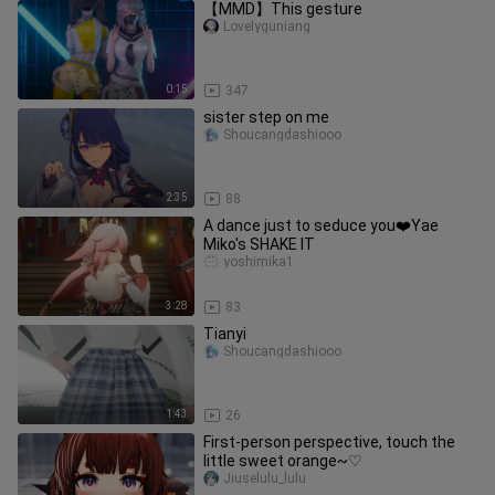
【MMD】This gesture
Lovelyguniang
0:15
347
sister step on me
Shoucangdashiooo
2:35
88
A dance just to seduce you❤️Yae
Miko's SHAKE IT
yoshimika1
3:28
83
Tianyi
Shoucangdashiooo
1:43
26
First-person perspective, touch the
little sweet orange~♡
Jiuselulu_lulu