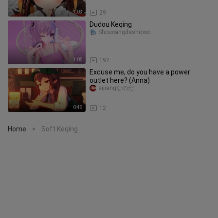
1:03
29
Dudou Keqing
Shoucangdashiooo
1:05
197
Excuse me, do you have a power
outlet here? (Anna)
aijiangなのだ
0:49
12
Home
Soft Keqing
>