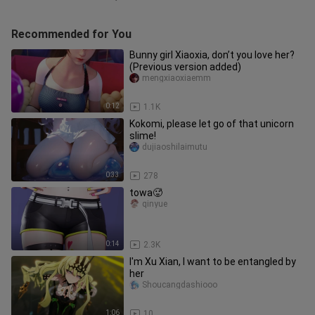
Recommended for You
Bunny girl Xiaoxia, don’t you love her?
(Previous version added)
mengxiaoxiaemm
0:12
1.1K
Kokomi, please let go of that unicorn
slime!
dujiaoshilaimutu
0:33
278
towa🥵
qinyue
0:14
2.3K
I'm Xu Xian, I want to be entangled by
her
Shoucangdashiooo
1:06
10