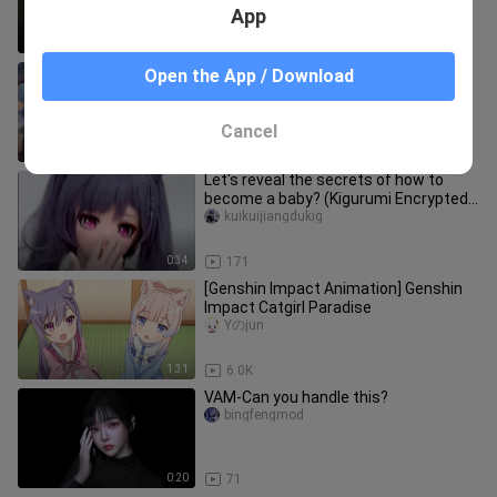
App
3:16
95
pick one
Open the App / Download
Shoucangdashiooo
Cancel
3:24
29
Let's reveal the secrets of how to
become a baby? (Kigurumi Encrypted
Version)
kuikuijiangdukig
0:34
171
[Genshin Impact Animation] Genshin
Impact Catgirl Paradise
Yのjun
1:31
6.0K
VAM-Can you handle this?
bingfengmod
0:20
71