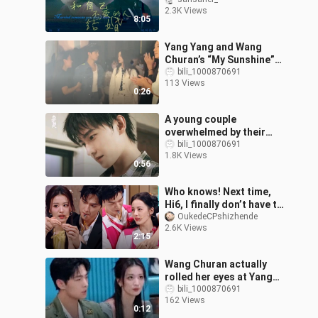
Don’t Love 【Original
2.3K Views
Drama | A Spin-Off of
8:05
“You Are My Glo
Yang Yang and Wang
Churan’s “My Sunshine”
fan meet-and-greet,
bili_1000870691
113 Views
backstage perspective
0:26
A young couple
overwhelmed by their
feelings 💋
bili_1000870691
1.8K Views
0:56
Who knows! Next time,
Hi6, I finally don’t have to
look at other people’s
OukedeCPshizhende
2.6K Views
faces when playing
2:15
games.
Wang Churan actually
rolled her eyes at Yang
Yang too
bili_1000870691
162 Views
0:12