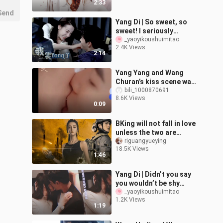
2:33
Ya
Send
Yang Di | So sweet, so
sweet! I seriously
wouldn’t believe it if you
_yaoyikoushuimitao
2.4K Views
said there wasn’t
2:14
something goi
Yang Yang and Wang
Churan’s kiss scene was
a bit too intense. Real
bili_1000870691
8.6K Views
couples are just so
0:09
sweet.
BKing will not fall in love
unless the two are
equally matched
riguangyueying
18.5K Views
1:46
Yang Di | Didn’t you say
you wouldn’t be shy
during the kissing
_yaoyikoushuimitao
1.2K Views
scene? You can’t hide
1:19
your feelings