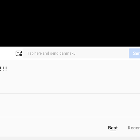
Se
! !
Best
Rece