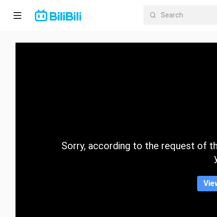
Home
Anime
Short
Drama
Trending
Sorry, according to the request of the
Category
Vie