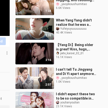
hugging, and cuddling
like no one else is
_yaoyikoushuimitao
6.6K Views
around—so natural! The
1:34
behind-the
When Yang Yang didn't
realize that he was a
handsome guy
Yufeiyuyuuuuuuuuu
40.4K Views
1:35
nd
【Yang Di】Being older
is great! Kiss, hugs,
everything! Not only can I
pete_kaiser_02_01
16.1K Views
find her hands! I can also
3:16
fin
I can’t tell Tu Jingyang
and Di Yi apart anymore!
Aren’t their expressions
_yaoyikoushuimitao
1.0K Views
and vibes literally ident
2:07
I didn't expect these two
to be so compatible in
nt
modern times! Yang Zhi
youlianyoulian
23.1K Views
Ganlu double arrow kswl |