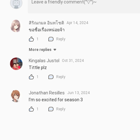
สิริณกมล อินทโชติ
Apr 14, 2024
ขอชื่อเรื่องหน่อยจ้า
1
Reply
More replies
Kingalas Justol
Oct 31, 2024
Tittle plz
1
Reply
Jonathan Resilles
Jun 13, 2024
I'm so excited for season 3
1
Reply