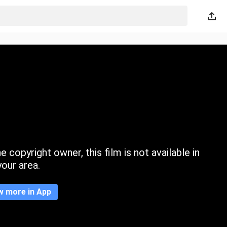
 copyright owner, this film is not available in
your area.
w more in App