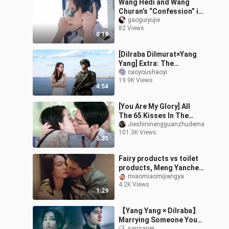
Wang Hedi and Wang
Churan’s “Confession” is
getting a live-action
gaoguiyujie
82 Views
adaptation too—so who
0:19
do you pictu
[Dilraba Dilmurat×Yang
Yang] Extra: The
arrogant female star and
caoyoushaoyi
19.9K Views
the cold special forces
4:54
soldier. Th
[You Are My Glory] All
The 65 Kisses In The
Show
Jieshininengguanzhudema
101.3K Views
3:35
Fairy products vs toilet
products, Meng Yanchen
is going crazy again
miaomiaomijiangya
4.2K Views
today
1:29
【Yang Yang × Dilraba】
Marrying Someone You
sansaner_