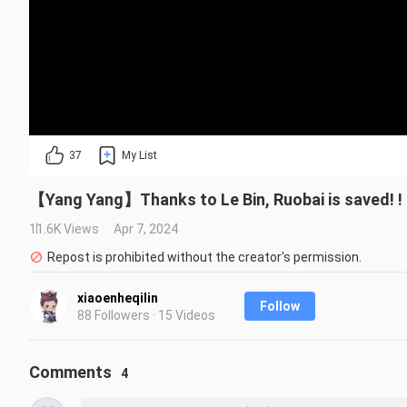
37
My List
【Yang Yang】Thanks to Le Bin, Ruobai is saved! ! ! 
11.6K Views
Apr 7, 2024
Repost is prohibited without the creator's permission.
xiaoenheqilin
Follow
88 Followers · 15 Videos
Comments
4