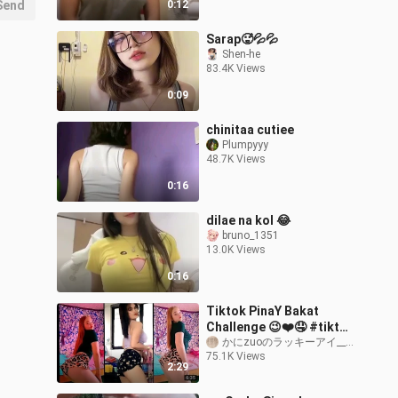
Send
0:12
Sarap🥵💦💦
Shen-he
83.4K Views
0:09
chinitaa cutiee
Plumpyyy
48.7K Views
0:16
dilae na kol 😂
bruno_1351
13.0K Views
0:16
Tiktok PinaY Bakat
Challenge 😉❤️🤤 #tiktok
#hot (2)
かにzuoのラッキーアイ__01
75.1K Views
2:29