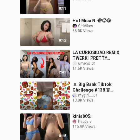
0:11
Hot Mica N. 🫣🥵😍
GirlVibes
66.8K Views
0:12
LA CURIOSIDAD REMIX
TWERK | PRETTY
FILIPINA | TIKTOK DANCE
umeno_01
11.6K Views
COMPILATION
2:41
🤸‍♀️ Big Bank Tiktok
Challenge #138 👗
Tiktok Mashup 2024
mygirl___01
13.0K Views
#TikTok #Bigbank
0:09
#Twerk
kinis💓💦
happy_v
115.9K Views
0:15