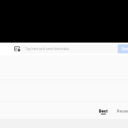
Se
Best
Rece