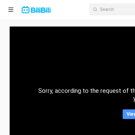
Home
Anime
Short
Drama
Trending
Sorry, according to the request of the
Category
Vie