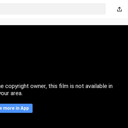
 copyright owner, this film is not available in
your area.
w more in App