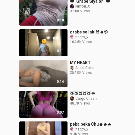
❤️_Grabe Siya oh_❤️
kimber_X
37.8K Views
0:10
grabe sa laki🍑🔥💦
happy_v
164.6K Views
0:11
MY HEART
Alle's Cake
254.0K Views
0:14
🍑🍑🍑🍑🍑💋
Cargo Cilaan
48.7K Views
0:07
peka peka Chu🔥🔥🔥
happy_v
9.3K Views