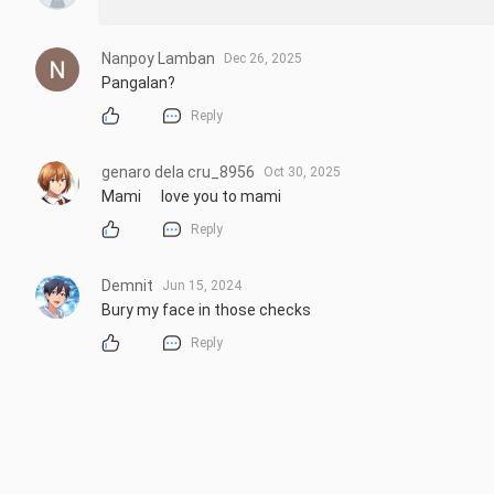
Nanpoy Lamban
Dec 26, 2025
Pangalan?
Reply
genaro dela cru_8956
Oct 30, 2025
Mami      love you to mami
Reply
Demnit
Jun 15, 2024
Bury my face in those checks
Reply