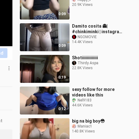
20.9K Views
0:09
Damito cosita 👻|
#chinkiminki | instagram
reels #reelsfb
NGOMOVIE
14.4K Views
#chinkiminki #fyp #sexy
0:09
#reels #hot #viral
nd
Shotiiiiiiiiiiiii
Thirdy Aspa
22.8K Views
0:19
sexy follow for more
videos like this
Nel9183
44.6K Views
0:12
nt
big na big boy😳
Maniac1
140.8K Views