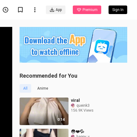
App
Premium
Sign In
Recommended for You
All
Anime
viral
queink3
156.9K Views
0:14
😳❤️💦
happy_v