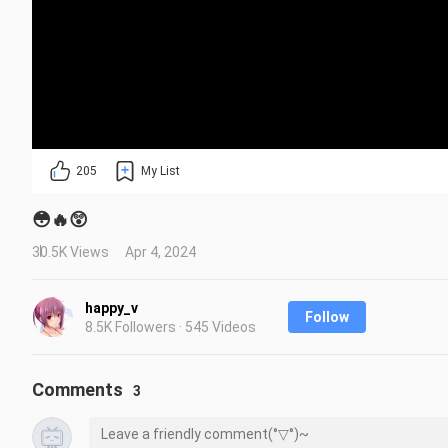
205
My List
😳🔥😲
30.5K Views
Apr 4, 2024
happy_v
Follow
8.5K Followers · 545 Videos
Comments
3