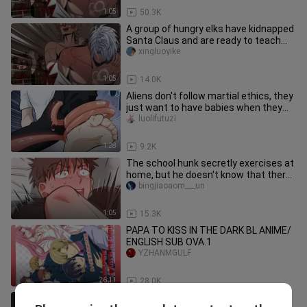
1:05
50.3K
A group of hungry elks have kidnapped
Santa Claus and are ready to teach
him a lesson!
xingluoyike
1:05
14.0K
Aliens don't follow martial ethics, they
just want to have babies when they
come in~
luolifutuzi
1:28
9.2K
The school hunk secretly exercises at
home, but he doesn't know that there
is a little boy hiding in
bingjiaoaom___un
1:05
15.3K
PAPA TO KISS IN THE DARK BL ANIME/
ENGLISH SUB OVA.1
YZHANMGULF
26:11
28.0K
[Anime][Magnon]New Work From the