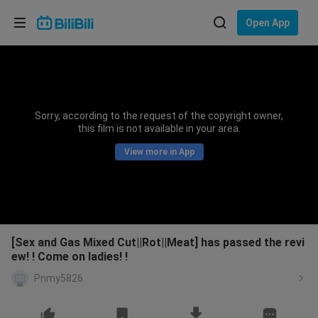
Choose your language
Open App
English
Language: English
ภาษาไทย
Sorry, according to the request of the copyright owner,
Sign
this film is not available in your area.
Tiếng Việt
In
View more in App
Bahasa Indonesia
Bahasa Melayu
[Sex and Gas Mixed Cut||Rot||Meat] has passed the revi
ew! ! Come on ladies! !
Pnmy5826