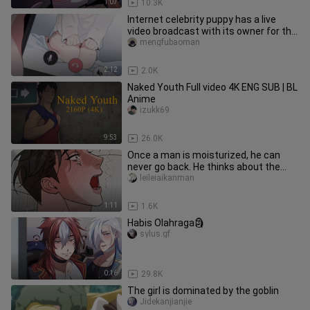
1:07
10.3K
Internet celebrity puppy has a live
video broadcast with its owner for the
first time! "Good perform
mengfubaoman
2:12
2.0K
Naked Youth Full video 4K ENG SUB | BL
Anime
izukk69
9:53
26.0K
Once a man is moisturized, he can
never go back. He thinks about the
boss every day.
leileiaikanman
1:11
1.6K
Habis Olahraga🗿
sylus.gf
0:16
29.8K
The girl is dominated by the goblin
Jidekanjianjie