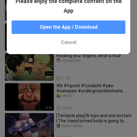
Please enjoy the complete content on the
Author of Hyperventilation
Yuehanxiaoxin
App
1:27
37.6K
Mojok berdua berakhir Mimi cucu
Open the App / Download
ayang di gudang sekolah
bymboo
Cancel
1:00
1.1K
Hooking your fingers, what a foul!
ziyueyusan
0:31
1.5K
#bl #fujoshi #fundashi #yaoi
#sanayaoi #undergroundidolsana
#blanime #yaoiedit
onnyg7
0:06
38.9K
[Tentacle play] N tops and one bottom
| The transformed body is going to
give birth to a child for t
lijiajiangliga