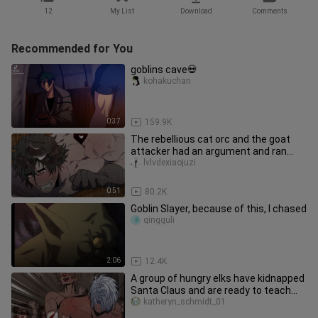
12
My List
Download
Comments
Recommended for You
goblins cave💀
kohakuchan
0:37
159.9K
The rebellious cat orc and the goat
attacker had an argument and ran
away from home, but he didn't e
lvlvdexiaojuzi
0:51
80.2K
Goblin Slayer, because of this, I chased
qingguli
2:06
12.4K
A group of hungry elks have kidnapped
Santa Claus and are ready to teach
him a lesson!
katheryn_schmidt_01