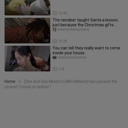
1:05
16.0K
The reindeer taught Santa a lesson,
just because the Christmas gifts
were rubbish, and asked him to
meimeichengzijiang
1:02
10.2K
You can tell they really want to come
inside your house.
meinvkanchazhan
0:25
118
Home
[Sex and Gas Mixed Cut||Rot||Meat] has passed the
>
review! ! Come on ladies! !