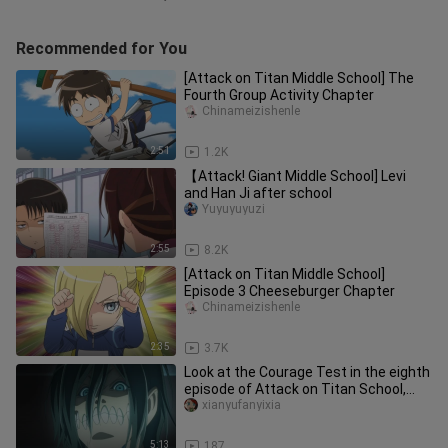
Recommended for You
[Attack on Titan Middle School] The
Fourth Group Activity Chapter
Chinameizishenle
2:51
1.2K
【Attack! Giant Middle School] Levi
and Han Ji after school
Yuyuyuyuzi
2:55
8.2K
[Attack on Titan Middle School]
Episode 3 Cheeseburger Chapter
Chinameizishenle
2:35
3.7K
Look at the Courage Test in the eighth
episode of Attack on Titan School,
where everyone was scared
xianyufanyixia
5:13
187