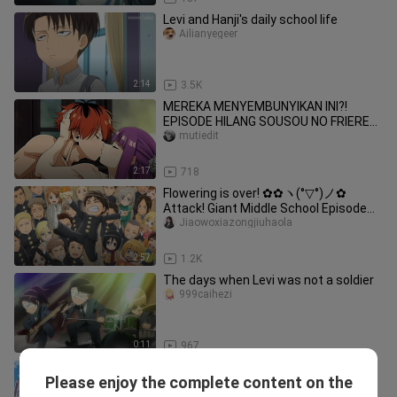
Levi and Hanji's daily school life
Ailianyegeer
2:14
3.5K
MEREKA MENYEMBUNYIKAN INI?!
EPISODE HILANG SOUSOU NO FRIEREN
AKHIRNYA TERBUKA! 😳💦[18+ No
mutiedit
SENSOR]
2:17
718
Flowering is over! ✿✿ヽ(°▽°)ノ✿
Attack! Giant Middle School Episode
12/Complete Works/4K/The Best Endi
Jiaowoxiazongjiuhaola
2:57
1.2K
The days when Levi was not a soldier
999caihezi
0:11
967
[Attack on Titan Middle School]
Please enjoy the complete content on the
Episode 2 Begins
Chinameizishenle