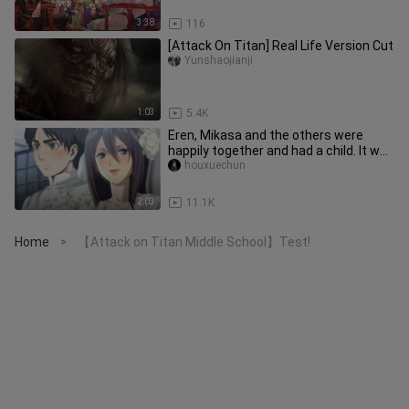
3:38
116
[Attack On Titan] Real Life Version Cut
Yunshaojianji
1:03
5.4K
Eren, Mikasa and the others were
happily together and had a child. It was
me who was beheaded.
houxuechun
2:03
11.1K
Home
【Attack on Titan Middle School】Test!
>