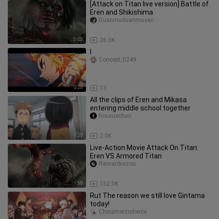
[Attack on Titan live version] Battle of
Eren and Shikishima
Duanmuduanmuyan
3:03
26.0K
l
Concept_0249
0:28
13
All the clips of Eren and Mikasa
entering middle school together
houxuechun
9:29
2.0K
Live-Action Movie Attack On Titan:
Eren VS Armored Titan
Ranranbiezou
1:58
152.0K
Rut The reason we still love Gintama
today!
Chinameizishenle