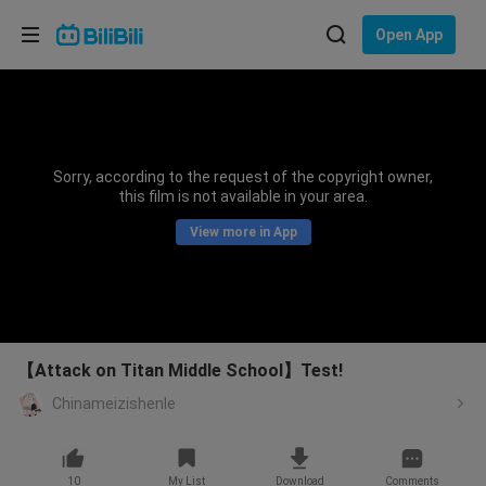
Choose your language
Open App
English
Language: English
ภาษาไทย
Sorry, according to the request of the copyright owner,
Sign
this film is not available in your area.
Tiếng Việt
In
View more in App
Bahasa Indonesia
Bahasa Melayu
【Attack on Titan Middle School】Test!
Chinameizishenle
10
My List
Download
Comments