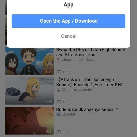
App
2:52
10.7K
[The Final Season of Giants] Human
Open the App / Download
wisdom surpasses giants, and the era
of giants dominating the wor
Aisikandongman
Cancel
2:06
5.3K
Swap the OPs of Titan High School
and Attack on Titan
zhujunshige___kong
3:04
1.5K
【Attack on Titan Junior High
School】Episode 1, Enrollment! HD!
Chinameizishenle
2:46
4.5K
Rudeus rod0k anaknya sendiri?!!
ElvanMv
0:33
807