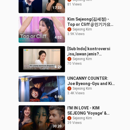
81 Views
17:33
Kim Sejeong(김세정) -
Top or Cliff @인기가요
inkigayo 20230910
Sejeong Kim
3.9K Views
4:02
[Sub Indo] kontroversi
,isu,lawan jenis?
~~~~kim-sejeong x Ahn
Sejeong Kim
70 Views
hyo-seop
4:29
UNCANNY COUNTER:
Joe Byeong-Gyu and Kim
Se-Jeong Moments [ So
Sejeong Kim
3.4K Views
Mun & Ha-Na ]
6:46
I'M IN LOVE - KIM
SEJEONG 'Voyage' &
''Top or Cliff'' M/V
Sejeong Kim
39 Views
REACTION - DG REACTS
30:20