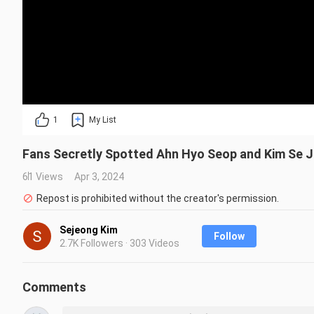
1
My List
Fans Secretly Spotted Ahn Hyo Seop and Kim Se J
61 Views
Apr 3, 2024
Repost is prohibited without the creator's permission.
Sejeong Kim
Follow
2.7K Followers · 303 Videos
Comments