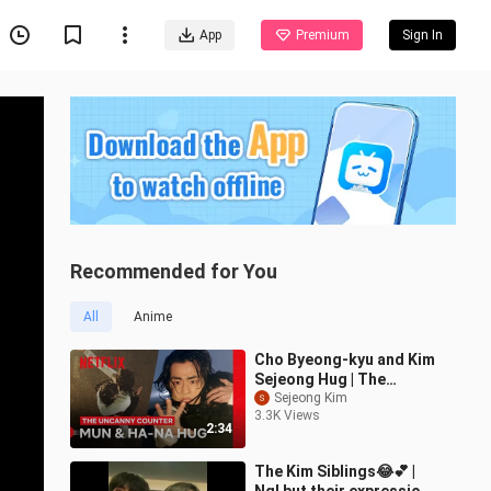
App
Premium
Sign In
Recommended for You
All
Anime
Cho Byeong-kyu and Kim
Sejeong Hug | The
Uncanny Counter |
Sejeong Kim
3.3K Views
Netflix Philippines
2:34
The Kim Siblings😂💕 |