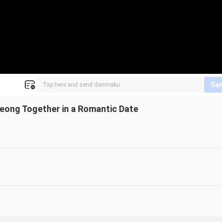
Se
eong Together in a Romantic Date