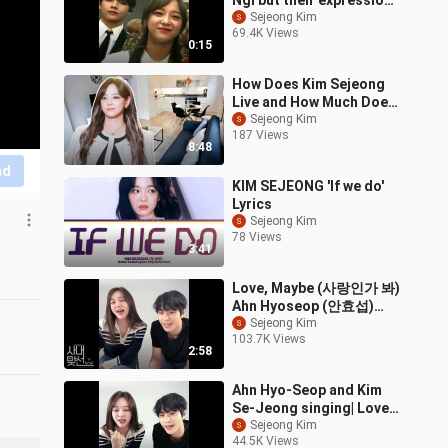
Ngl but their expressions
are too similar
Sejeong Kim
69.4K Views
#taehyung #bts
0:15
#sejeong #ioi #kpop
How Does Kim Sejeong
Live and How Much Does
She Earn
Sejeong Kim
187 Views
8:48
nd
KIM SEJEONG 'If we do'
Lyrics
Sejeong Kim
78 Views
3:41
Love, Maybe (사랑인가 봐)
Ahn Hyoseop (안효섭)
and Kim Sejeong (김세정)
Sejeong Kim
103.7K Views
cover
2:58
Ahn Hyo-Seop and Kim
Se-Jeong singing| Love
Maybe| Keeping the
Sejeong Kim
44.5K Views
promise to Fans |