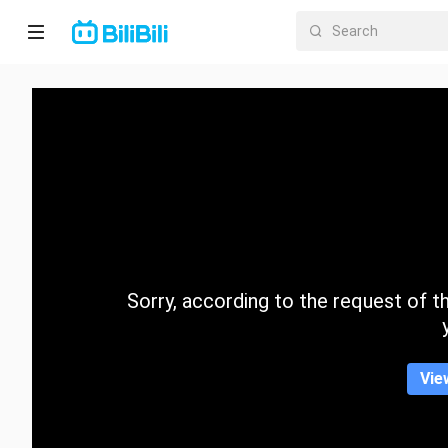
Home
Anime
Short
Drama
Trending
Sorry, according to the request of the
Category
Vie