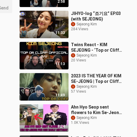
2:58
Business Proposal
Send
JIHYO-log “죠기요” EP.03
(with SEJEONG)
Sejeong Kim
284 Views
11:33
Twins React - KIM
SEJEONG - ‘Top or Cliff'
Official M/V (Full ver.) |
Sejeong Kim
20 Views
StayingOffTopic
11:13
REACTION
2023 IS THE YEAR OF KIM
SE-JEONG | Top or Cliff
Music Video Reaction |
Sejeong Kim
57 Views
Big Body & Bok
11:49
Ahn Hyo Seop sent
flowers to Kim Se-Jeong
for her early birthday
Sejeong Kim
1.0K Views
8:24