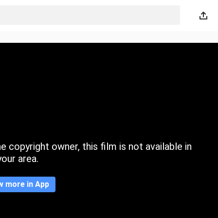
 copyright owner, this film is not available in
your area.
w more in App