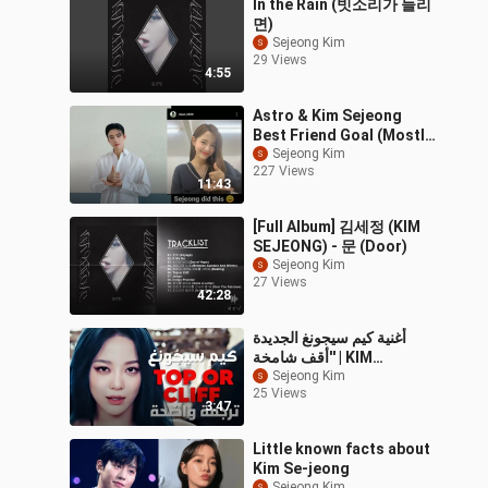
In the Rain (빗소리가 들리
면)
Sejeong Kim
29 Views
4:55
Astro & Kim Sejeong
Best Friend Goal (Mostly
Eunwoo) 차은우,김세정 (
Sejeong Kim
227 Views
社內相親)
11:43
[Full Album] 김세정 (KIM
SEJEONG) - 문 (Door)
Sejeong Kim
27 Views
42:28
أغنية كيم سيجونغ الجديدة
'أقف شامخة' | KIM
SEJEONG - TOP OR CLIFF
Sejeong Kim
25 Views
(Arabic Sub) مترجمة
3:47
Little known facts about
Kim Se-jeong
Sejeong Kim