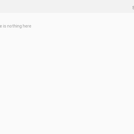
e is nothing here