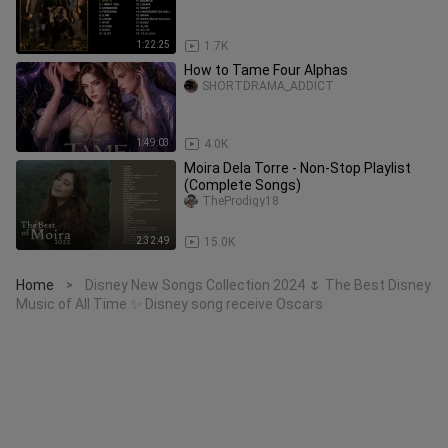
1:22:25
1.7K
How to Tame Four Alphas
SHORTDRAMA_ADDICT
1:49:03
4.0K
Moira Dela Torre - Non-Stop Playlist
(Complete Songs)
TheProdigy18
2:32:49
15.0K
Home
Disney New Songs Collection 2024 🌷 The Best Disney
>
Music of All Time ✨ Disney song receive Oscars