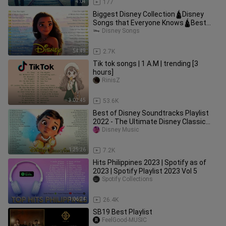
4:04
177
Biggest Disney Collection🛕Disney
Songs that Everyone Knows🛕Best
Classic Disney Songs Playlist
Disney Songs
54:49
2.7K
Tik tok songs | 1 A.M | trending [3
hours]
RinisZ
3:02:45
53.6K
Best of Disney Soundtracks Playlist
2022 - The Ultimate Disney Classic
Songs 2022
Disney Music
1:25:26
7.2K
Hits Philippines 2023 | Spotify as of
2023 | Spotify Playlist 2023 Vol 5
Spotify Collections
1:06:24
26.4K
SB19 Best Playlist
FeelGood-MUSIC