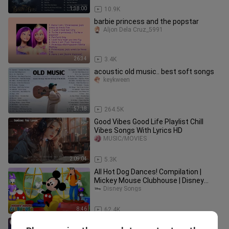
1:38:00
10.9K
barbie princess and the popstar
Aljon Dela Cruz_5991
26:34
3.4K
acoustic old music.. best soft songs
keykween
57:18
264.5K
Good Vibes Good Life Playlist Chill
Vibes Songs With Lyrics HD
MUSIC/MOVIES
2:09:04
5.3K
All Hot Dog Dances! Compilation |
Mickey Mouse Clubhouse | Disney
Junior
Disney Songs
8:46
62.4K
Rnb_songs_2024_🍷