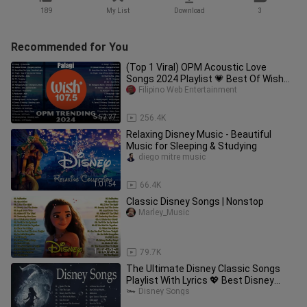
189
My List
Download
3
Recommended for You
(Top 1 Viral) OPM Acoustic Love
Songs 2024 Playlist 💗 Best Of Wish
107.5 Song Playlist 2024 #opm4
Filipino Web Entertainment
5:52:27
256.4K
Relaxing Disney Music - Beautiful
Music for Sleeping & Studying
diego mitre music
1:01:54
66.4K
Classic Disney Songs | Nonstop
Marley_Music
1:16:25
79.7K
The Ultimate Disney Classic Songs
Playlist With Lyrics 💖 Best Disney
Soundtracks With Lyrics 2023
Disney Songs