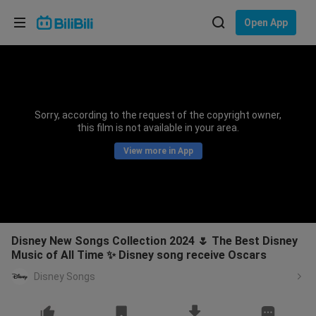
Choose your language
Open App
English
Language: English
ภาษาไทย
Sorry, according to the request of the copyright owner,
Sign
this film is not available in your area.
Tiếng Việt
In
View more in App
Bahasa Indonesia
Bahasa Melayu
Disney New Songs Collection 2024 🌷 The Best Disney
Music of All Time ✨ Disney song receive Oscars
Disney Songs