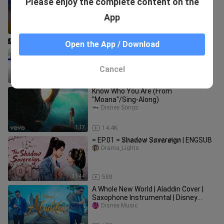
Please enjoy the complete content on the
_Rnb_2024_playlist_~_Best_rnb_mu
sic_2024
goodmonsterlyrics
App
1:08:34
30.0K
Here I am (Mr. Queen ost)
Open the App / Download
Yna_9997
Cancel
4:20
400
Know Who You Are (From
"Moana"/Sing-Along)
Disney Songs
1:17
14.4K
= EP.01 = S̷h̷a̷d̷o̷w̷ S̷o̷v̷e̷r̷e̷i̷g̷n̷ | ENGSUB
Drama_Lights
31:44
588
A Whole New World | Aladdin Cover |
Saxophone Instrumental | Disney
Music
Disney Music