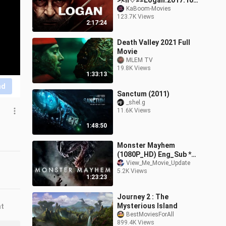
>≮ll♡≠≠Logan.2017.1080
p.
KaBoom-Movies
123.7K Views
2:17:24
Death Valley 2021 Full
Movie
MLEM TV
19.8K Views
1:33:13
nd
Sanctum (2011)
_shel.g
11.6K Views
1:48:50
Monster Mayhem
(1080P_HD) Eng_Sub *
Watch_Me
View_Me_Movie_Update
5.2K Views
1:23:23
Journey 2 : The
Mysterious Island
nt
BestMoviesForAll
899.4K Views