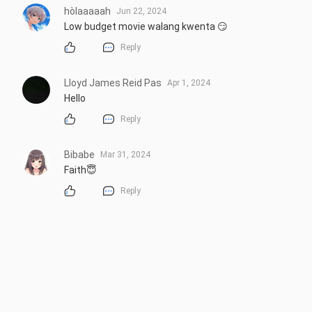
hòlaaaaah
Jun 22, 2024
Low budget movie walang kwenta 😏
Reply
Lloyd James Reid Pas
Apr 1, 2024
Hello
Reply
Bibabe
Mar 31, 2024
Faith😇
Reply