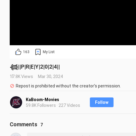
163
My List
𓆉︎||P|R|E|Y|2|0|2|4||
17.8K Views
Mar 30, 2024
Repost is prohibited without the creator's permission.
KaBoom-Movies
Follow
59.8K Followers · 227 Videos
Comments
7