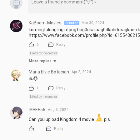
KaBoom-Movies
Mar 30, 2024
Creator
kontingtulong lng atpng hag0dsa pag0dkahitmagkano ka
https://www.facebook.com/profile.php?id=615543621
6
Reply
Liked by the creator
More replies
Maria Elvie Botacion
Apr 2, 2024
🙏😇
1
Reply
Liked by the creator
ISHEE56
Aug 3, 2024
Can you upload Kingdom 4 movie 
 pls.
Reply