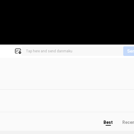
Se
Best
Rece