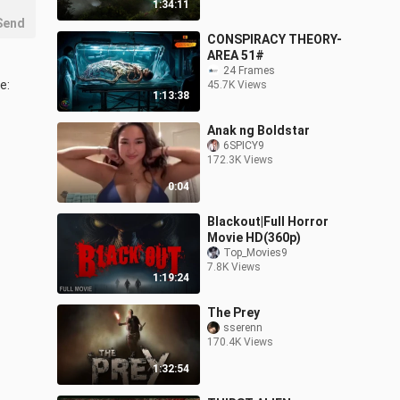
1:34:11
Send
CONSPIRACY THEORY-
AREA 51#
24 Frames
: 
45.7K Views
1:13:38
Anak ng Boldstar
6SPICY9
172.3K Views
0:04
Blackout|Full Horror
Movie HD(360p)
Top_Movies9
7.8K Views
1:19:24
The Prey
sserenn
170.4K Views
1:32:54