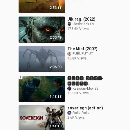
2:53:11
Jikirag. (2022)
FlashBack FM
178.6K Views
2:00:49
The Mist (2007)
PURUPUTUT
10.8K Views
2:06:00
🅰🅹🅸🅽: 🅳🅴🅼🅸-
🅷🆄🅼🅰🅽
[🅴🅽🅶🅻🅸🆂🅷 🆂🆄🅱]
KaBoom-Movies
166.0K Views
[1080🅵🆄🅻🅻 🅷🅳]
1:48:18
soveriegn (action)
Rokz Rokz
2.6K Views
1:41:10