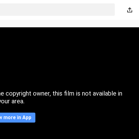
 copyright owner, this film is not available in
your area.
w more in App