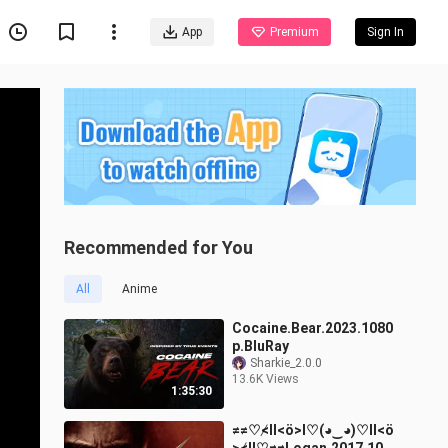
App
Premium
Sign In
Recommended for You
All
Anime
Cocaine.Bear.2023.1080
p.BluRay
Sharkie_2.0.0
13.6K Views
1:35:30
≠≠♡≮ll<ö>l♡(◕‿◕)♡ll<ö