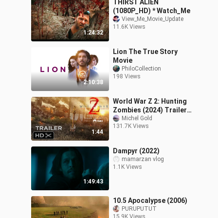
THIRST ALIEN
(1080P_HD) * Watch_Me
View_Me_Movie_Update
11.6K Views
1:24:32
Lion The True Story
Movie
PhiloCollection
198 Views
2:10:38
World War Z 2: Hunting
Zombies (2024) Trailer
Teaser - Brad Pitt -
Michel Gold
131.7K Views
Zombie Movie - Concept
1:44
Dampyr (2022)
mamarzan vlog
1.1K Views
1:49:43
10.5 Apocalypse (2006)
PURUPUTUT
15.9K Views