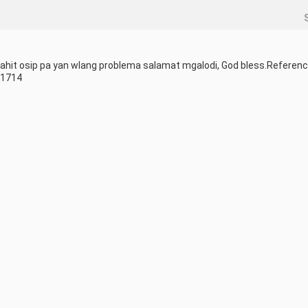
hit osip pa yan wlang problema salamat mgalodi, God bless.Reference
51714