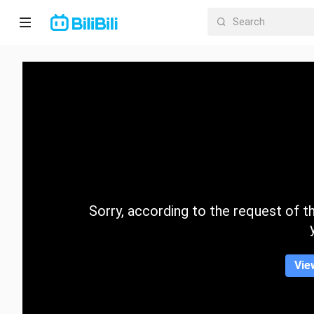
Home
Anime
Short
Drama
Trending
Sorry, according to the request of the
Category
Vie