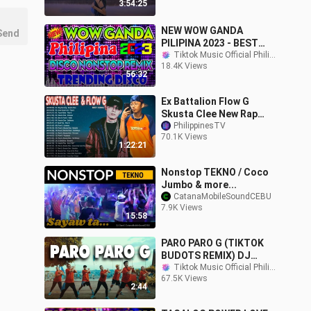
3:54:25
NEW WOW GANDA
Send
PILIPINA 2023 - BEST
TIKTOK BUDOTS DANCE
Tiktok Music Official Philippines
18.4K Views
CRAZE REMIX 2023 -
56:32
Philippines DANCE 2023
Ex Battalion Flow G
Skusta Clee New Rap
Songs 2020 Pinoy Rap
PhilippinesTV
70.1K Views
Music 2020
1:22:21
Nonstop TEKNO / Coco
Jumbo & more...
CatanaMobileSoundCEBU
7.9K Views
15:58
PARO PARO G (TIKTOK
BUDOTS REMIX) DJ
SANDY | Dance Fitness |
Tiktok Music Official Philippines
67.5K Views
BMD CREW
2:44