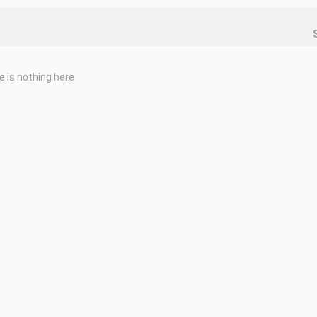
e is nothing here