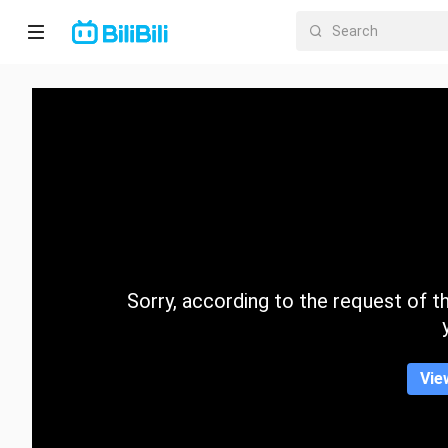
Home
Anime
Short
Drama
Trending
Sorry, according to the request of the
Category
Vie