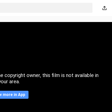
 copyright owner, this film is not available in
your area.
w more in App