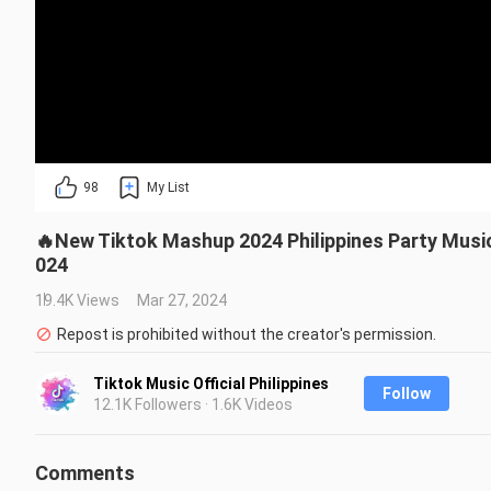
98
My List
🔥New Tiktok Mashup 2024 Philippines Party Mus
024
19.4K Views
Mar 27, 2024
Repost is prohibited without the creator's permission.
Tiktok Music Official Philippines
Follow
12.1K Followers · 1.6K Videos
Comments