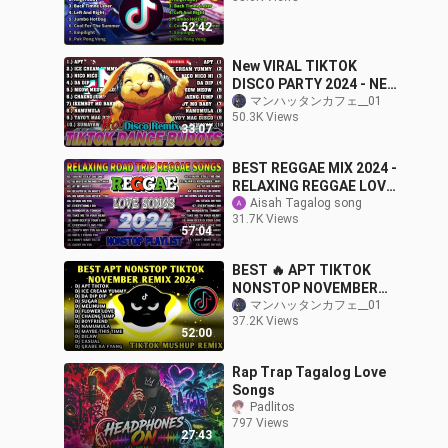
52:42
New VIRAL TIKTOK
DISCO PARTY 2024 - NEW
TIKTOK BUDOTS DANCE
マンハッタンカフェ__01
50.3K Views
REMIX 2024
33:07
BEST REGGAE MIX 2024 -
RELAXING REGGAE LOVE
SONGS 2024 - BEST
Aisah Tagalog song
31.7K Views
TAGALOG REGGAE
57:04
SONGS 2024
BEST 🔥 APT TIKTOK
NONSTOP NOVEMBER
2024 REMIX 🇵🇭 ROSE &
マンハッタンカフェ__01
37.2K Views
BRUNO MARS & MORE
52:00
Rap Trap Tagalog Love
Songs
Padlitos
797 Views
27:43