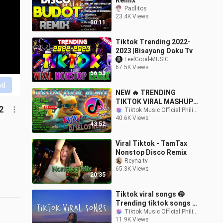
Remix
Padlitos
23.4K Views
30:11
Tiktok Trending 2022-
2023 |Bisayang Daku Tv
FeelGood-MUSIC
67.5K Views
56:53
nd
NEW 🔥 TRENDING
TIKTOK VIRAL MASHUP
2
REMIX 2024 🎶 DJ
Tiktok Music Official Philippines
40.6K Views
SELTOS REMIX PARTY .
43:52
TIKTOK DISCO DANCE
2024 .
Viral Tiktok - TamTax
Nonstop Disco Remix
Reyna tv
65.3K Views
20:35
Tiktok viral songs 🍥
Trending tiktok songs ~
Viral songs latest
Tiktok Music Official Philippines
11.9K Views