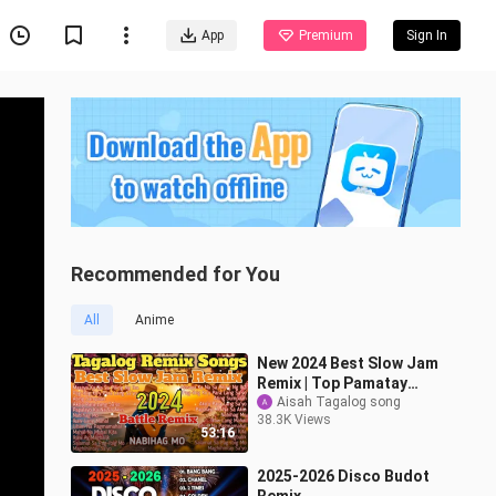
App
Premium
Sign In
Recommended for You
All
Anime
New 2024 Best Slow Jam
Remix | Top Pamatay
Puso Tagalog Love
Aisah Tagalog song
38.3K Views
Songs Compilation
53:16
2025-2026 Disco Budot