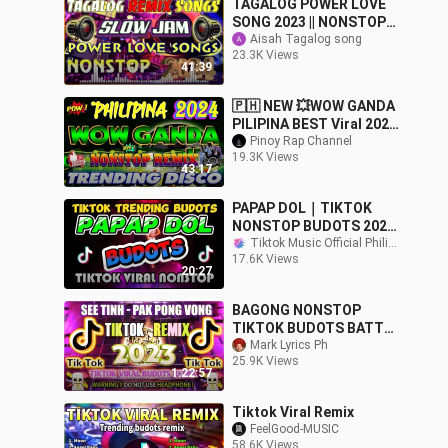
TAGALOG POWER LOVE
SONG 2023 || NONSTOP
SLOW JAM REMIX 2023 |
Aisah Tagalog song
23.3K Views
FREE TO USE NO
41:39
COPYRIGHT . SLOW JAM
🇵🇭 NEW 💥WOW GANDA
PILIPINA BEST Viral 2024
Philippines
Pinoy Rap Channel
19.3K Views
DANCE#djmusic
43:17
PAPAP DOL｜TIKTOK
NONSTOP BUDOTS 2024
｜TRENDING TIKTOK
Tiktok Music Official Philippines
17.6K Views
MUSIC
20:27
BAGONG NONSTOP
TIKTOK BUDOTS BATTLE
REMIX 2023 - BAGONG
Mark Lyrics Ph
25.9K Views
VIRAL REMIX 2023
1:22:57
Tiktok Viral Remix
FeelGood-MUSIC
58.6K Views