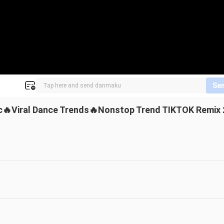
Se
ic🔥Viral Dance Trends🔥Nonstop Trend TIKTOK Remix 