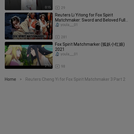
0:15
29
Reuters Li Yitong for Fox Spirit
Matchmaker: Sword and Beloved Full
March 17
youla___01
4:10
281
Fox Spirit Matchmarker (狐妖小红娘)
2021
youla___01
2:10
98
Home
Reuters Cheng Yi for Fox Spirit Matchmaker 3 Part 2
>