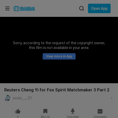
Choose your language
Open App
English
Language: English
ภาษาไทย
Sorry, according to the request of the copyright owner,
Sign
this film is not available in your area.
Tiếng Việt
In
View more in App
Bahasa Indonesia
Bahasa Melayu
Reuters Cheng Yi for Fox Spirit Matchmaker 3 Part 2
youla___01
5
My List
Download
Comments