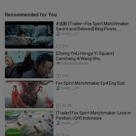
Recommended for You
#成毅 [Trailer~Fox Spirit Matchmaker
Sword and Beloved] King Power,
Starring: Cheng Yi and Li Yitong
youla___01
1:07
316
[Cheng Yi×Li Hongyi Yi Square]
Canshang 4/Wang Shu
hongxiutianluan
3:16
508
Fox Spirit Matchmaker Ep4 Eng Sub
youla___01
44:30
20.2K
[Trailer] Fox Spirit Matchmaker: Love in
Pavilion | iQIYI Indonesia
youla___01
0:57
3.1K