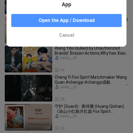
世为人，邂逅隐世家族少主，渡千年情
App
劫🤳/#许凯/#赵丽颖/#苏有朋【七夜
雪】🧡古装电视剧
38:48
10.0K
Both are "85 top stars", what are Yang
Open the App / Download
Mi and Zhao Liying like now
youla___01
Cancel
4:09
51
Wang Yibo Bullied by Unauthorized
Brands' Brazen Actions,Why has Xiao
Zhan fr#xiaozhan #wangyibo王一博
youla___01
9:57
16
Cheng Yi Fox Spirit Matchmaker Wang
Quan #chengyi #chengyi成毅
youla___01
#foxspiritmatchmaker #shorts #เฉิงอี้
0:35
25
守护 (Guard) - 黄绮珊 (Huang Qishan)
《涂山小红娘月红篇 Fox Spirit
Matchmaker: Red-Moon Pact》
youla___01
Chi/Eng/Pinyin lyrics
3:20
20