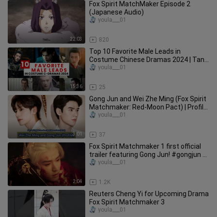
Fox Spirit MatchMaker Episode 2
(Japanese Audio)
youla___01
22:03
820
Top 10 Favorite Male Leads in
Costume Chinese Dramas 2024 | Tan
Jianci Is 3rd & The Champion Is...
youla___01
15:36
25
Gong Jun and Wei Zhe Ming (Fox Spirit
Matchmaker: Red-Moon Pact) | Profile,
Name, Age, Height, ...
youla___01
3:01
37
Fox Spirit Matchmaker 1 first official
trailer featuring Gong Jun! #gongjun #
龚俊 #龚俊simon #狐妖小红娘
youla___01
2:04
1.2K
Reuters Cheng Yi for Upcoming Drama
Fox Spirit Matchmaker 3
youla___01