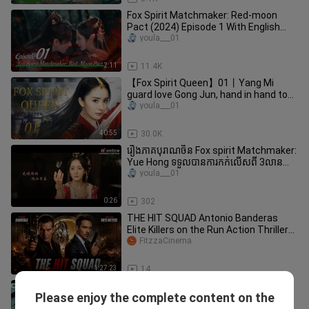
Fox Spirit Matchmaker: Red-moon
Pact (2024) Episode 1 With English
Subtitles!
youla___01
2:11
11.4K
【Fox Spirit Queen】01丨Yang Mi
guard love Gong Jun, hand in hand to
protect the world peace.
youla___01
40:55
30.0K
រឿងភាគបុរាណចិន Fox spirit Matchmaker:
Yue Hong ទទួលបានការកក់លើសពី 3លាន
នៅលើ IQIYI
youla___01
0:26
302
THE HIT SQUAD Antonio Banderas
Elite Killers on the Run Action Thriller
Full English Movie
FitzzaCinema
1:27:23
14
MULTISUB《七夜笙歌/Snowy Night:
Please enjoy the complete content on the
Timeless Love》▶ EP 15💋 魔族公主转
youla___01