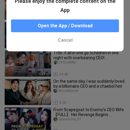
Please enjoy the complete content on the
gradually fell in love in the quarrel | ENG
SUB | Step by Step Love
Mini Drama Junction
App
3:30:14
20.2K
🔥【ENG SUB】One Pregnancy,
Open the App / Download
Multiple Babies: The Cold-Faced Boss
Embraces Me《一胎多宝冷面老板拥我
ShortBox TV
入怀》
Cancel
1:40:44
710
Title: it all in one go 5children in one
night with overbearing CEO!
(#minicdrama)
EXOisNINE
1:49:49
24.4K
On the same day, I was suddenly loved
by a billionaire CEO and a chaebol heir
MovieMaven
2:54:13
8.3K
From Scapegoat to Enemy's CEO Wife
【FULL】 Her Revenge Begins ...
jjkjeontime_97