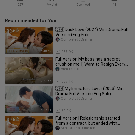
227
My List
Download
14
Recommended for You
🇨🇳 Dusk Love (2024) Mini Drama Full
Version (Eng Sub)
CompletedCDrama
2:48:45
355.9K
Full Version My boss has a secret
crush on me! [I Want to Resign Every
Single Day]
orea tasuku
2:27:37
387.1K
🇨🇳 My Immature Lover (2023) Mini
Drama Full Version (Eng Sub)
CompletedCDrama
2:02:21
68.8K
Full Version | Relationship started
from a contract, but ended with
perfect love | [Dusk Love 暮色心迹]
Mini Drama Junction