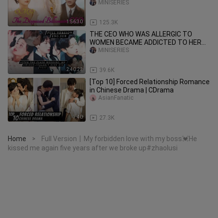
BILLIONAIR
MINISERIES
1:56:30
125.3K
THE CEO WHO WAS ALLERGIC TO
WOMEN BECAME ADDICTED TO HER
AFTER THAT NIGHT!
MINISERIES
2:40:22
39.6K
[Top 10] Forced Relationship Romance
in Chinese Drama | CDrama
AsianFanatic
7:40
27.3K
Home
Full Version丨My forbidden love with my boss💓He
>
kissed me again five years after we broke up#zhaolusi