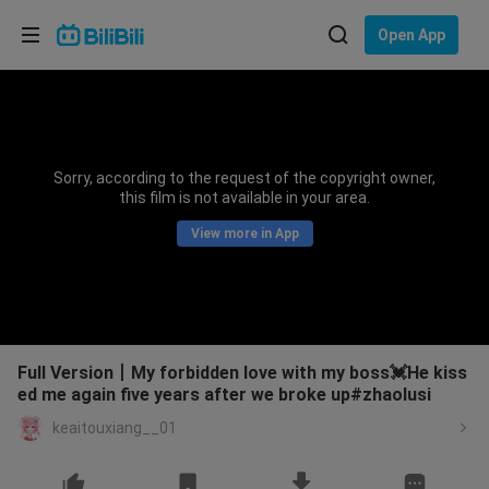
Choose your language
Open App
English
Language: English
ภาษาไทย
Sorry, according to the request of the copyright owner,
Sign
this film is not available in your area.
Tiếng Việt
In
View more in App
Bahasa Indonesia
Bahasa Melayu
Full Version丨My forbidden love with my boss💓He kiss
ed me again five years after we broke up#zhaolusi
keaitouxiang__01