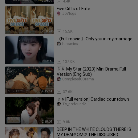
2:39:29
4.4K
Five Gifts of Fate
JoVlogs
2:08:23
15.5K
《Full movie 》Only you in my marriage
funseries
2:02:09
137.0K
🇨🇳 My Star (2023) Mini Drama Full
Version (Eng Sub)
CompletedCDrama
4:15:14
37.6K
🇨🇳[Full version] Cardiac countdown
Ty_notfound2
2:28:04
9.0K
DEEP IN THE WHITE CLOUDS THERE IS
MY DEAR! OMG! THE DISGUISED