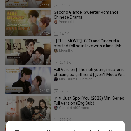
2:48:45
360.3K
Second Glance, Sweeter Romance
Chinese Drama
Yanasshi
3:11:26
14.3K
【FULL MOVIE】CEO and Cinderella
started falling in love with a kiss | Mr
Swimmer |
Moonflix
2:19:43
271.3K
Full Version | The rich young master is
chasing ex-girlfriend | [Don't Mess With
EX-Girlfriend]
Mini Drama Junction
2:41:57
29.5K
🇨🇳 Just Spoil You (2023) Mini Series
Full Version (Eng Sub)
CompletedCDrama
2:53:58
233.7K
Movie Ver 1. Boss and the beauty