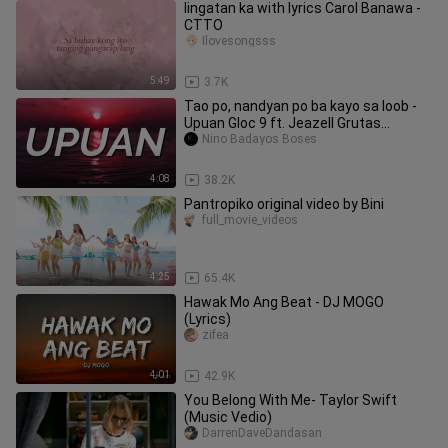
Iingatan ka with lyrics Carol Banawa -
CTTO
Ilovesongsss
5:49
3.7K
Tao po, nandyan po ba kayo sa loob -
Upuan Gloc 9 ft. Jeazell Grutas
LyricsTiktokMusic
Nino Badayos Boses
4:08
38.2K
Pantropiko original video by Bini
full_movie_videos
4:25
65.4K
Hawak Mo Ang Beat - DJ MOGO
(Lyrics)
zifea
4:01
42.9K
You Belong With Me- Taylor Swift
(Music Vedio)
DarrenDaveDandasan