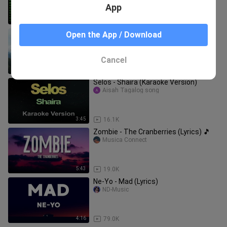
App
1:01:05
205.4K
"Natatawa Ako" ( LYRICS )- Gabriela
Open the App / Download
Marco Montecer
Cancel
3:31
3.3K
Selos - Shaira (Karaoke Version)
Aisah Tagalog song
3:45
16.1K
Zombie - The Cranberries (Lyrics) 🎵
Musica Connect
5:43
19.0K
Ne-Yo - Mad (Lyrics)
ND-Music
4:16
79.0K