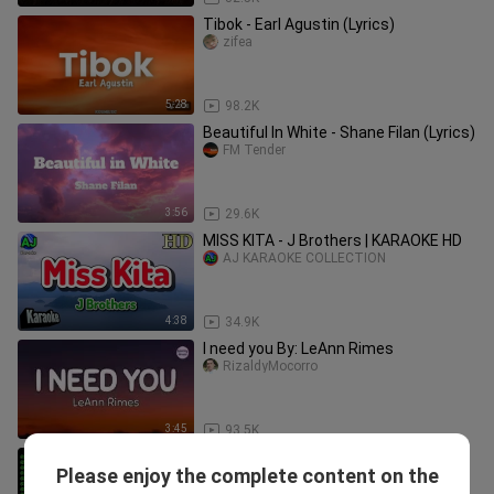
Tibok - Earl Agustin (Lyrics)
zifea
5:28
98.2K
Beautiful In White - Shane Filan (Lyrics)
FM Tender
3:56
29.6K
MISS KITA - J Brothers | KARAOKE HD
AJ KARAOKE COLLECTION
4:38
34.9K
I need you By: LeAnn Rimes
RizaldyMocorro
3:45
93.5K
AIR SUPPLY GREATEST HITS ( LOVE
Please enjoy the complete content on the
SONG )
MUSICTRACKS