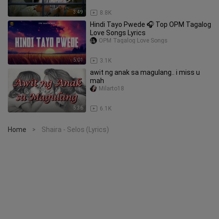
3:49
8.8K
Hindi Tayo Pwede 🎧 Top OPM Tagalog
Love Songs Lyrics
OPM Tagalog Love Songs
5:01
3.1K
awit ng anak sa magulang.. i miss u
mah
Milarto18
5:36
6.1K
Home
Shaira - Selos (Lyrics)
>