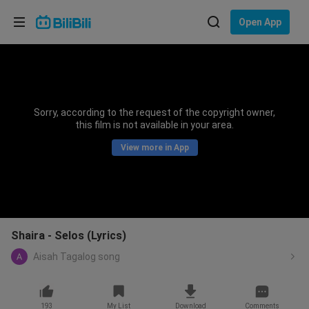
Choose your language
Open App
English
Language: English
ภาษาไทย
Sorry, according to the request of the copyright owner,
Sign
this film is not available in your area.
Tiếng Việt
In
View more in App
Bahasa Indonesia
Bahasa Melayu
Shaira - Selos (Lyrics)
Aisah Tagalog song
193
My List
Download
Comments