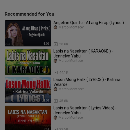
Recommended for You
Angeline Quinto - At ang Hirap (Lyrics )
Marco Montecer
4:06
26.6K
Labis na Nasaktan ( KARAOKE ) -
Jennelyn Yabu
Marco Montecer
4:16
44.1K
Lason Mong Halik ( LYRICS ) - Katrina
Velarde
Marco Montecer
4:01
45.8K
Labis na Nasaktan ( Lyrics Video)-
Jennelyn Yabu
Marco Montecer
2:33
32.5K