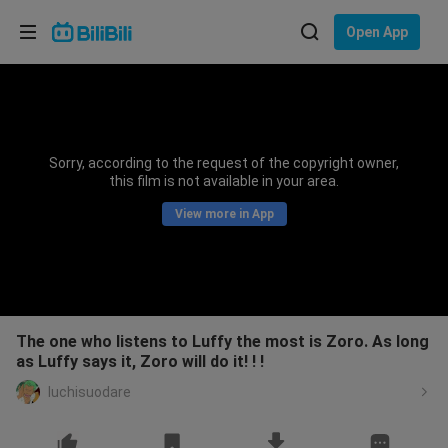
Choose your language
Open App
English
Language: English
ภาษาไทย
Sorry, according to the request of the copyright owner,
Sign
this film is not available in your area.
Tiếng Việt
In
View more in App
Bahasa Indonesia
Bahasa Melayu
The one who listens to Luffy the most is Zoro. As long
as Luffy says it, Zoro will do it! ! !
luchisuodare