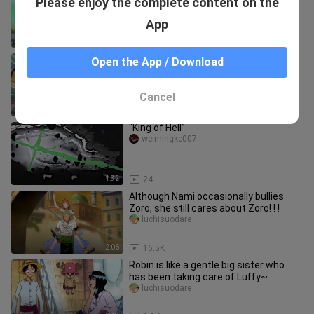
Please enjoy the complete content on the
dotes on Robin very much! ! !
luchisuodare
App
1:47
9.2K
The Straw Hats’ inappropriate
Open the App / Download
moments (57)
Xiaoxiaoyu_manjian
Cancel
3:29
1.9K
“King of Hell”
weimingke007
1:32
24
Although Nami occasionally bullies
Zoro, she still cares about Zoro! ! !
luchisuodare
2:06
16.5K
Robin is like a gentle big sister who
has been taking care of Luffy~
luchisuodare