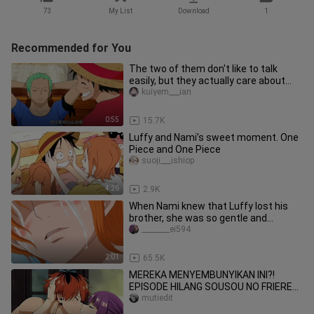
73
My List
Download
1
Recommended for You
The two of them don't like to talk
easily, but they actually care about
and trust each other. Whenev
kuiyem___ian
0:55
15.7K
Luffy and Nami’s sweet moment. One
Piece and One Piece
suoji___ishiop
4:26
2.9K
When Nami knew that Luffy lost his
brother, she was so gentle and
considerate
________ei594
2:01
65.5K
MEREKA MENYEMBUNYIKAN INI?!
EPISODE HILANG SOUSOU NO FRIEREN
AKHIRNYA TERBUKA! 😳💦[18+ No
mutiedit
SENSOR]