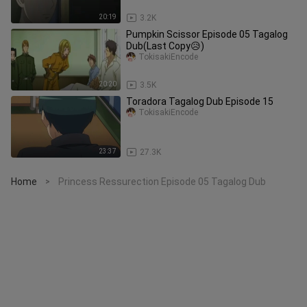
20:19
3.2K
Pumpkin Scissor Episode 05 Tagalog
Dub(Last Copy😥)
TokisakiEncode
20:20
3.5K
Toradora Tagalog Dub Episode 15
TokisakiEncode
23:37
27.3K
Home
Princess Ressurection Episode 05 Tagalog Dub
>