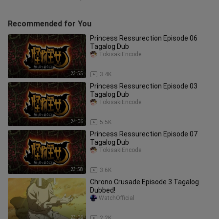
Recommended for You
Princess Ressurection Episode 06
Tagalog Dub
TokisakiEncode
23:55
3.4K
Princess Ressurection Episode 03
Tagalog Dub
TokisakiEncode
24:06
5.5K
Princess Ressurection Episode 07
Tagalog Dub
TokisakiEncode
23:58
3.6K
Chrono Crusade Episode 3 Tagalog
Dubbed!
WatchOfficial
23:06
2.2K