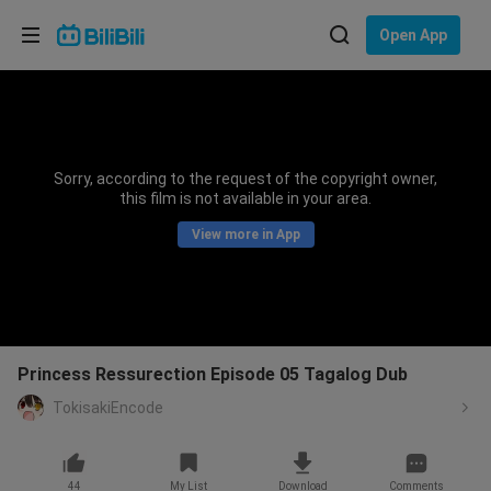
Choose your language
Open App
English
Language: English
ภาษาไทย
Sorry, according to the request of the copyright owner,
Sign
this film is not available in your area.
Tiếng Việt
In
View more in App
Bahasa Indonesia
Bahasa Melayu
Princess Ressurection Episode 05 Tagalog Dub
TokisakiEncode
44
My List
Download
Comments