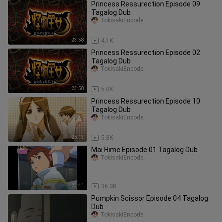
Princess Ressurection Episode 09
Tagalog Dub
TokisakiEncode
23:58
4.1K
Princess Ressurection Episode 02
Tagalog Dub
TokisakiEncode
23:58
5.0K
Princess Ressurection Episode 10
Tagalog Dub
TokisakiEncode
25:13
5.8K
Mai Hime Episode 01 Tagalog Dub
TokisakiEncode
23:41
36.3K
Pumpkin Scissor Episode 04 Tagalog
Dub
TokisakiEncode