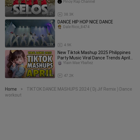
Pinoy Rap Channel
3:27
38.3K
DANCE HIP HOP NICE DANCE
Dale Rico_8474
0:39
4.9K
New Tiktok Mashup 2025 Philippines
Party Music Viral Dance Trends April
3rd
Ylain Mae Ybañez
4:41
47.2K
Home
TIKTOK DANCE MASHUPS 2024 ( Dj Jif Remix ) Dance
>
workout