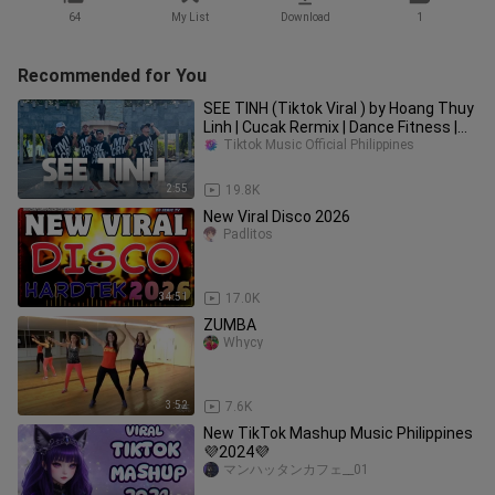
64
My List
Download
1
Recommended for You
SEE TINH (Tiktok Viral ) by Hoang Thuy
Linh | Cucak Rermix | Dance Fitness |
TML Crew Toto Tayag
Tiktok Music Official Philippines
2:55
19.8K
New Viral Disco 2026
Padlitos
34:51
17.0K
ZUMBA
Whycy
3:52
7.6K
New TikTok Mashup Music Philippines
💜2024💜
マンハッタンカフェ__01