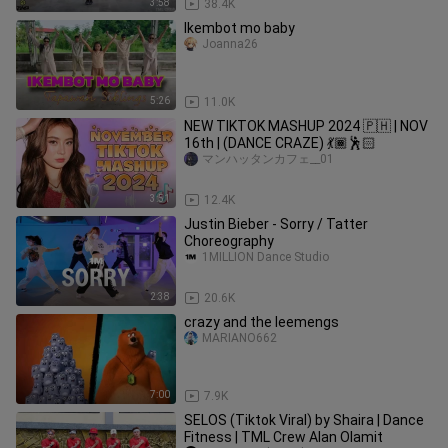
3:58
38.4K
Ikembot mo baby
Joanna26
5:26
11.0K
NEW TIKTOK MASHUP 2024 🇵🇭 | NOV
16th | (DANCE CRAZE) 💃🏾🕺🏻
マンハッタンカフェ__01
3:51
12.4K
Justin Bieber - Sorry / Tatter
Choreography
1MILLION Dance Studio
2:38
20.6K
crazy and the leemengs
MARIANO662
7:00
7.9K
SELOS (Tiktok Viral) by Shaira | Dance
Fitness | TML Crew Alan Olamit