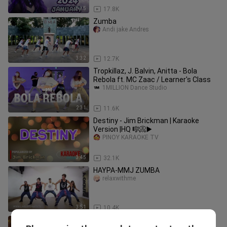
5:35
17.8K
Zumba
Andi jake Andres
3:32
12.7K
Tropkillaz, J. Balvin, Anitta - Bola
Rebola ft. MC Zaac / Learner's Class
1MILLION Dance Studio
2:31
11.6K
Destiny - Jim Brickman | Karaoke
Version |HQ 🎼📀▶️
PINOY KARAOKE TV
3:45
32.1K
HAYPA-MMJ ZUMBA
relaxwithme
3:51
10.4K
PARO PARO G (TIKTOK BUDOTS