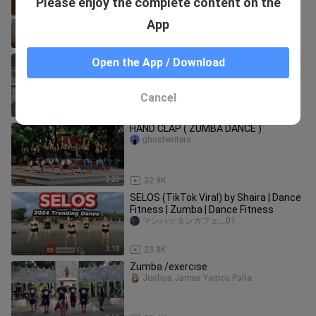
Please enjoy the complete content on the
REMIX) DJ SANDY | Dance Fitness |
BMD CREW
Tiktok Music Official Philippines
App
2:44
67.5K
rampapampam sung
Open the App / Download
Alona Hao
Cancel
3:04
21.6K
HAND CLAP ( ZUMBA DANCE )
ghostwriters
3:23
32.9K
SELOS (TikTok Viral) by Shaira | Dance
Fitness | Zumba | Dance Fitness
マンハッタンカフェ__01
3:18
23.8K
Zumba /exercise
Joshua James Yamcu Paña