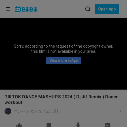
Choose your language
Open App
English
Language: English
ภาษาไทย
Sorry, according to the request of the copyright owner,
Sign
this film is not available in your area.
Tiếng Việt
In
View more in App
Bahasa Indonesia
Bahasa Melayu
TIKTOK DANCE MASHUPS 2024 ( Dj Jif Remix ) Dance
workout
マンハッタンカフェ__01