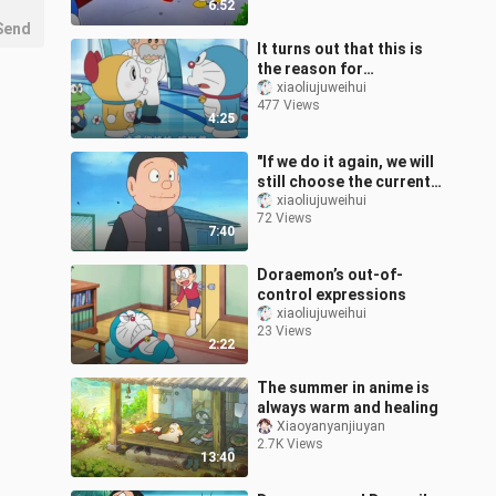
6:52
Send
It turns out that this is
the reason for
Doraemon’s bow
xiaoliujuweihui
477 Views
4:25
"If we do it again, we will
still choose the current
path, right?"
xiaoliujuweihui
72 Views
7:40
Doraemon’s out-of-
control expressions
xiaoliujuweihui
23 Views
2:22
The summer in anime is
always warm and healing
Xiaoyanyanjiuyan
2.7K Views
13:40