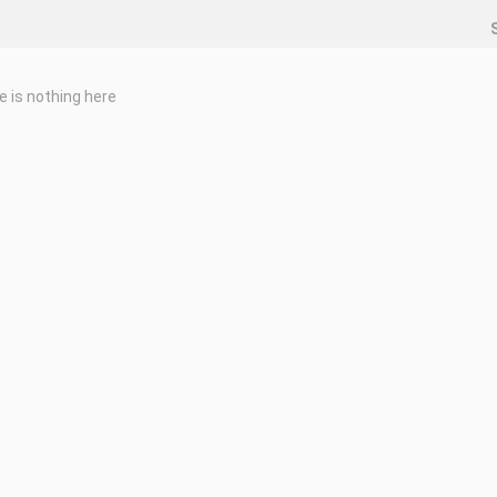
e is nothing here