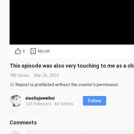
2
My List
This episode was also very touching to me as a chi
196 Views
Mar 26, 2024
Repost is prohibited without the creator's permission.
xiaoliujuweihui
Follow
125 Followers · 66 Videos
Comments