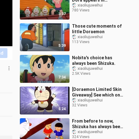
Dora appears in
Doraemon
xiaoliujuweihui
780 Views
3:37
Those cute moments of
little Doraemon
xiaoliujuweihui
113 Views
5:39
nd
Nobita's choice has
always been Shizuka.
xiaoliujuweihui
2.5K Views
7:34
[Doraemon Limited Skin
Giveaway] See which one
you like best!
xiaoliujuweihui
32 Views
5:24
From before to now,
Shizuka has always been
the person who knows
xiaoliujuweihui
324 Views
you best.