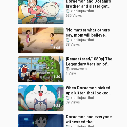
Doraemon and Dorami’s
brother and sister get
along momentarily
xiaoliujuweihui
635 Views
3:36
"No matter what others
say, mom will believe
you."
xiaoliujuweihui
38 Views
5:05
[Remastered/1080p] The
Legendary Version of
Doraemon: The Phantom
snowwers
1 View
Doraemon (Old Dora)
1:30
(1973, the Fir
When Doraemon picked
up a kitten that looked
like him
xiaoliujuweihui
39 Views
3:28
Doraemon and everyone
witnessed the
xiaoliujuweihui