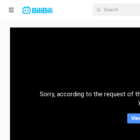
Home
Anime
Short
Drama
Trending
Sorry, according to the request of the
Category
Vie