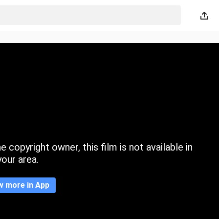
 copyright owner, this film is not available in
your area.
w more in App