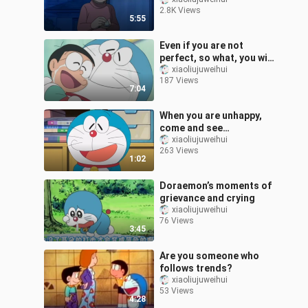
relationship between
2.8K Views
Nobita and Shizuka
5:55
Even if you are not
perfect, so what, you will
always be my best friend
xiaoliujuweihui
187 Views
7:04
When you are unhappy,
come and see
Doraemon’s smile
xiaoliujuweihui
263 Views
1:02
Doraemon’s moments of
grievance and crying
xiaoliujuweihui
76 Views
3:45
Are you someone who
follows trends?
xiaoliujuweihui
53 Views
4:28