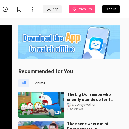
App
Premium
Sign In
Recommended for You
All
Anime
The big Doraemon who
silently stands up for the
mini Doraemons is so
xiaoliujuweihui
192 Views
cute ⚈₃⚈
5:25
The scene where mini