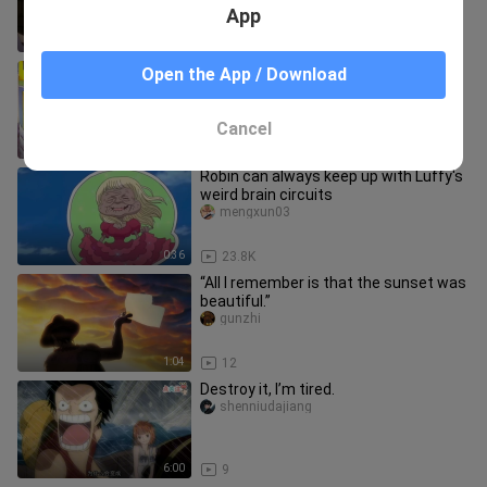
App
2:42
55.0K
[4K Ultra HD] “Excess Dialogue Cut”
Open the App / Download
Sanji vs. Gibralt! The Devil-Foot
technique makes its debut, del
tuxingnixing
Cancel
11:04
298
Robin can always keep up with Luffy's
weird brain circuits
mengxun03
0:36
23.8K
“All I remember is that the sunset was
beautiful.”
gunzhi
1:04
12
Destroy it, I’m tired.
shenniudajiang
6:00
9