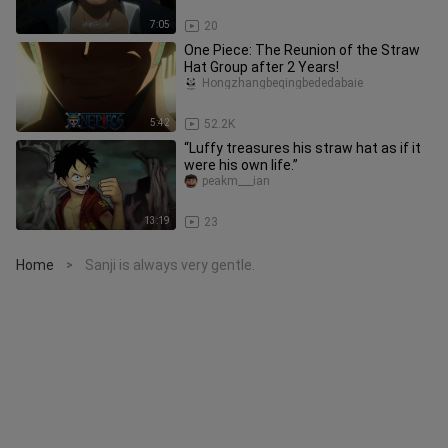
7:05
20
One Piece: The Reunion of the Straw
Hat Group after 2 Years!
Hongzhangbeqingbededabaie
5:42
52.2K
“Luffy treasures his straw hat as if it
were his own life.”
peakm___ian
13:19
23
Home
Sanji is always very gentle.
>