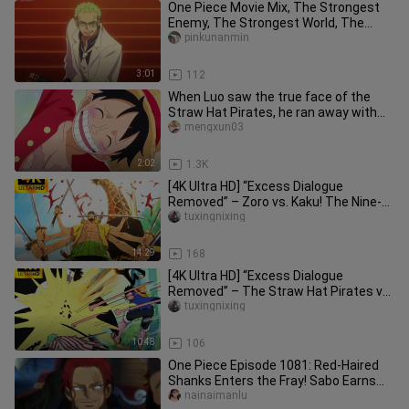
One Piece Movie Mix, The Strongest
Enemy, The Strongest World, The
Golden City, Frenzy Action
pinkunanmin
3:01
112
When Luo saw the true face of the
Straw Hat Pirates, he ran away with
the train at night.
mengxun03
2:02
1.3K
[4K Ultra HD] “Excess Dialogue
Removed” – Zoro vs. Kaku! The Nine-
Sword Style makes a powerful debut
tuxingnixing
14:29
168
[4K Ultra HD] “Excess Dialogue
Removed” – The Straw Hat Pirates vs.
the Pacifista! It took the entir
tuxingnixing
10:48
106
One Piece Episode 1081: Red-Haired
Shanks Enters the Fray! Sabo Earns
the Title “Emperor of Flames”
nainaimanlu