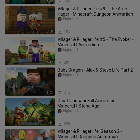
5:39
144
Villager & Pillager life #9 - The Arch
Illager - Minecraft Dungeon Animation
bigbrain1
8:08
154
Villager & Pillager life #5 - The Evoker -
Minecraft Animation
bigbrain1
5:47
201
Baby Dragon - Alex & Steve Life Part 2
bigbrain1
8:03
314
Good Dinosaur Full Animation -
Minecraft Stone Age
bigbrain1
18:16
399
Villager & Pillager life: Season 3 -
Minecraft Dungeon Animation