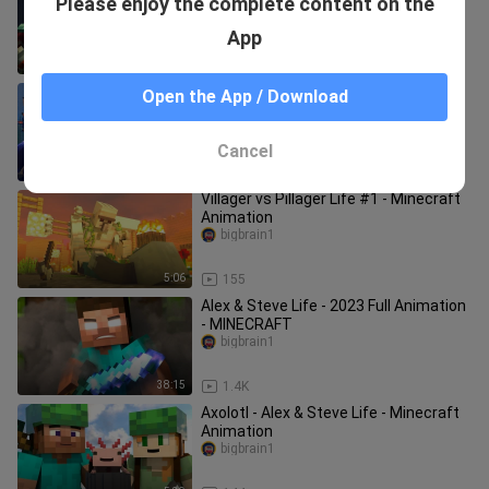
Please enjoy the complete content on the
Dungeon Animation
bigbrain1
App
4:51
464
Warden vs Elder Guardian and
Open the App / Download
Drowned Ocean Army (Minecraft
Animation Movie)
MineCraft Animation
Cancel
16:02
426
Villager vs Pillager Life #1 - Minecraft
Animation
bigbrain1
5:06
155
Alex & Steve Life - 2023 Full Animation
- MINECRAFT
bigbrain1
38:15
1.4K
Axolotl - Alex & Steve Life - Minecraft
Animation
bigbrain1