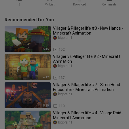
3
My List
Download
Comments
Recommended for You
Villager & Pillager life #3 - New Hands -
Minecraft Animation
bigbrain1
5:45
152
Villager vs Pillager life #2 - Minecraft
Animation
bigbrain1
4:12
137
Villager & Pillager life #7 - Siren Head
Encounter - Minecraft Animation
bigbrain1
8:29
110
Villager & Pillager life #4 - Village Raid -
Minecraft Animation
bigbrain1