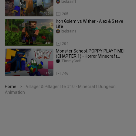
bigbrain1
18:57
205
Iron Golem vs Wither - Alex & Steve
Life
bigbrain1
4:01
204
Monster School: POPPY PLAYTIME!
(CHAPTER 1) - Horror Minecraft
Animations
TimmyCraft
11:58
746
Home
Villager & Pillager life #10 - Minecraft Dungeon
>
Animation