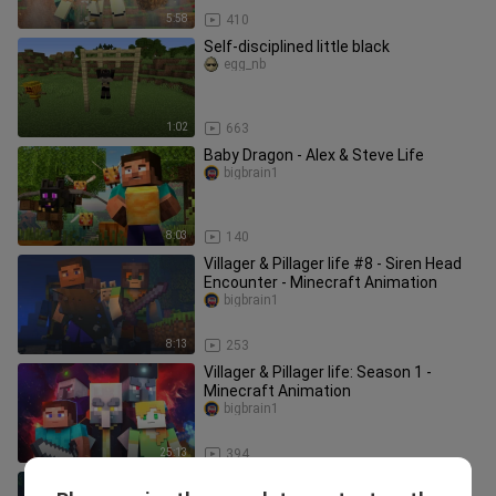
5:58
410
Self-disciplined little black
egg_nb
1:02
663
Baby Dragon - Alex & Steve Life
bigbrain1
8:03
140
Villager & Pillager life #8 - Siren Head
Encounter - Minecraft Animation
bigbrain1
8:13
253
Villager & Pillager life: Season 1 -
Minecraft Animation
bigbrain1
25:13
394
Villager & Pillager life #11 - Minecraft