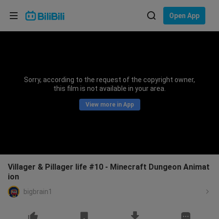
Choose your language
Open App
English
Language: English
ภาษาไทย
Sorry, according to the request of the copyright owner,
Sign
this film is not available in your area.
Tiếng Việt
In
View more in App
Bahasa Indonesia
Bahasa Melayu
Villager & Pillager life #10 - Minecraft Dungeon Animat
ion
bigbrain1